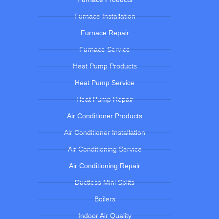
Furnace Installation
Furnace Repair
Furnace Service
Heat Pump Products
Heat Pump Service
Heat Pump Repair
Air Conditioner Products
Air Conditioner Installation
Air Conditioning Service
Air Conditioning Repair
Ductless Mini Splits
Boilers
Indoor Air Quality