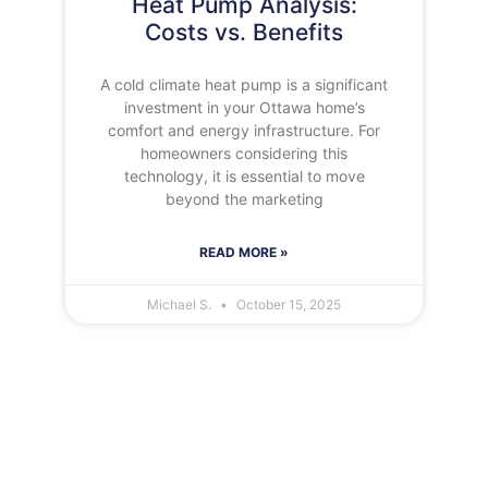
Heat Pump Analysis:
Costs vs. Benefits
A cold climate heat pump is a significant
investment in your Ottawa home’s
comfort and energy infrastructure. For
homeowners considering this
technology, it is essential to move
beyond the marketing
READ MORE »
Michael S.
October 15, 2025