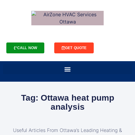
CALL NOW
GET QUOTE
Tag: Ottawa heat pump
analysis
Useful Articles From Ottawa’s Leading Heating &