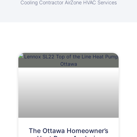
Cooling Contractor AirZone HVAC Services
The Ottawa Homeowner’s