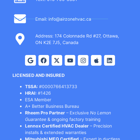
Email: info@airzonehvac.ca
Address: 174 Colonnade Rd #27, Ottawa,
ON K2E 7J5, Canada
LICENSED AND INSURED
TSSA:
#0000766413733
HRAI:
#1426
ESA Member
A+ Better Business Bureau
Rheem Pro Partner
– Exclusive
No Lemon
Guarantee
& ongoing factory training
Lennox Certified HVAC Dealer
– Precision
installs & extended warranties
Mitsubishi MEQ Certified
– Expert in ductless