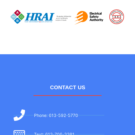
CONTACT US
Phone: 613-592-5770
Text: 613-706-3381