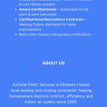
& cold climate systems
Amana Certified Dealer
– Authorized for full
parts & labor warranties
Certified Home Renovations Contractor
–
Meeting Ontario standards for home
improvements
Many other industry-recognized certifications
ABOUT US
AirZone HVAC Services is Ottawa’s trusted
local heating and cooling contractor, helping
homeowners improve comfort, efficiency, and
indoor air quality since 2005.