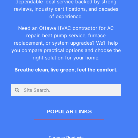
dependable local service backed by strong
reviews, industry certifications, and decades
of experience.
Need an Ottawa HVAC contractor for AC
repair, heat pump service, furnace
replacement, or system upgrades? We’ll help
you compare practical options and choose the
right solution for your home.
Breathe clean, live green, feel the comfort.
POPULAR LINKS
Furnace Products