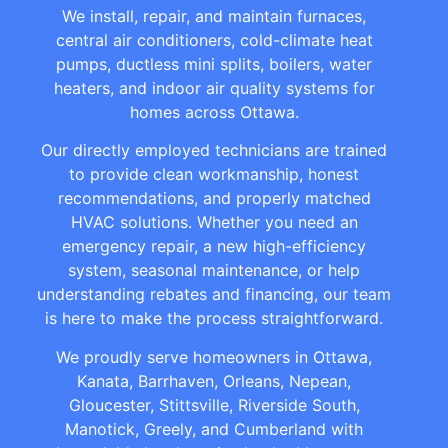
We install, repair, and maintain furnaces,
central air conditioners, cold-climate heat
pumps, ductless mini splits, boilers, water
heaters, and indoor air quality systems for
homes across Ottawa.
Our directly employed technicians are trained
to provide clean workmanship, honest
recommendations, and properly matched
HVAC solutions. Whether you need an
emergency repair, a new high-efficiency
system, seasonal maintenance, or help
understanding rebates and financing, our team
is here to make the process straightforward.
We proudly serve homeowners in Ottawa,
Kanata, Barrhaven, Orleans, Nepean,
Gloucester, Stittsville, Riverside South,
Manotick, Greely, and Cumberland with