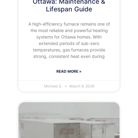
Ottawa: Maintenance &
Lifespan Guide
A high-efficiency furnace remains one of
the most reliable and powerful heating
systems for Ottawa homes. With
extended periods of sub-zero
temperatures, gas furnaces provide
strong, consistent heat even during
READ MORE »
Michael S.
March 9, 2026