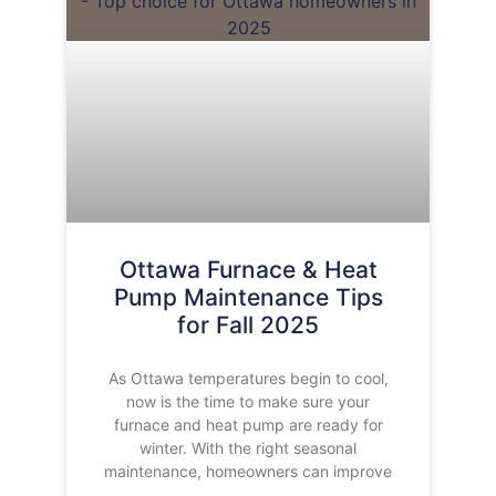
Ottawa Furnace & Heat
Pump Maintenance Tips
for Fall 2025
As Ottawa temperatures begin to cool,
now is the time to make sure your
furnace and heat pump are ready for
winter. With the right seasonal
maintenance, homeowners can improve