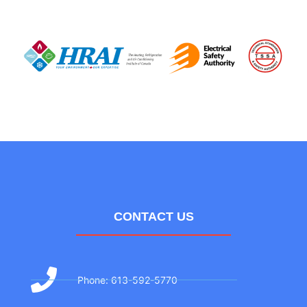
CONTACT US
Phone: 613-592-5770