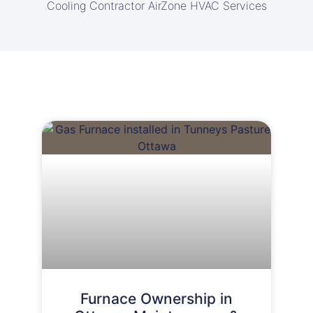
Cooling Contractor AirZone HVAC Services
Furnace Ownership in