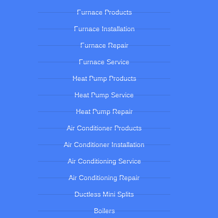
Furnace Products
Furnace Installation
Furnace Repair
Furnace Service
Heat Pump Products
Heat Pump Service
Heat Pump Repair
Air Conditioner Products
Air Conditioner Installation
Air Conditioning Service
Air Conditioning Repair
Ductless Mini Splits
Boilers