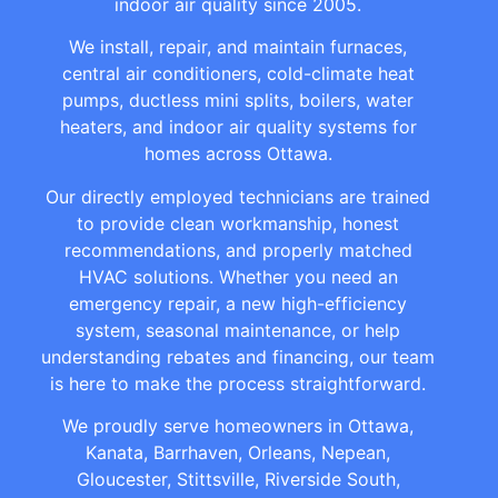
indoor air quality since 2005.
We install, repair, and maintain furnaces,
central air conditioners, cold-climate heat
pumps, ductless mini splits, boilers, water
heaters, and indoor air quality systems for
homes across Ottawa.
Our directly employed technicians are trained
to provide clean workmanship, honest
recommendations, and properly matched
HVAC solutions. Whether you need an
emergency repair, a new high-efficiency
system, seasonal maintenance, or help
understanding rebates and financing, our team
is here to make the process straightforward.
We proudly serve homeowners in Ottawa,
Kanata, Barrhaven, Orleans, Nepean,
Gloucester, Stittsville, Riverside South,