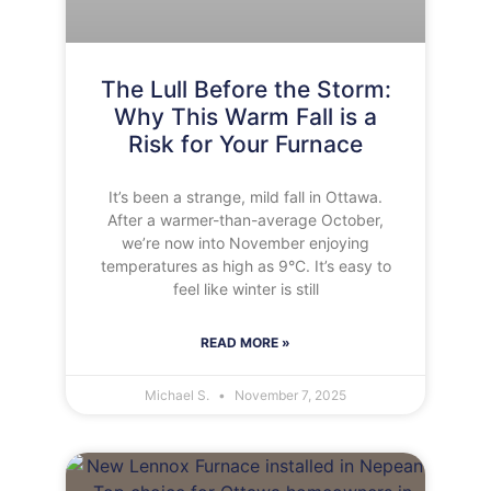
The Lull Before the Storm:
Why This Warm Fall is a
Risk for Your Furnace
It’s been a strange, mild fall in Ottawa.
After a warmer-than-average October,
we’re now into November enjoying
temperatures as high as 9°C. It’s easy to
feel like winter is still
READ MORE »
Michael S.
November 7, 2025