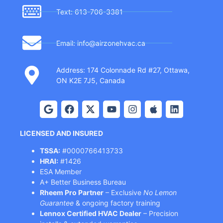
Text: 613-706-3381
Email: info@airzonehvac.ca
Address: 174 Colonnade Rd #27, Ottawa,
ON K2E 7J5, Canada
LICENSED AND INSURED
TSSA:
#0000766413733
HRAI:
#1426
ESA Member
A+ Better Business Bureau
Rheem Pro Partner
– Exclusive
No Lemon
Guarantee
& ongoing factory training
Lennox Certified HVAC Dealer
– Precision