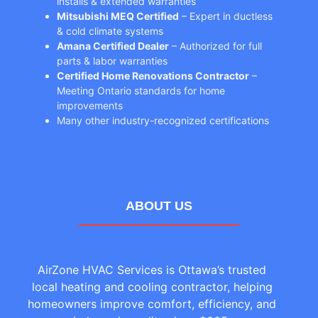
installs & extended warranties
Mitsubishi MEQ Certified
– Expert in ductless
& cold climate systems
Amana Certified Dealer
– Authorized for full
parts & labor warranties
Certified Home Renovations Contractor
–
Meeting Ontario standards for home
improvements
Many other industry-recognized certifications
ABOUT US
AirZone HVAC Services is Ottawa’s trusted
local heating and cooling contractor, helping
homeowners improve comfort, efficiency, and