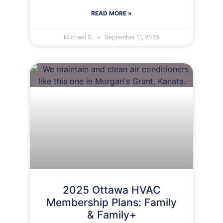
READ MORE »
Michael S.
September 11, 2025
2025 Ottawa HVAC
Membership Plans: Family
& Family+