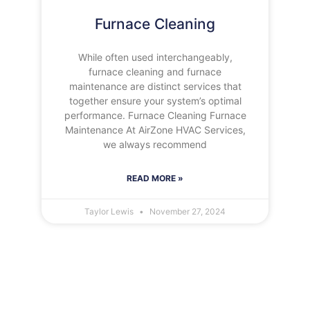
Furnace Cleaning
While often used interchangeably,
furnace cleaning and furnace
maintenance are distinct services that
together ensure your system’s optimal
performance. Furnace Cleaning Furnace
Maintenance At AirZone HVAC Services,
we always recommend
READ MORE »
Taylor Lewis
November 27, 2024