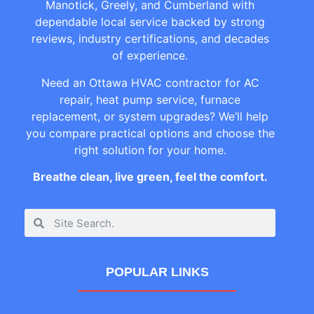
Manotick, Greely, and Cumberland with
dependable local service backed by strong
reviews, industry certifications, and decades
of experience.
Need an Ottawa HVAC contractor for AC
repair, heat pump service, furnace
replacement, or system upgrades? We’ll help
you compare practical options and choose the
right solution for your home.
Breathe clean, live green, feel the comfort.
POPULAR LINKS