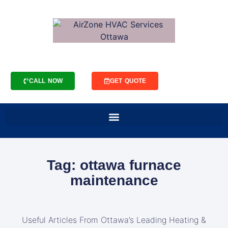
CALL NOW
GET QUOTE
Tag: ottawa furnace
maintenance
Useful Articles From Ottawa’s Leading Heating &