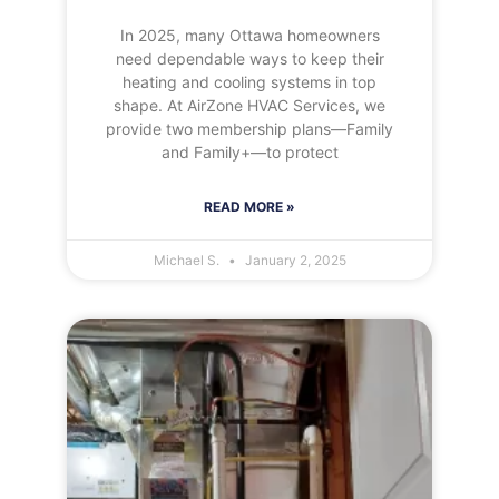
In 2025, many Ottawa homeowners
need dependable ways to keep their
heating and cooling systems in top
shape. At AirZone HVAC Services, we
provide two membership plans—Family
and Family+—to protect
READ MORE »
Michael S.
January 2, 2025