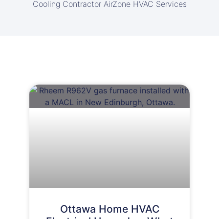
Cooling Contractor AirZone HVAC Services
Ottawa Home HVAC