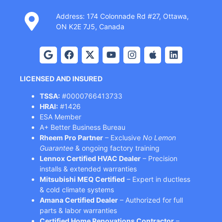
Address: 174 Colonnade Rd #27, Ottawa,
ON K2E 7J5, Canada
LICENSED AND INSURED
TSSA:
#0000766413733
HRAI:
#1426
ESA Member
A+ Better Business Bureau
Rheem Pro Partner
– Exclusive
No Lemon
Guarantee
& ongoing factory training
Lennox Certified HVAC Dealer
– Precision
installs & extended warranties
Mitsubishi MEQ Certified
– Expert in ductless
& cold climate systems
Amana Certified Dealer
– Authorized for full
parts & labor warranties
Certified Home Renovations Contractor
–