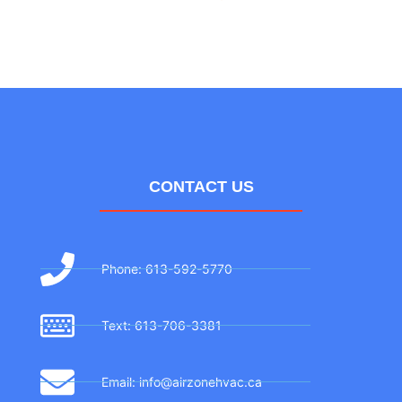
CONTACT US
Phone: 613-592-5770
Text: 613-706-3381
Email: info@airzonehvac.ca