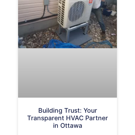
Building Trust: Your
Transparent HVAC Partner
in Ottawa