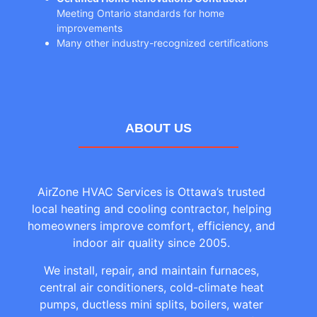
Meeting Ontario standards for home
improvements
Many other industry-recognized certifications
ABOUT US
AirZone HVAC Services is Ottawa’s trusted
local heating and cooling contractor, helping
homeowners improve comfort, efficiency, and
indoor air quality since 2005.
We install, repair, and maintain furnaces,
central air conditioners, cold-climate heat
pumps, ductless mini splits, boilers, water