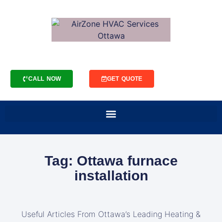
CALL NOW
GET QUOTE
Tag: Ottawa furnace
installation
Useful Articles From Ottawa’s Leading Heating &