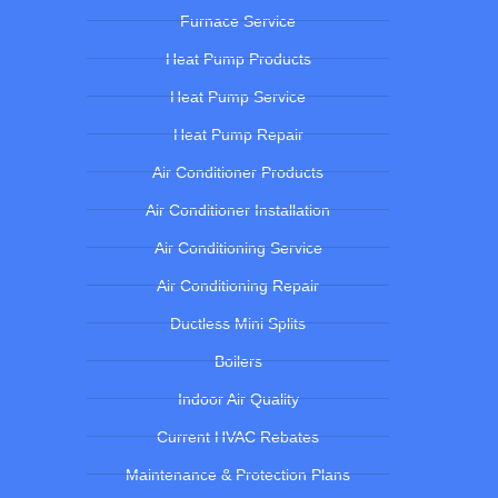
Furnace Service
Heat Pump Products
Heat Pump Service
Heat Pump Repair
Air Conditioner Products
Air Conditioner Installation
Air Conditioning Service
Air Conditioning Repair
Ductless Mini Splits
Boilers
Indoor Air Quality
Current HVAC Rebates
Maintenance & Protection Plans