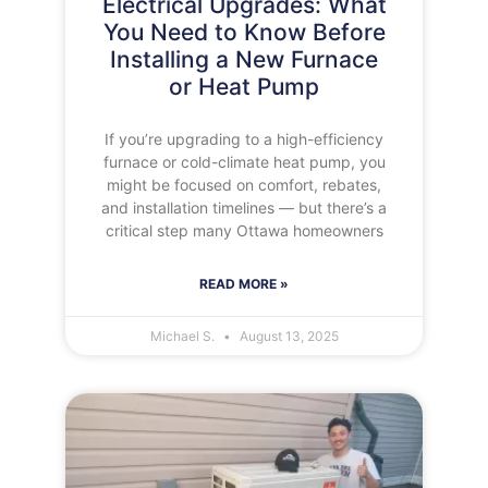
Electrical Upgrades: What
You Need to Know Before
Installing a New Furnace
or Heat Pump
If you’re upgrading to a high-efficiency
furnace or cold-climate heat pump, you
might be focused on comfort, rebates,
and installation timelines — but there’s a
critical step many Ottawa homeowners
READ MORE »
Michael S.
August 13, 2025