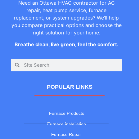
Need an Ottawa HVAC contractor for AC
repair, heat pump service, furnace
replacement, or system upgrades? We’ll help
you compare practical options and choose the
right solution for your home.
Breathe clean, live green, feel the comfort.
POPULAR LINKS
Furnace Products
Furnace Installation
Furnace Repair