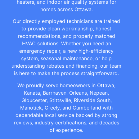
heaters, and indoor air quality systems for
homes across Ottawa.
Our directly employed technicians are trained
to provide clean workmanship, honest
recommendations, and properly matched
HVAC solutions. Whether you need an
emergency repair, a new high-efficiency
system, seasonal maintenance, or help
understanding rebates and financing, our team
is here to make the process straightforward.
We proudly serve homeowners in Ottawa,
Kanata, Barrhaven, Orleans, Nepean,
Gloucester, Stittsville, Riverside South,
Manotick, Greely, and Cumberland with
dependable local service backed by strong
reviews, industry certifications, and decades
of experience.