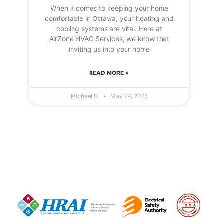
When it comes to keeping your home
comfortable in Ottawa, your heating and
cooling systems are vital. Here at
AirZone HVAC Services, we know that
inviting us into your home
READ MORE »
Michael S.
May 29, 2025