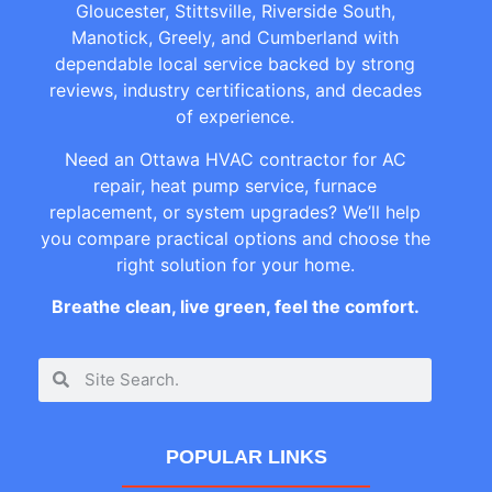
Gloucester, Stittsville, Riverside South,
Manotick, Greely, and Cumberland with
dependable local service backed by strong
reviews, industry certifications, and decades
of experience.
Need an Ottawa HVAC contractor for AC
repair, heat pump service, furnace
replacement, or system upgrades? We’ll help
you compare practical options and choose the
right solution for your home.
Breathe clean, live green, feel the comfort.
POPULAR LINKS