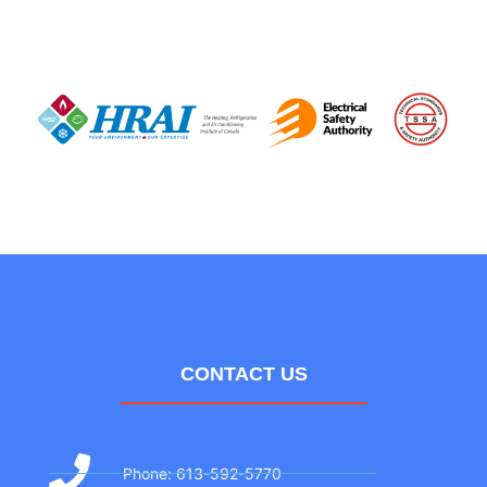
CONTACT US
Phone: 613-592-5770