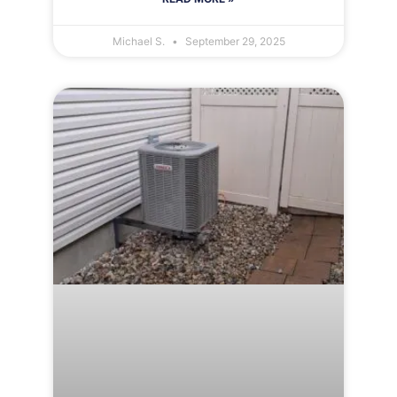
Michael S.
September 29, 2025