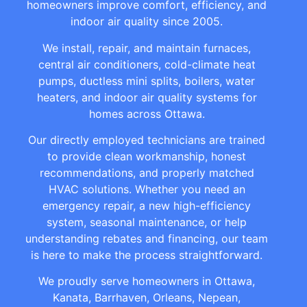
homeowners improve comfort, efficiency, and
indoor air quality since 2005.
We install, repair, and maintain furnaces,
central air conditioners, cold-climate heat
pumps, ductless mini splits, boilers, water
heaters, and indoor air quality systems for
homes across Ottawa.
Our directly employed technicians are trained
to provide clean workmanship, honest
recommendations, and properly matched
HVAC solutions. Whether you need an
emergency repair, a new high-efficiency
system, seasonal maintenance, or help
understanding rebates and financing, our team
is here to make the process straightforward.
We proudly serve homeowners in Ottawa,
Kanata, Barrhaven, Orleans, Nepean,