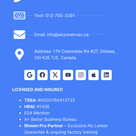
Text: 613-706-3381
Email: info@airzonehvac.ca
Address: 174 Colonnade Rd #27, Ottawa,
ON K2E 7J5, Canada
LICENSED AND INSURED
TSSA:
#0000766413733
HRAI:
#1426
ESA Member
A+ Better Business Bureau
Rheem Pro Partner
– Exclusive
No Lemon
Guarantee
& ongoing factory training