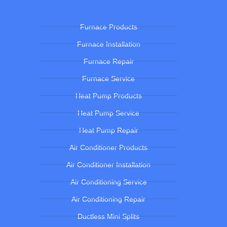
Furnace Products
Furnace Installation
Furnace Repair
Furnace Service
Heat Pump Products
Heat Pump Service
Heat Pump Repair
Air Conditioner Products
Air Conditioner Installation
Air Conditioning Service
Air Conditioning Repair
Ductless Mini Splits