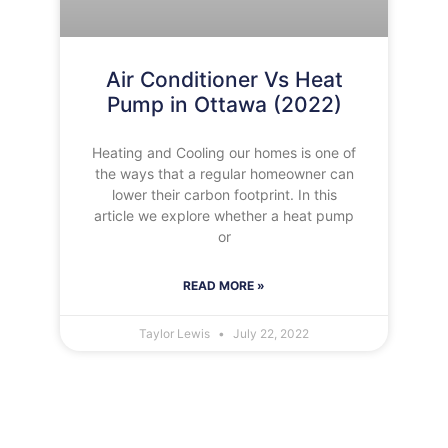
Air Conditioner Vs Heat
Pump in Ottawa (2022)
Heating and Cooling our homes is one of
the ways that a regular homeowner can
lower their carbon footprint. In this
article we explore whether a heat pump
or
READ MORE »
Taylor Lewis
July 22, 2022