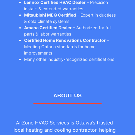
Lennox Certified HVAC Dealer
– Precision
installs & extended warranties
Mitsubishi MEQ Certified
– Expert in ductless
& cold climate systems
Amana Certified Dealer
– Authorized for full
parts & labor warranties
Certified Home Renovations Contractor
–
Meeting Ontario standards for home
improvements
Many other industry-recognized certifications
ABOUT US
AirZone HVAC Services is Ottawa’s trusted
local heating and cooling contractor, helping