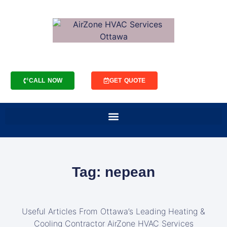
CALL NOW
GET QUOTE
Tag: nepean
Useful Articles From Ottawa’s Leading Heating &
Cooling Contractor AirZone HVAC Services