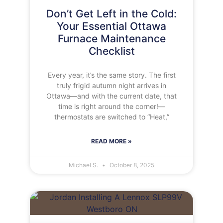
Don’t Get Left in the Cold:
Your Essential Ottawa
Furnace Maintenance
Checklist
Every year, it’s the same story. The first
truly frigid autumn night arrives in
Ottawa—and with the current date, that
time is right around the corner!—
thermostats are switched to “Heat,”
READ MORE »
Michael S.
October 8, 2025