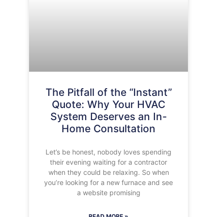
The Pitfall of the “Instant”
Quote: Why Your HVAC
System Deserves an In-
Home Consultation
Let’s be honest, nobody loves spending
their evening waiting for a contractor
when they could be relaxing. So when
you’re looking for a new furnace and see
a website promising
READ MORE »