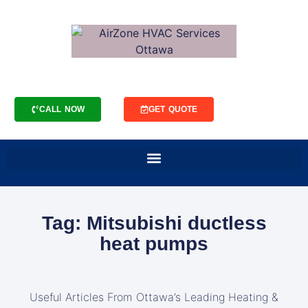
CALL NOW
GET QUOTE
Tag: Mitsubishi ductless
heat pumps
Useful Articles From Ottawa’s Leading Heating &