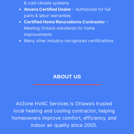
& cold climate systems
Amana Certified Dealer
– Authorized for full
parts & labor warranties
Certified Home Renovations Contractor
–
Meeting Ontario standards for home
improvements
Many other industry-recognized certifications
ABOUT US
AirZone HVAC Services is Ottawa’s trusted
local heating and cooling contractor, helping
homeowners improve comfort, efficiency, and
indoor air quality since 2005.