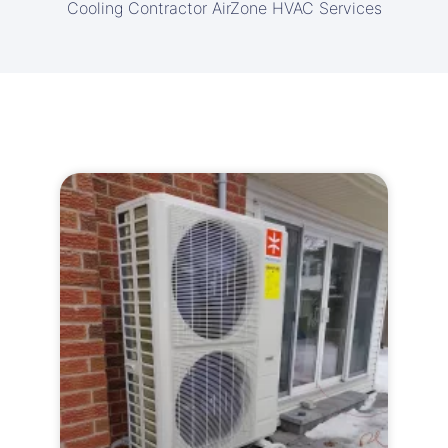
Cooling Contractor AirZone HVAC Services