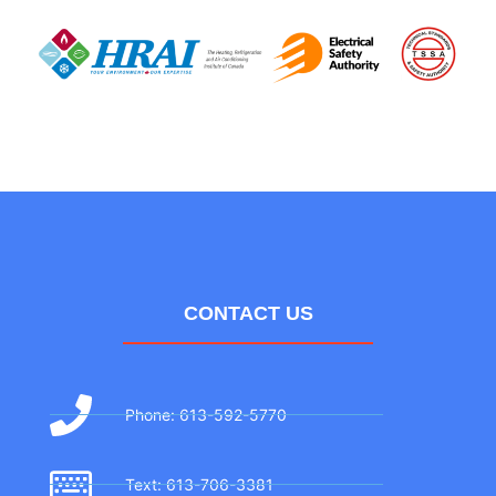
CONTACT US
Phone: 613-592-5770
Text: 613-706-3381