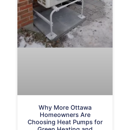
Why More Ottawa
Homeowners Are
Choosing Heat Pumps for
Green Heating and