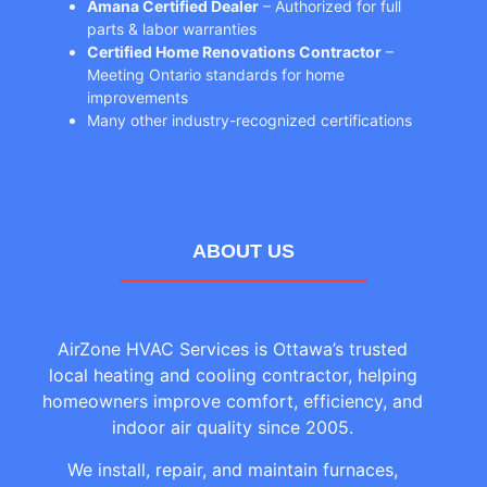
Amana Certified Dealer
– Authorized for full
parts & labor warranties
Certified Home Renovations Contractor
–
Meeting Ontario standards for home
improvements
Many other industry-recognized certifications
ABOUT US
AirZone HVAC Services is Ottawa’s trusted
local heating and cooling contractor, helping
homeowners improve comfort, efficiency, and
indoor air quality since 2005.
We install, repair, and maintain furnaces,