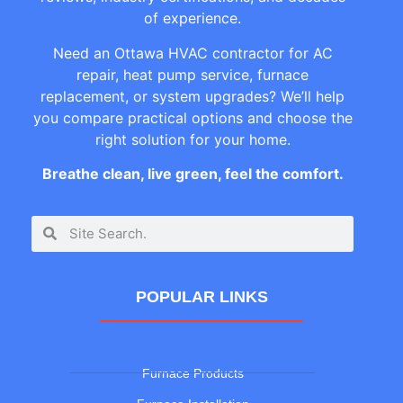
of experience.
Need an Ottawa HVAC contractor for AC
repair, heat pump service, furnace
replacement, or system upgrades? We’ll help
you compare practical options and choose the
right solution for your home.
Breathe clean, live green, feel the comfort.
POPULAR LINKS
Furnace Products