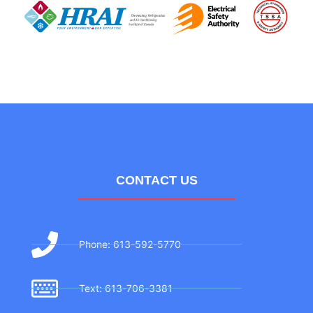
CONTACT US
Phone: 613-592-5770
Text: 613-706-3381