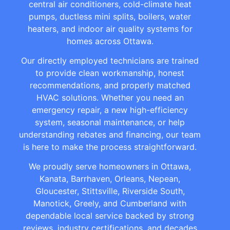
central air conditioners, cold-climate heat
pumps, ductless mini splits, boilers, water
heaters, and indoor air quality systems for
homes across Ottawa.
Our directly employed technicians are trained
to provide clean workmanship, honest
recommendations, and properly matched
HVAC solutions. Whether you need an
emergency repair, a new high-efficiency
system, seasonal maintenance, or help
understanding rebates and financing, our team
is here to make the process straightforward.
We proudly serve homeowners in Ottawa,
Kanata, Barrhaven, Orleans, Nepean,
Gloucester, Stittsville, Riverside South,
Manotick, Greely, and Cumberland with
dependable local service backed by strong
reviews, industry certifications, and decades