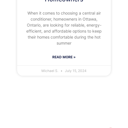
When it comes to choosing a central air
conditioner, homeowners in Ottawa,
Ontario, are looking for reliable, energy-
efficient, and affordable options to keep
their homes comfortable during the hot
summer
READ MORE »
Michael S.
July 15, 2024