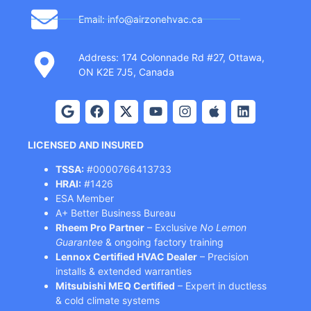
Email: info@airzonehvac.ca
Address: 174 Colonnade Rd #27, Ottawa,
ON K2E 7J5, Canada
LICENSED AND INSURED
TSSA:
#0000766413733
HRAI:
#1426
ESA Member
A+ Better Business Bureau
Rheem Pro Partner
– Exclusive
No Lemon
Guarantee
& ongoing factory training
Lennox Certified HVAC Dealer
– Precision
installs & extended warranties
Mitsubishi MEQ Certified
– Expert in ductless
& cold climate systems