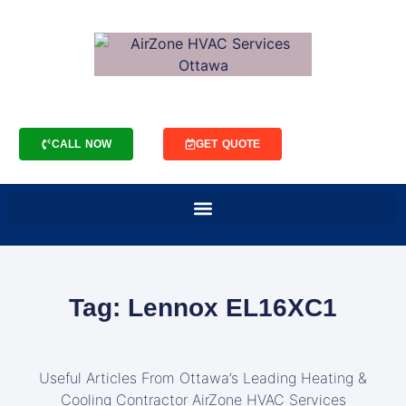
CALL NOW
GET QUOTE
Tag: Lennox EL16XC1
Useful Articles From Ottawa’s Leading Heating &
Cooling Contractor AirZone HVAC Services