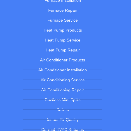
Furnace Installation
Furnace Repair
Furnace Service
Heat Pump Products
Heat Pump Service
Heat Pump Repair
Air Conditioner Products
Air Conditioner Installation
Air Conditioning Service
Air Conditioning Repair
Ductless Mini Splits
Boilers
Indoor Air Quality
Current HVAC Rebates