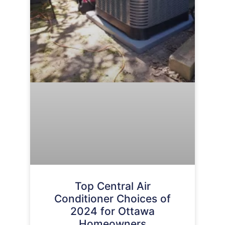
Top Central Air
Conditioner Choices of
2024 for Ottawa
Homeowners