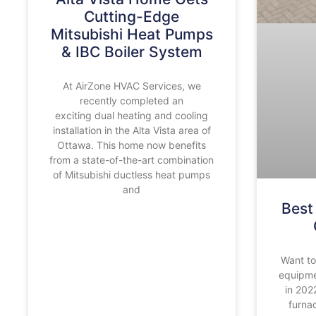
Cutting-Edge
Mitsubishi Heat Pumps
& IBC Boiler System
At AirZone HVAC Services, we
recently completed an
exciting dual heating and cooling
installation in the Alta Vista area of
Ottawa. This home now benefits
from a state-of-the-art combination
of Mitsubishi ductless heat pumps
and
Best
Want t
equipme
in 202
furnac