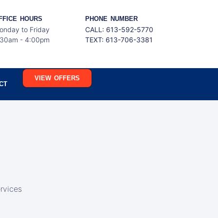
FFICE HOURS
PHONE NUMBER
onday to Friday
CALL: 613-592-5770
:30am - 4:00pm
TEXT:
613-706-3381
VIEW OFFERS
CT
rvices