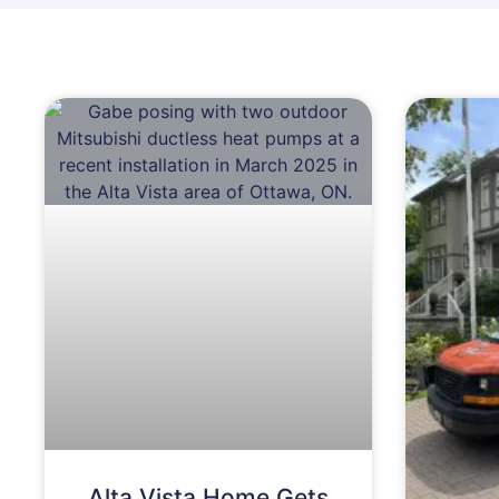
Alta Vista Home Gets