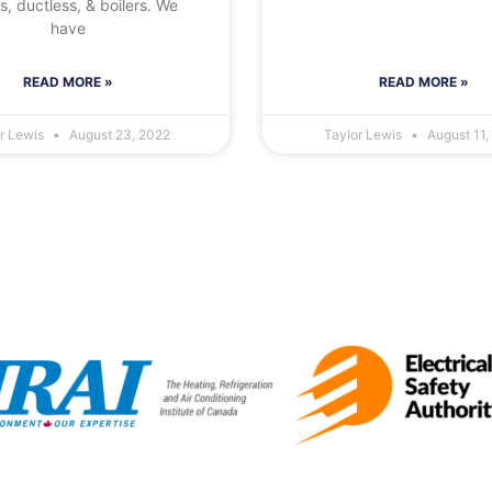
, ductless, & boilers. We
have
READ MORE »
READ MORE »
or Lewis
August 23, 2022
Taylor Lewis
August 11,