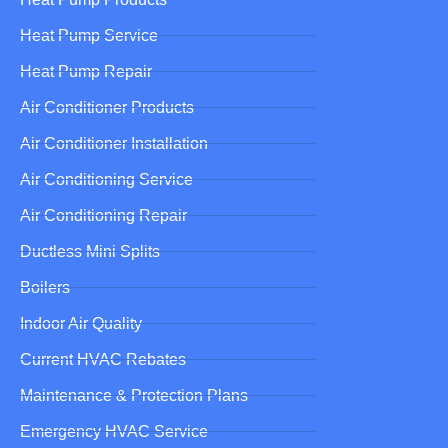
Heat Pump Service
Heat Pump Repair
Air Conditioner Products
Air Conditioner Installation
Air Conditioning Service
Air Conditioning Repair
Ductless Mini Splits
Boilers
Indoor Air Quality
Current HVAC Rebates
Maintenance & Protection Plans
Emergency HVAC Service