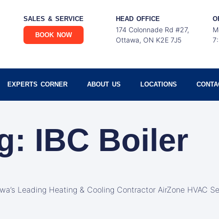
SALES & SERVICE
HEAD OFFICE
O
174 Colonnade Rd #27,
M
BOOK NOW
Ottawa, ON K2E 7J5
7
EXPERTS CORNER
ABOUT US
LOCATIONS
CONTA
g: IBC Boiler
awa’s Leading Heating & Cooling Contractor AirZone HVAC Se