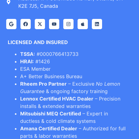
K2E 7J5, Canada
LICENSED AND INSURED
TSSA:
#0000766413733
HRAI:
#1426
ESA Member
A+ Better Business Bureau
Rheem Pro Partner
– Exclusive
No Lemon
Guarantee
& ongoing factory training
Lennox Certified HVAC Dealer
– Precision
installs & extended warranties
Mitsubishi MEQ Certified
– Expert in
ductless & cold climate systems
Amana Certified Dealer
– Authorized for full
parts & labor warranties