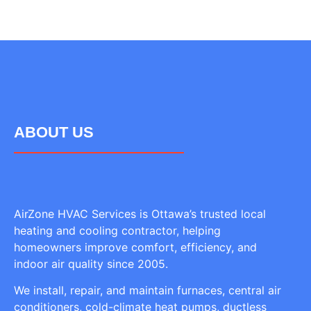
ABOUT US
AirZone HVAC Services is Ottawa’s trusted local
heating and cooling contractor, helping
homeowners improve comfort, efficiency, and
indoor air quality since 2005.
We install, repair, and maintain furnaces, central air
conditioners, cold-climate heat pumps, ductless