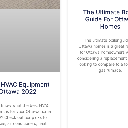
The Ultimate Bo
Guide For Ott
Homes
The ultimate boiler guid
Ottawa homes is a great r
for Ottawa homeowners 
considering a replacement 
looking to compare to a fo
gas furnace.
 HVAC Equipment
Ottawa 2022
o know what the best HVAC
nt is for your Ottawa home
2? Check out our picks for
es, air conditioners, heat