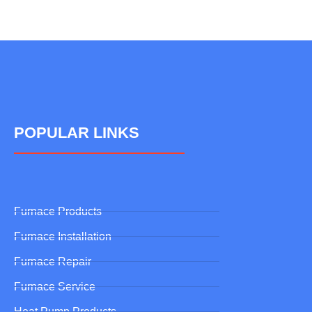
POPULAR LINKS
Furnace Products
Furnace Installation
Furnace Repair
Furnace Service
Heat Pump Products