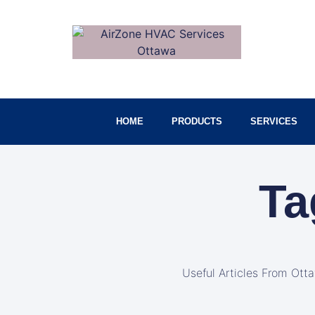
HOME
PRODUCTS
SERVICES
Ta
Useful Articles From Ott