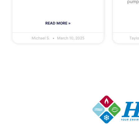
pumps
READ MORE »
Michael S.
March 10, 2025
Tayl