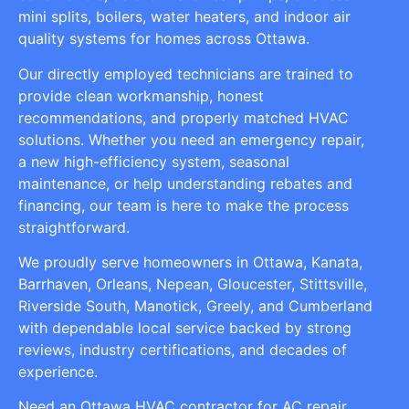
mini splits, boilers, water heaters, and indoor air
quality systems for homes across Ottawa.
Our directly employed technicians are trained to
provide clean workmanship, honest
recommendations, and properly matched HVAC
solutions. Whether you need an emergency repair,
a new high-efficiency system, seasonal
maintenance, or help understanding rebates and
financing, our team is here to make the process
straightforward.
We proudly serve homeowners in Ottawa, Kanata,
Barrhaven, Orleans, Nepean, Gloucester, Stittsville,
Riverside South, Manotick, Greely, and Cumberland
with dependable local service backed by strong
reviews, industry certifications, and decades of
experience.
Need an Ottawa HVAC contractor for AC repair,