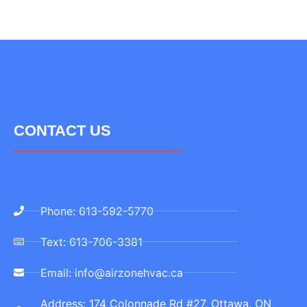
CONTACT US
Phone: 613-592-5770
Text: 613-706-3381
Email: info@airzonehvac.ca
Address: 174 Colonnade Rd #27, Ottawa, ON