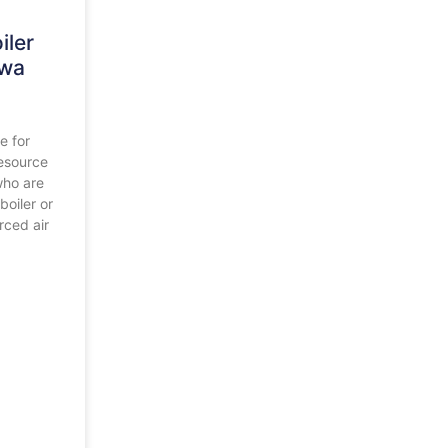
iler
awa
e for
esource
who are
boiler or
rced air