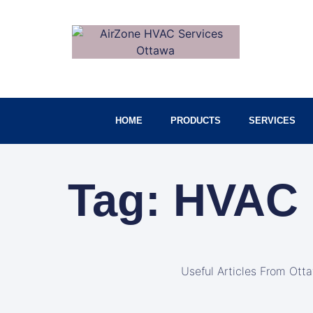
HOME
PRODUCTS
SERVICES
Tag: HVAC 
Useful Articles From Ott