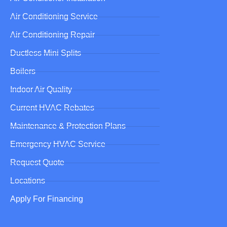
Air Conditioning Service
Air Conditioning Repair
Ductless Mini Splits
Boilers
Indoor Air Quality
Current HVAC Rebates
Maintenance & Protection Plans
Emergency HVAC Service
Request Quote
Locations
Apply For Financing