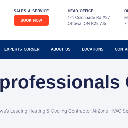
SALES & SERVICE
HEAD OFFICE
O
174 Colonnade Rd #27,
M
BOOK NOW
Ottawa, ON K2E 7J5
7
EXPERTS CORNER
ABOUT US
LOCATIONS
CONTA
professionals
awa’s Leading Heating & Cooling Contractor AirZone HVAC Se