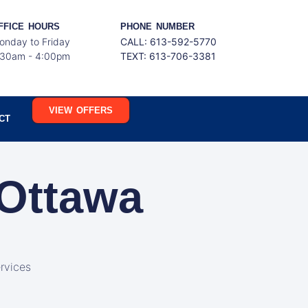
FFICE HOURS
PHONE NUMBER
onday to Friday
CALL: 613-592-5770
:30am - 4:00pm
TEXT:
613-706-3381
VIEW OFFERS
CT
 Ottawa
rvices