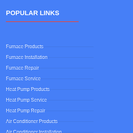
POPULAR LINKS
Furnace Products
Furnace Installation
Furnace Repair
Furnace Service
Heat Pump Products
Heat Pump Service
Heat Pump Repair
Air Conditioner Products
Air Conditioner Installation