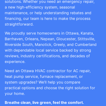
solutions. Whether you need an emergency repair,
a new high-efficiency system, seasonal
maintenance, or help understanding rebates and
financing, our team is here to make the process
straightforward.
We proudly serve homeowners in Ottawa, Kanata,
Barrhaven, Orleans, Nepean, Gloucester, Stittsville,
Riverside South, Manotick, Greely, and Cumberland
with dependable local service backed by strong
reviews, industry certifications, and decades of
experience.
Need an Ottawa HVAC contractor for AC repair,
heat pump service, furnace replacement, or
system upgrades? We’ll help you compare
practical options and choose the right solution for
your home.
Breathe clean, live green, feel the comfort.