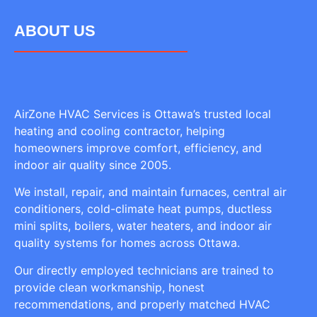
ABOUT US
AirZone HVAC Services is Ottawa’s trusted local
heating and cooling contractor, helping
homeowners improve comfort, efficiency, and
indoor air quality since 2005.
We install, repair, and maintain furnaces, central air
conditioners, cold-climate heat pumps, ductless
mini splits, boilers, water heaters, and indoor air
quality systems for homes across Ottawa.
Our directly employed technicians are trained to
provide clean workmanship, honest
recommendations, and properly matched HVAC