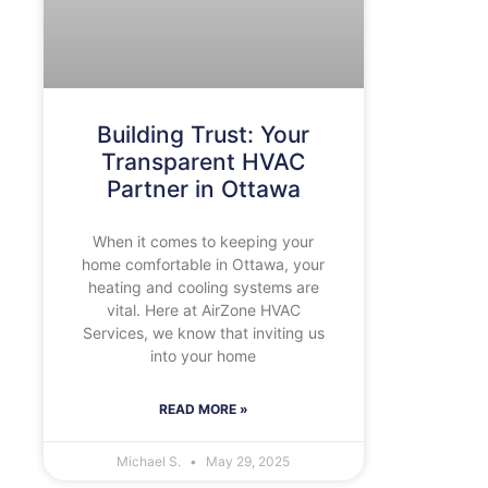
Building Trust: Your
Transparent HVAC
Partner in Ottawa
When it comes to keeping your
home comfortable in Ottawa, your
heating and cooling systems are
vital. Here at AirZone HVAC
Services, we know that inviting us
into your home
READ MORE »
Michael S.
May 29, 2025