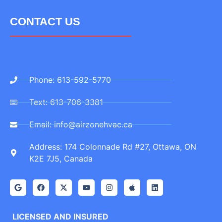
CONTACT US
Phone: 613-592-5770
Text: 613-706-3381
Email: info@airzonehvac.ca
Address: 174 Colonnade Rd #27, Ottawa, ON
K2E 7J5, Canada
LICENSED AND INSURED