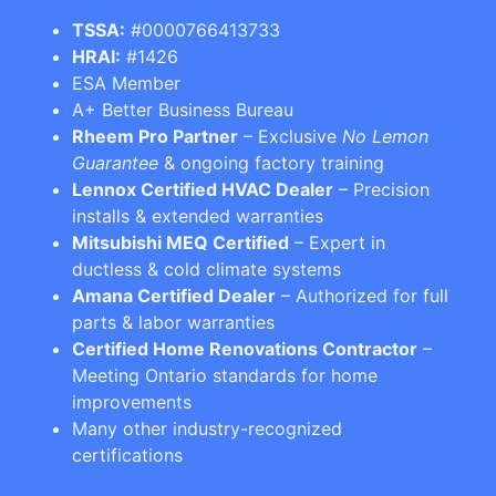
TSSA:
#0000766413733
HRAI:
#1426
ESA Member
A+ Better Business Bureau
Rheem Pro Partner
– Exclusive
No Lemon
Guarantee
& ongoing factory training
Lennox Certified HVAC Dealer
– Precision
installs & extended warranties
Mitsubishi MEQ Certified
– Expert in
ductless & cold climate systems
Amana Certified Dealer
– Authorized for full
parts & labor warranties
Certified Home Renovations Contractor
–
Meeting Ontario standards for home
improvements
Many other industry-recognized
certifications