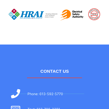
CONTACT US
Phone: 613-592-5770