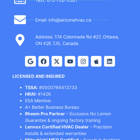
Text: 613-706-3381
Email: info@airzonehvac.ca
Address: 174 Colonnade Rd #27, Ottawa,
ON K2E 7J5, Canada
LICENSED AND INSURED
TSSA:
#0000766413733
HRAI:
#1426
ESA Member
A+ Better Business Bureau
Rheem Pro Partner
– Exclusive
No Lemon
Guarantee
& ongoing factory training
Lennox Certified HVAC Dealer
– Precision
installs & extended warranties
Mitsubishi MEQ Certified
– Expert in ductless