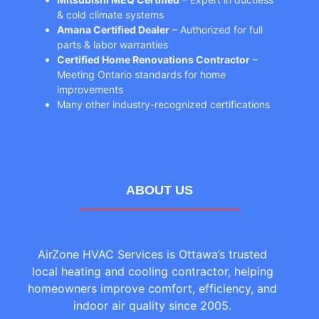
& cold climate systems
Amana Certified Dealer
– Authorized for full
parts & labor warranties
Certified Home Renovations Contractor
–
Meeting Ontario standards for home
improvements
Many other industry-recognized certifications
ABOUT US
AirZone HVAC Services is Ottawa’s trusted
local heating and cooling contractor, helping
homeowners improve comfort, efficiency, and
indoor air quality since 2005.