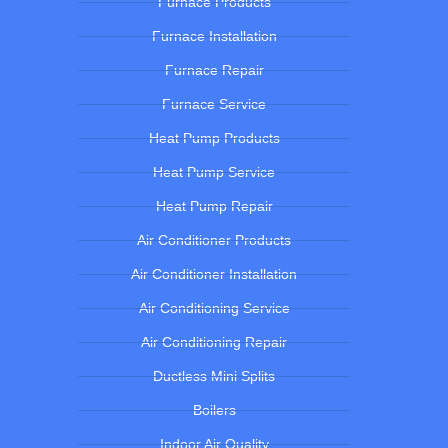
Furnace Products
Furnace Installation
Furnace Repair
Furnace Service
Heat Pump Products
Heat Pump Service
Heat Pump Repair
Air Conditioner Products
Air Conditioner Installation
Air Conditioning Service
Air Conditioning Repair
Ductless Mini Splits
Boilers
Indoor Air Quality