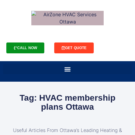
CALL NOW
GET QUOTE
Tag: HVAC membership
plans Ottawa
Useful Articles From Ottawa’s Leading Heating &