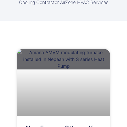
Cooling Contractor AirZone HVAC Services