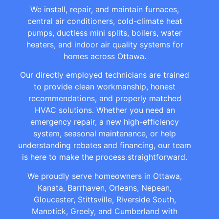
We install, repair, and maintain furnaces,
central air conditioners, cold-climate heat
pumps, ductless mini splits, boilers, water
heaters, and indoor air quality systems for
homes across Ottawa.
Our directly employed technicians are trained
to provide clean workmanship, honest
recommendations, and properly matched
HVAC solutions. Whether you need an
emergency repair, a new high-efficiency
system, seasonal maintenance, or help
understanding rebates and financing, our team
is here to make the process straightforward.
We proudly serve homeowners in Ottawa,
Kanata, Barrhaven, Orleans, Nepean,
Gloucester, Stittsville, Riverside South,
Manotick, Greely, and Cumberland with