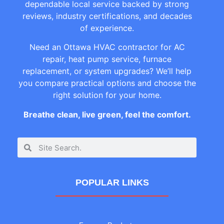
dependable local service backed by strong
reviews, industry certifications, and decades
of experience.
Need an Ottawa HVAC contractor for AC
repair, heat pump service, furnace
replacement, or system upgrades? We’ll help
you compare practical options and choose the
right solution for your home.
Breathe clean, live green, feel the comfort.
POPULAR LINKS