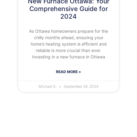
New Furnace Ottawa: Your
Comprehensive Guide for
2024
As Ottawa homeowners prepare for the
chilly months ahead, ensuring your
home’s heating system is efficient and
reliable is more crucial than ever.
Investing in a new furnace in Ottawa
READ MORE »
Michael S.
September 26, 2024