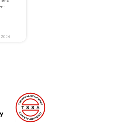
wners
ent
, 2024