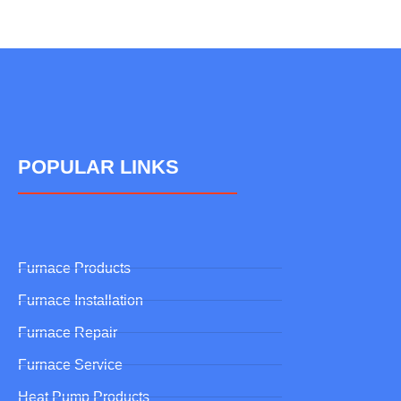
POPULAR LINKS
Furnace Products
Furnace Installation
Furnace Repair
Furnace Service
Heat Pump Products