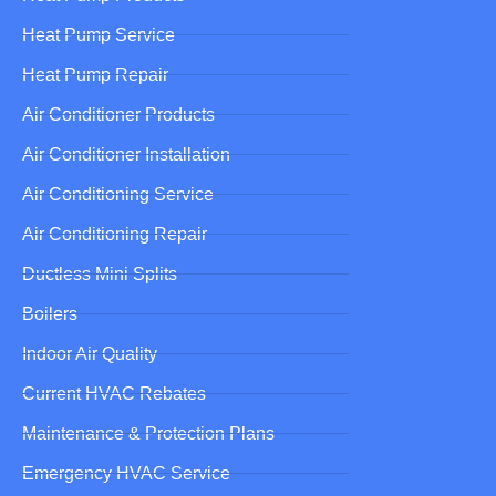
Heat Pump Service
Heat Pump Repair
Air Conditioner Products
Air Conditioner Installation
Air Conditioning Service
Air Conditioning Repair
Ductless Mini Splits
Boilers
Indoor Air Quality
Current HVAC Rebates
Maintenance & Protection Plans
Emergency HVAC Service