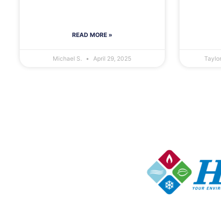
READ MORE »
Michael S.
April 29, 2025
Taylo