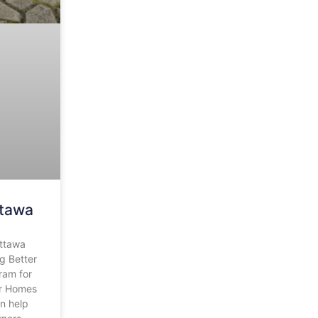
ttawa
ttawa
g Better
ram for
r Homes
n help