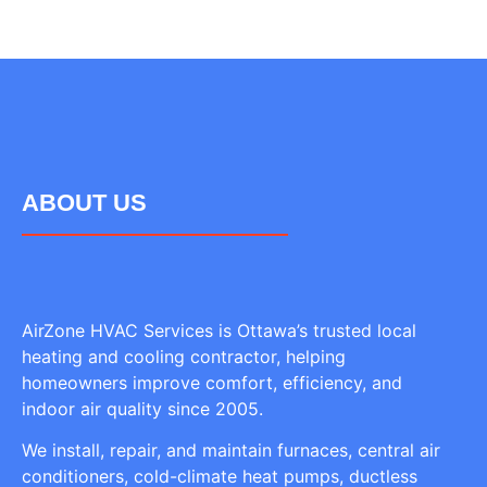
ABOUT US
AirZone HVAC Services is Ottawa’s trusted local
heating and cooling contractor, helping
homeowners improve comfort, efficiency, and
indoor air quality since 2005.
We install, repair, and maintain furnaces, central air
conditioners, cold-climate heat pumps, ductless