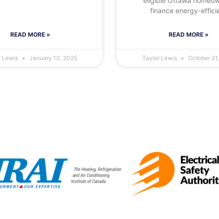
eligible Ottawa homeo
finance energy-effici
READ MORE »
READ MORE »
r Lewis
January 10, 2025
Taylor Lewis
October 21