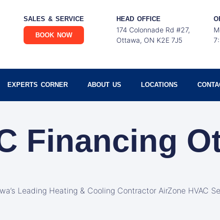
SALES & SERVICE
HEAD OFFICE
O
174 Colonnade Rd #27,
M
BOOK NOW
Ottawa, ON K2E 7J5
7
EXPERTS CORNER
ABOUT US
LOCATIONS
CONTA
C Financing O
awa’s Leading Heating & Cooling Contractor AirZone HVAC Se