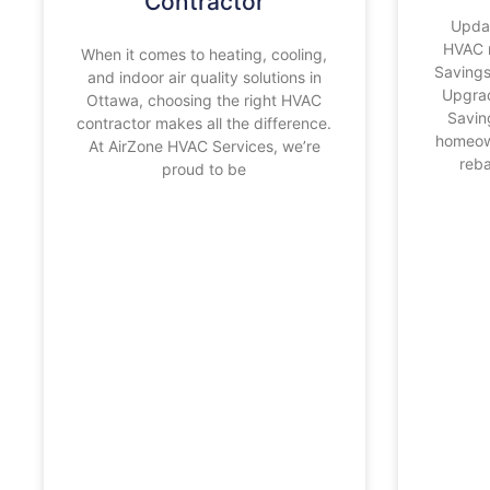
Contractor
Upda
HVAC 
When it comes to heating, cooling,
Saving
and indoor air quality solutions in
Upgra
Ottawa, choosing the right HVAC
Savin
contractor makes all the difference.
homeow
At AirZone HVAC Services, we’re
reba
proud to be