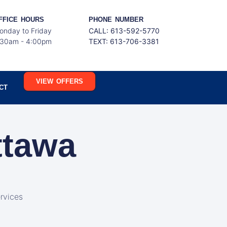
FFICE HOURS
PHONE NUMBER
onday to Friday
CALL: 613-592-5770
:30am - 4:00pm
TEXT:
613-706-3381
VIEW OFFERS
CT
ttawa
rvices