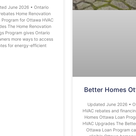
ted June 2026 • Ontario
rebates Home Renovation
s Program for Ottawa HVAC
des The Home Renovation
gs Program gives Ontario
ners more ways to access
tes for energy-efficient
Better Homes O
Updated June 2026 • O
HVAC rebates and financin
Homes Ottawa Loan Prog
HVAC Upgrades The Bette
Ottawa Loan Program ca