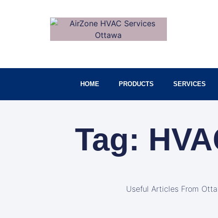
HOME
PRODUCTS
SERVICES
Tag: HVA
Useful Articles From Ott