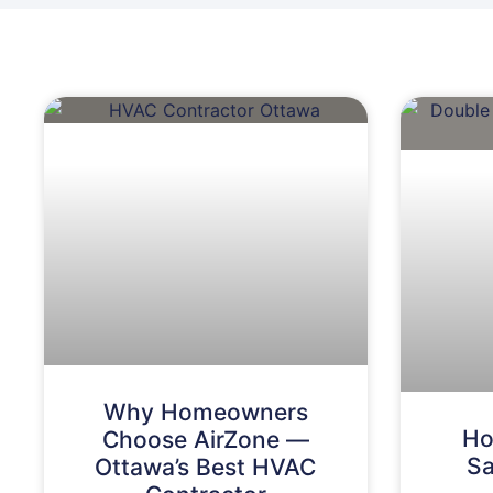
Why Homeowners
Ho
Choose AirZone —
Sa
Ottawa’s Best HVAC