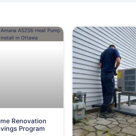
me Renovation
vings Program