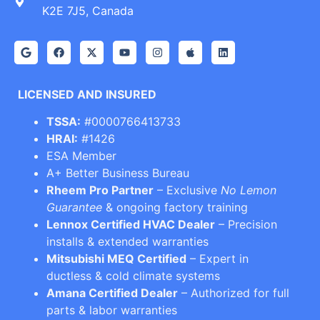
K2E 7J5, Canada
LICENSED AND INSURED
TSSA:
#0000766413733
HRAI:
#1426
ESA Member
A+ Better Business Bureau
Rheem Pro Partner
– Exclusive
No Lemon
Guarantee
& ongoing factory training
Lennox Certified HVAC Dealer
– Precision
installs & extended warranties
Mitsubishi MEQ Certified
– Expert in
ductless & cold climate systems
Amana Certified Dealer
– Authorized for full
parts & labor warranties