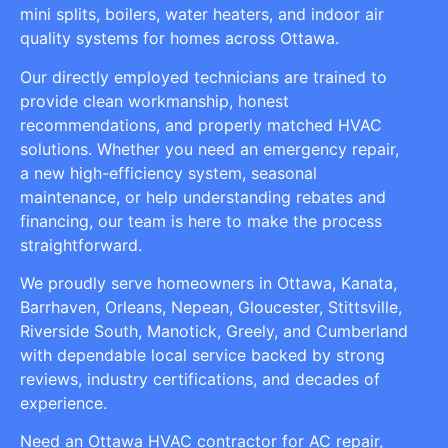
mini splits, boilers, water heaters, and indoor air
quality systems for homes across Ottawa.
Our directly employed technicians are trained to
provide clean workmanship, honest
recommendations, and properly matched HVAC
solutions. Whether you need an emergency repair,
a new high-efficiency system, seasonal
maintenance, or help understanding rebates and
financing, our team is here to make the process
straightforward.
We proudly serve homeowners in Ottawa, Kanata,
Barrhaven, Orleans, Nepean, Gloucester, Stittsville,
Riverside South, Manotick, Greely, and Cumberland
with dependable local service backed by strong
reviews, industry certifications, and decades of
experience.
Need an Ottawa HVAC contractor for AC repair,