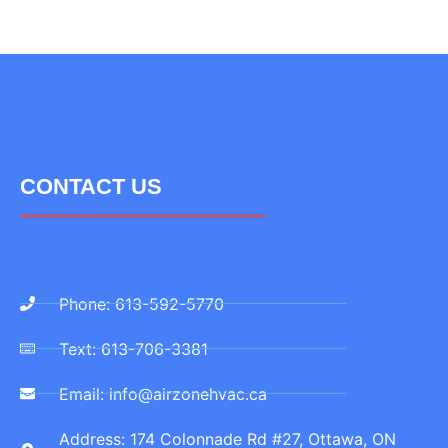
CONTACT US
Phone: 613-592-5770
Text: 613-706-3381
Email: info@airzonehvac.ca
Address: 174 Colonnade Rd #27, Ottawa, ON