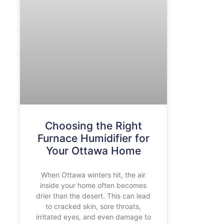
Choosing the Right
Furnace Humidifier for
Your Ottawa Home
When Ottawa winters hit, the air
inside your home often becomes
drier than the desert. This can lead
to cracked skin, sore throats,
irritated eyes, and even damage to