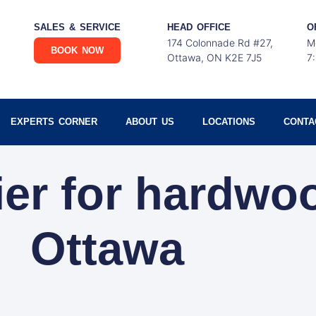
SALES & SERVICE
HEAD OFFICE
O
174 Colonnade Rd #27,
M
BOOK NOW
Ottawa, ON K2E 7J5
7
EXPERTS CORNER
ABOUT US
LOCATIONS
CONTA
ier for hardwo
Ottawa