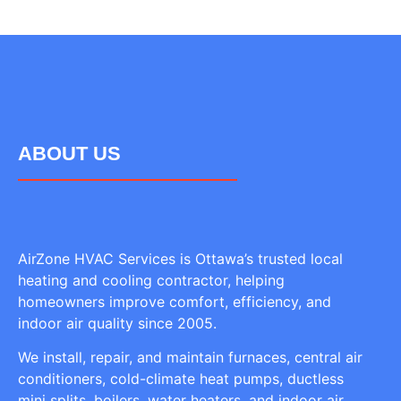
ABOUT US
AirZone HVAC Services is Ottawa’s trusted local
heating and cooling contractor, helping
homeowners improve comfort, efficiency, and
indoor air quality since 2005.
We install, repair, and maintain furnaces, central air
conditioners, cold-climate heat pumps, ductless
mini splits, boilers, water heaters, and indoor air