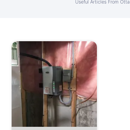
Useful Articles From Ott