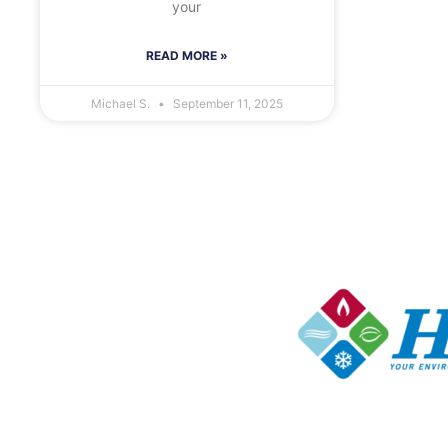
your
READ MORE »
Michael S.
September 11, 2025