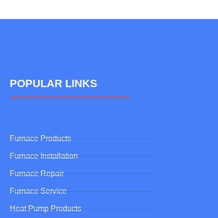
POPULAR LINKS
Furnace Products
Furnace Installation
Furnace Repair
Furnace Service
Heat Pump Products