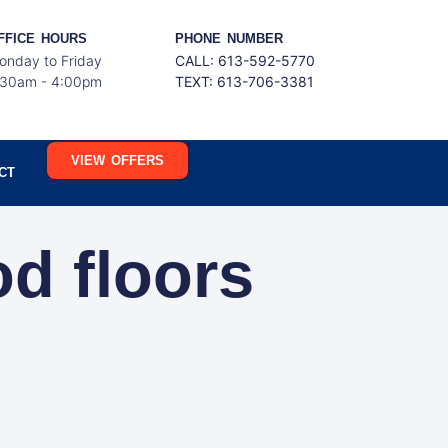
FFICE HOURS
PHONE NUMBER
onday to Friday
CALL: 613-592-5770
:30am - 4:00pm
TEXT:
613-706-3381
VIEW OFFERS
CT
od floors