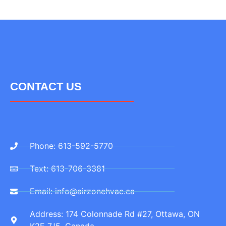
CONTACT US
Phone: 613-592-5770
Text: 613-706-3381
Email: info@airzonehvac.ca
Address: 174 Colonnade Rd #27, Ottawa, ON