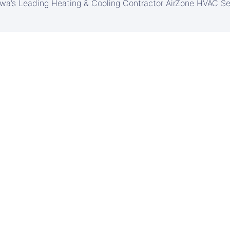
awa’s Leading Heating & Cooling Contractor AirZone HVAC Se