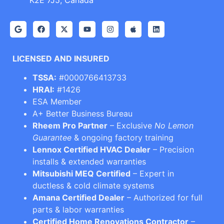
K2E 7J5, Canada
LICENSED AND INSURED
TSSA:
#0000766413733
HRAI:
#1426
ESA Member
A+ Better Business Bureau
Rheem Pro Partner
– Exclusive
No Lemon
Guarantee
& ongoing factory training
Lennox Certified HVAC Dealer
– Precision
installs & extended warranties
Mitsubishi MEQ Certified
– Expert in
ductless & cold climate systems
Amana Certified Dealer
– Authorized for full
parts & labor warranties
Certified Home Renovations Contractor
–