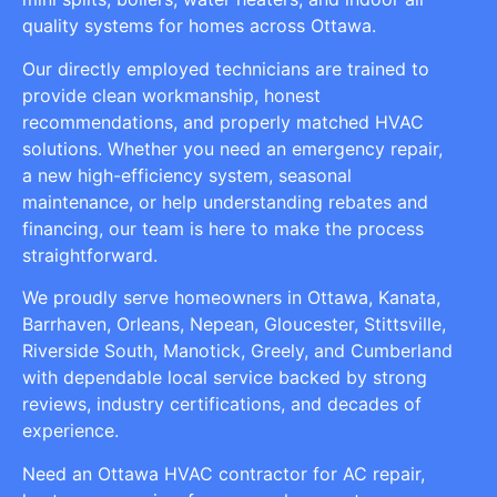
quality systems for homes across Ottawa.
Our directly employed technicians are trained to
provide clean workmanship, honest
recommendations, and properly matched HVAC
solutions. Whether you need an emergency repair,
a new high-efficiency system, seasonal
maintenance, or help understanding rebates and
financing, our team is here to make the process
straightforward.
We proudly serve homeowners in Ottawa, Kanata,
Barrhaven, Orleans, Nepean, Gloucester, Stittsville,
Riverside South, Manotick, Greely, and Cumberland
with dependable local service backed by strong
reviews, industry certifications, and decades of
experience.
Need an Ottawa HVAC contractor for AC repair,