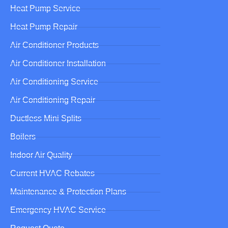
Heat Pump Service
Heat Pump Repair
Air Conditioner Products
Air Conditioner Installation
Air Conditioning Service
Air Conditioning Repair
Ductless Mini Splits
Boilers
Indoor Air Quality
Current HVAC Rebates
Maintenance & Protection Plans
Emergency HVAC Service