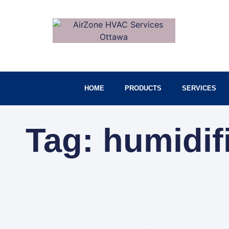
HOME
PRODUCTS
SERVICES
Tag: humidif