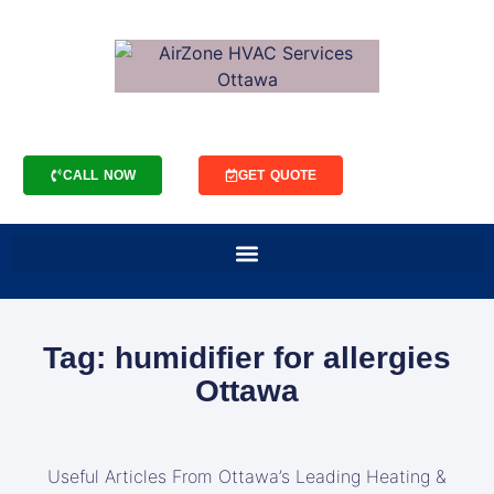
CALL NOW
GET QUOTE
Tag: humidifier for allergies
Ottawa
Useful Articles From Ottawa’s Leading Heating &