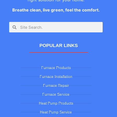
Breathe clean, live green, feel the comfort.
POPULAR LINKS
Furnace Products
Furnace Installation
Furnace Repair
Furnace Service
Heat Pump Products
Heat Pump Service