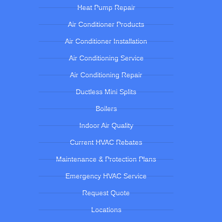
Heat Pump Repair
Air Conditioner Products
Air Conditioner Installation
Air Conditioning Service
Air Conditioning Repair
Ductless Mini Splits
Boilers
Indoor Air Quality
Current HVAC Rebates
Maintenance & Protection Plans
Emergency HVAC Service
Request Quote
Locations