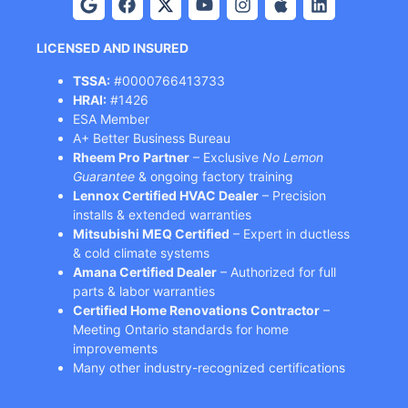
LICENSED AND INSURED
TSSA:
#0000766413733
HRAI:
#1426
ESA Member
A+ Better Business Bureau
Rheem Pro Partner
– Exclusive
No Lemon
Guarantee
& ongoing factory training
Lennox Certified HVAC Dealer
– Precision
installs & extended warranties
Mitsubishi MEQ Certified
– Expert in ductless
& cold climate systems
Amana Certified Dealer
– Authorized for full
parts & labor warranties
Certified Home Renovations Contractor
–
Meeting Ontario standards for home
improvements
Many other industry-recognized certifications