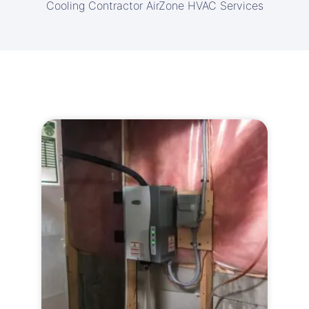
Cooling Contractor AirZone HVAC Services