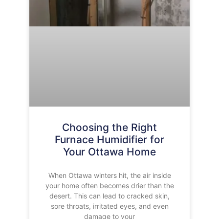
Choosing the Right
Furnace Humidifier for
Your Ottawa Home
When Ottawa winters hit, the air inside
your home often becomes drier than the
desert. This can lead to cracked skin,
sore throats, irritated eyes, and even
damage to your