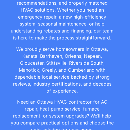
recommendations, and properly matched
HVAC solutions. Whether you need an
emergency repair, a new high-efficiency
system, seasonal maintenance, or help
understanding rebates and financing, our team
is here to make the process straightforward.
We proudly serve homeowners in Ottawa,
Kanata, Barrhaven, Orleans, Nepean,
Gloucester, Stittsville, Riverside South,
Manotick, Greely, and Cumberland with
dependable local service backed by strong
reviews, industry certifications, and decades
of experience.
Need an Ottawa HVAC contractor for AC
repair, heat pump service, furnace
replacement, or system upgrades? We’ll help
you compare practical options and choose the
right solution for your home.