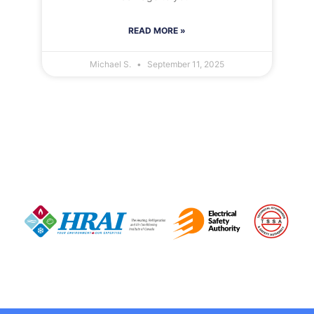
READ MORE »
Michael S.
September 11, 2025