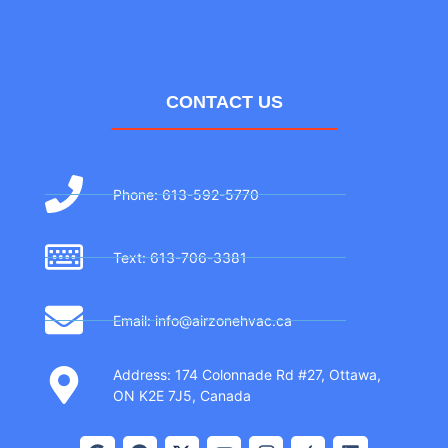
CONTACT US
Phone: 613-592-5770
Text: 613-706-3381
Email: info@airzonehvac.ca
Address: 174 Colonnade Rd #27, Ottawa,
ON K2E 7J5, Canada