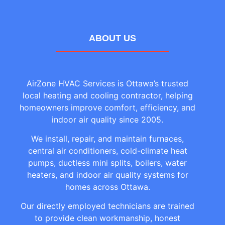
ABOUT US
AirZone HVAC Services is Ottawa’s trusted
local heating and cooling contractor, helping
homeowners improve comfort, efficiency, and
indoor air quality since 2005.
We install, repair, and maintain furnaces,
central air conditioners, cold-climate heat
pumps, ductless mini splits, boilers, water
heaters, and indoor air quality systems for
homes across Ottawa.
Our directly employed technicians are trained
to provide clean workmanship, honest