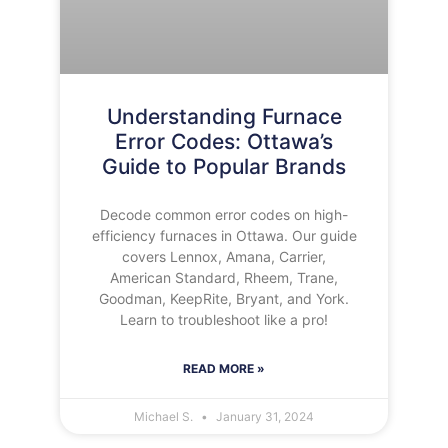
Understanding Furnace
Error Codes: Ottawa’s
Guide to Popular Brands
Decode common error codes on high-
efficiency furnaces in Ottawa. Our guide
covers Lennox, Amana, Carrier,
American Standard, Rheem, Trane,
Goodman, KeepRite, Bryant, and York.
Learn to troubleshoot like a pro!
READ MORE »
Michael S.
January 31, 2024