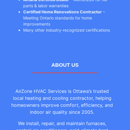
parts & labor warranties
Certified Home Renovations Contractor
–
Meeting Ontario standards for home
improvements
Many other industry-recognized certifications
ABOUT US
AirZone HVAC Services is Ottawa’s trusted
local heating and cooling contractor, helping
homeowners improve comfort, efficiency, and
indoor air quality since 2005.
We install, repair, and maintain furnaces,