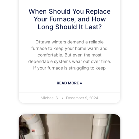
When Should You Replace
Your Furnace, and How
Long Should It Last?
Ottawa winters demand a reliable
furnace to keep your home warm and
comfortable. But even the most
dependable systems wear out over time.
If your furnace is struggling to keep
READ MORE »
Michael S.
December 9, 2024