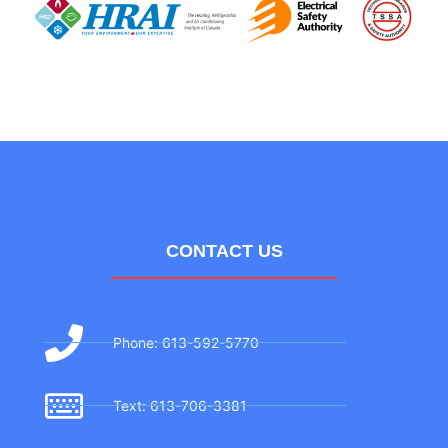
CONTACT US
Phone: 613-592-5770
Text: 613-706-3381