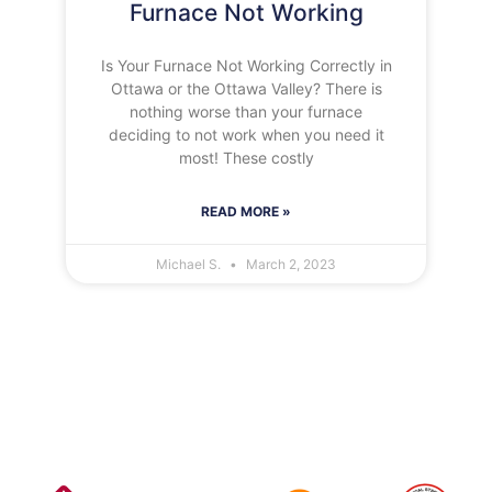
Furnace Not Working
Is Your Furnace Not Working Correctly in
Ottawa or the Ottawa Valley? There is
nothing worse than your furnace
deciding to not work when you need it
most! These costly
READ MORE »
Michael S.
March 2, 2023