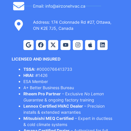
Email: info@airzonehvac.ca
Address: 174 Colonnade Rd #27, Ottawa,
ON K2E 7J5, Canada
LICENSED AND INSURED
TSSA:
#0000766413733
HRAI:
#1426
ESA Member
A+ Better Business Bureau
Rheem Pro Partner
– Exclusive
No Lemon
Guarantee
& ongoing factory training
Lennox Certified HVAC Dealer
– Precision
installs & extended warranties
Mitsubishi MEQ Certified
– Expert in ductless
& cold climate systems
Amana Certified Dealer
– Authorized for full