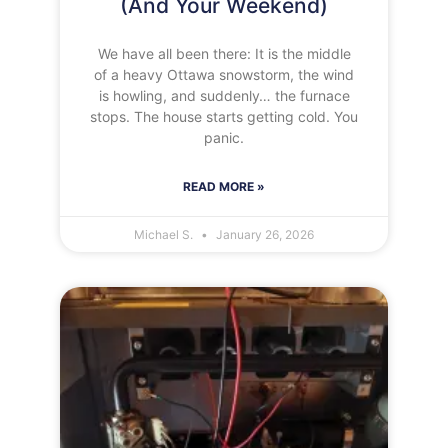
(And Your Weekend)
We have all been there: It is the middle
of a heavy Ottawa snowstorm, the wind
is howling, and suddenly… the furnace
stops. The house starts getting cold. You
panic.
READ MORE »
Michael S.
January 26, 2026