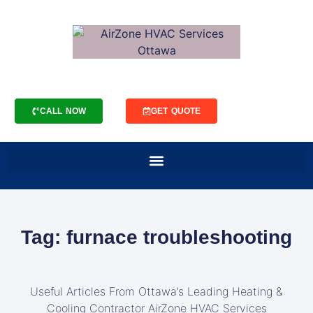
CALL NOW
GET QUOTE
Tag: furnace troubleshooting
Useful Articles From Ottawa’s Leading Heating &
Cooling Contractor AirZone HVAC Services