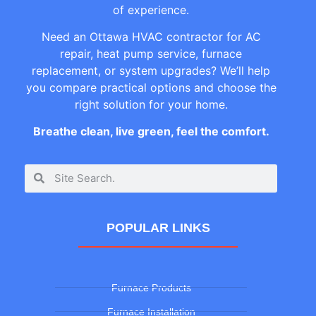
of experience.
Need an Ottawa HVAC contractor for AC
repair, heat pump service, furnace
replacement, or system upgrades? We’ll help
you compare practical options and choose the
right solution for your home.
Breathe clean, live green, feel the comfort.
POPULAR LINKS
Furnace Products
Furnace Installation