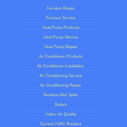
Furnace Repair
Furnace Service
Heat Pump Products
Heat Pump Service
Heat Pump Repair
Air Conditioner Products
Air Conditioner Installation
Air Conditioning Service
Air Conditioning Repair
Ductless Mini Splits
Boilers
Indoor Air Quality
Current HVAC Rebates