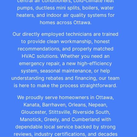
central air conditioners, cold-climate heat
pumps, ductless mini splits, boilers, water
heaters, and indoor air quality systems for
homes across Ottawa.
Our directly employed technicians are trained
to provide clean workmanship, honest
recommendations, and properly matched
HVAC solutions. Whether you need an
emergency repair, a new high-efficiency
system, seasonal maintenance, or help
understanding rebates and financing, our team
is here to make the process straightforward.
We proudly serve homeowners in Ottawa,
Kanata, Barrhaven, Orleans, Nepean,
Gloucester, Stittsville, Riverside South,
Manotick, Greely, and Cumberland with
dependable local service backed by strong
reviews, industry certifications, and decades