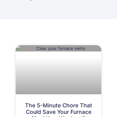
The 5-Minute Chore That
Could Save Your Furnace