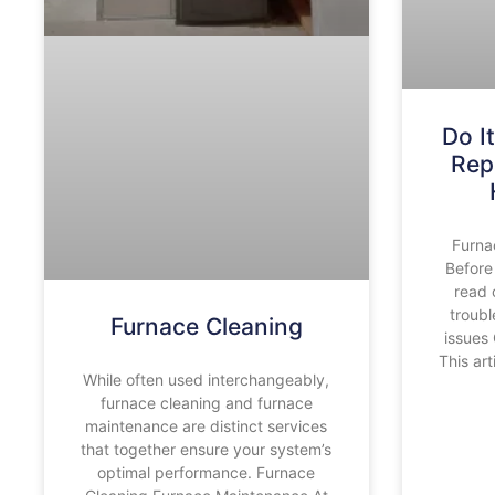
Do I
Rep
Furna
Before
read 
troub
Furnace Cleaning
issues
This ar
While often used interchangeably,
furnace cleaning and furnace
maintenance are distinct services
that together ensure your system’s
optimal performance. Furnace