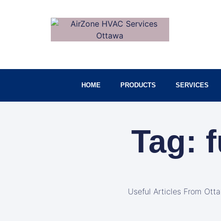
HOME
PRODUCTS
SERVICES
Tag: 
Useful Articles From Ott