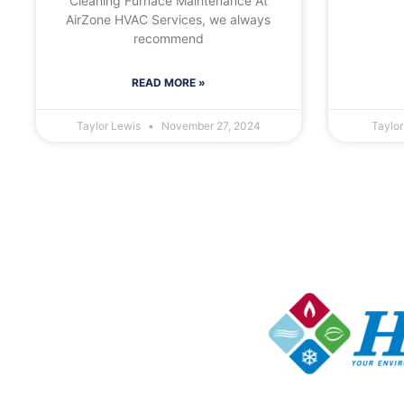
Cleaning Furnace Maintenance At
AirZone HVAC Services, we always
recommend
READ MORE »
Taylor Lewis
November 27, 2024
Taylo