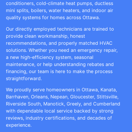
conditioners, cold-climate heat pumps, ductless
mini splits, boilers, water heaters, and indoor air
quality systems for homes across Ottawa.
Our directly employed technicians are trained to
provide clean workmanship, honest
recommendations, and properly matched HVAC
solutions. Whether you need an emergency repair,
a new high-efficiency system, seasonal
maintenance, or help understanding rebates and
financing, our team is here to make the process
straightforward.
We proudly serve homeowners in Ottawa, Kanata,
Barrhaven, Orleans, Nepean, Gloucester, Stittsville,
Riverside South, Manotick, Greely, and Cumberland
with dependable local service backed by strong
reviews, industry certifications, and decades of
experience.