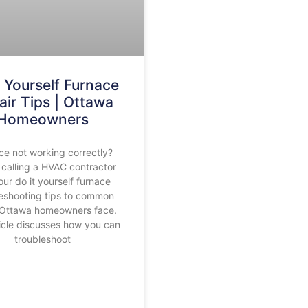
t Yourself Furnace
air Tips | Ottawa
Homeowners
ce not working correctly?
 calling a HVAC contractor
our do it yourself furnace
leshooting tips to common
 Ottawa homeowners face.
ticle discusses how you can
troubleshoot