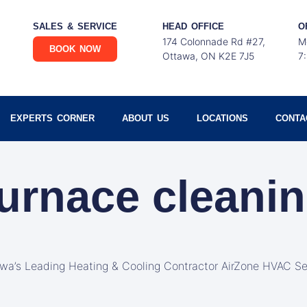
SALES & SERVICE
HEAD OFFICE
O
174 Colonnade Rd #27,
M
BOOK NOW
Ottawa, ON K2E 7J5
7
EXPERTS CORNER
ABOUT US
LOCATIONS
CONTA
furnace cleani
awa’s Leading Heating & Cooling Contractor AirZone HVAC Se