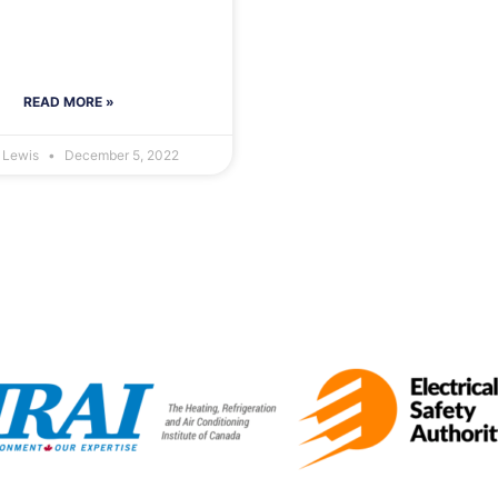
READ MORE »
r Lewis
December 5, 2022