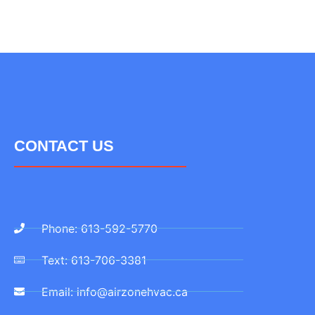
CONTACT US
Phone: 613-592-5770
Text: 613-706-3381
Email: info@airzonehvac.ca