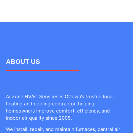
ABOUT US
AirZone HVAC Services is Ottawa’s trusted local
heating and cooling contractor, helping
homeowners improve comfort, efficiency, and
indoor air quality since 2005.
We install, repair, and maintain furnaces, central air