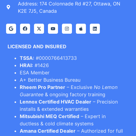
Address: 174 Colonnade Rd #27, Ottawa, ON
K2E 7J5, Canada
LICENSED AND INSURED
TSSA:
#0000766413733
HRAI:
#1426
ESA Member
A+ Better Business Bureau
Rheem Pro Partner
– Exclusive
No Lemon
Guarantee
& ongoing factory training
Lennox Certified HVAC Dealer
– Precision
installs & extended warranties
Mitsubishi MEQ Certified
– Expert in
ductless & cold climate systems
Amana Certified Dealer
– Authorized for full