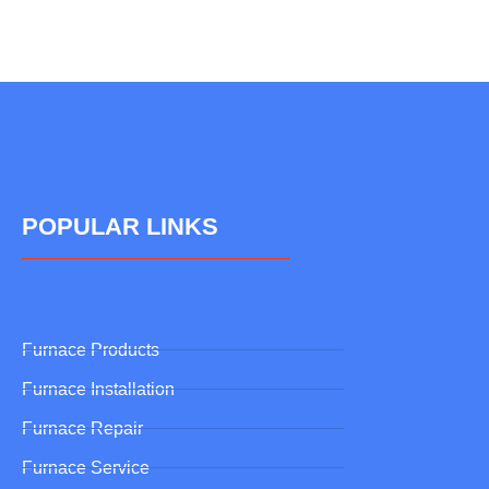
POPULAR LINKS
Furnace Products
Furnace Installation
Furnace Repair
Furnace Service