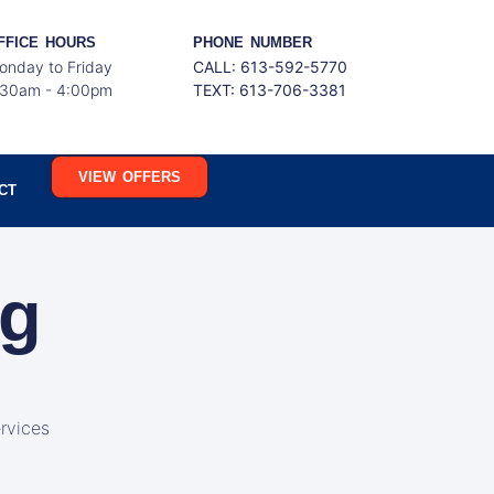
FFICE HOURS
PHONE NUMBER
onday to Friday
CALL: 613-592-5770
:30am - 4:00pm
TEXT:
613-706-3381
VIEW OFFERS
CT
ng
rvices