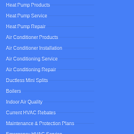
Heat Pump Products
Heat Pump Service
Heat Pump Repair
Air Conditioner Products
Air Conditioner Installation
Air Conditioning Service
Air Conditioning Repair
Ductless Mini Splits
Boilers
Indoor Air Quality
Current HVAC Rebates
Maintenance & Protection Plans