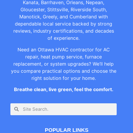
Kanata, Barrhaven, Orleans, Nepean,
Gloucester, Stittsville, Riverside South,
Manotick, Greely, and Cumberland with
dependable local service backed by strong
reviews, industry certifications, and decades
of experience.
Need an Ottawa HVAC contractor for AC
repair, heat pump service, furnace
replacement, or system upgrades? We’ll help
you compare practical options and choose the
right solution for your home.
Breathe clean, live green, feel the comfort.
POPULAR LINKS