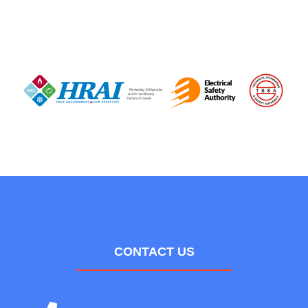
CONTACT US