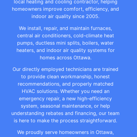
local heating and cooling contractor, helping
homeowners improve comfort, efficiency, and
indoor air quality since 2005.
We install, repair, and maintain furnaces,
central air conditioners, cold-climate heat
pumps, ductless mini splits, boilers, water
heaters, and indoor air quality systems for
homes across Ottawa.
Our directly employed technicians are trained
to provide clean workmanship, honest
recommendations, and properly matched
HVAC solutions. Whether you need an
emergency repair, a new high-efficiency
system, seasonal maintenance, or help
understanding rebates and financing, our team
is here to make the process straightforward.
We proudly serve homeowners in Ottawa,