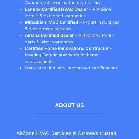
Guarantee
& ongoing factory training
Lennox Certified HVAC Dealer
– Precision
installs & extended warranties
Mitsubishi MEQ Certified
– Expert in ductless
& cold climate systems
Amana Certified Dealer
– Authorized for full
parts & labor warranties
Certified Home Renovations Contractor
–
Meeting Ontario standards for home
improvements
Many other industry-recognized certifications
ABOUT US
AirZone HVAC Services is Ottawa’s trusted