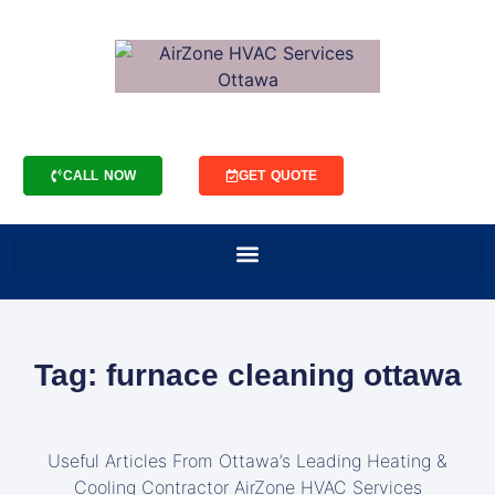
CALL NOW
GET QUOTE
Tag: furnace cleaning ottawa
Useful Articles From Ottawa’s Leading Heating &
Cooling Contractor AirZone HVAC Services