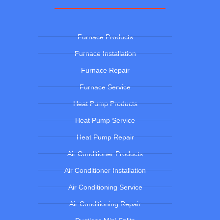
Furnace Products
Furnace Installation
Furnace Repair
Furnace Service
Heat Pump Products
Heat Pump Service
Heat Pump Repair
Air Conditioner Products
Air Conditioner Installation
Air Conditioning Service
Air Conditioning Repair