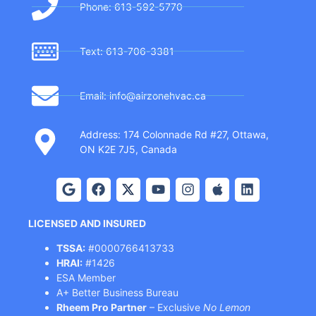
Phone: 613-592-5770
Text: 613-706-3381
Email: info@airzonehvac.ca
Address: 174 Colonnade Rd #27, Ottawa,
ON K2E 7J5, Canada
LICENSED AND INSURED
TSSA:
#0000766413733
HRAI:
#1426
ESA Member
A+ Better Business Bureau
Rheem Pro Partner
– Exclusive
No Lemon