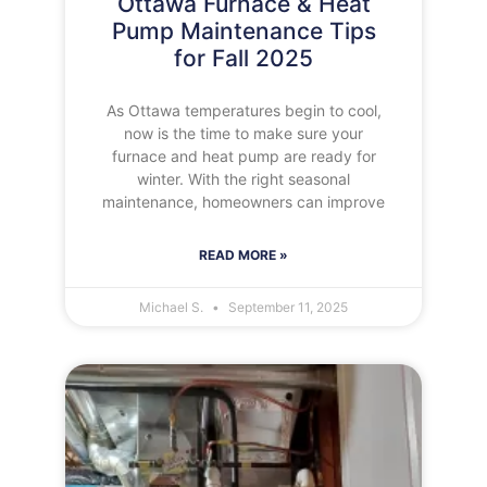
Ottawa Furnace & Heat
Pump Maintenance Tips
for Fall 2025
As Ottawa temperatures begin to cool,
now is the time to make sure your
furnace and heat pump are ready for
winter. With the right seasonal
maintenance, homeowners can improve
READ MORE »
Michael S.
September 11, 2025