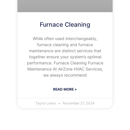
Furnace Cleaning
While often used interchangeably,
furnace cleaning and furnace
maintenance are distinct services that
together ensure your system’s optimal
performance. Furnace Cleaning Furnace
Maintenance At AirZone HVAC Services,
we always recommend
READ MORE »
Taylor Lewis
November 27, 2024