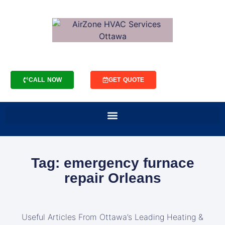
CALL NOW
GET QUOTE
Tag: emergency furnace
repair Orleans
Useful Articles From Ottawa’s Leading Heating &