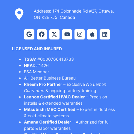
Address: 174 Colonnade Rd #27, Ottawa,
ON K2E 7J5, Canada
LICENSED AND INSURED
TSSA:
#0000766413733
HRAI:
#1426
ESA Member
A+ Better Business Bureau
Rheem Pro Partner
– Exclusive
No Lemon
Guarantee
& ongoing factory training
Lennox Certified HVAC Dealer
– Precision
installs & extended warranties
Mitsubishi MEQ Certified
– Expert in ductless
& cold climate systems
Amana Certified Dealer
– Authorized for full
parts & labor warranties