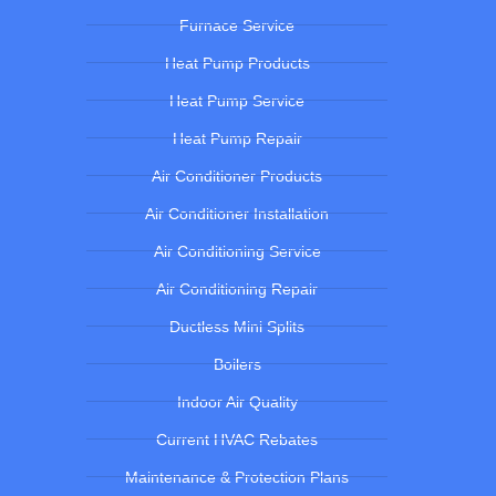
Furnace Service
Heat Pump Products
Heat Pump Service
Heat Pump Repair
Air Conditioner Products
Air Conditioner Installation
Air Conditioning Service
Air Conditioning Repair
Ductless Mini Splits
Boilers
Indoor Air Quality
Current HVAC Rebates
Maintenance & Protection Plans