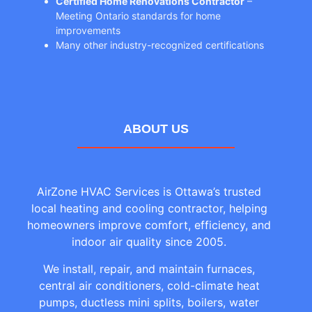
Certified Home Renovations Contractor
–
Meeting Ontario standards for home
improvements
Many other industry-recognized certifications
ABOUT US
AirZone HVAC Services is Ottawa’s trusted
local heating and cooling contractor, helping
homeowners improve comfort, efficiency, and
indoor air quality since 2005.
We install, repair, and maintain furnaces,
central air conditioners, cold-climate heat
pumps, ductless mini splits, boilers, water