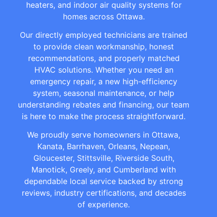
heaters, and indoor air quality systems for
homes across Ottawa.
Our directly employed technicians are trained
to provide clean workmanship, honest
recommendations, and properly matched
HVAC solutions. Whether you need an
emergency repair, a new high-efficiency
system, seasonal maintenance, or help
understanding rebates and financing, our team
is here to make the process straightforward.
We proudly serve homeowners in Ottawa,
Kanata, Barrhaven, Orleans, Nepean,
Gloucester, Stittsville, Riverside South,
Manotick, Greely, and Cumberland with
dependable local service backed by strong
reviews, industry certifications, and decades
of experience.