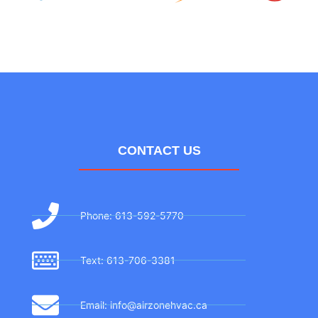
CONTACT US
Phone: 613-592-5770
Text: 613-706-3381
Email: info@airzonehvac.ca