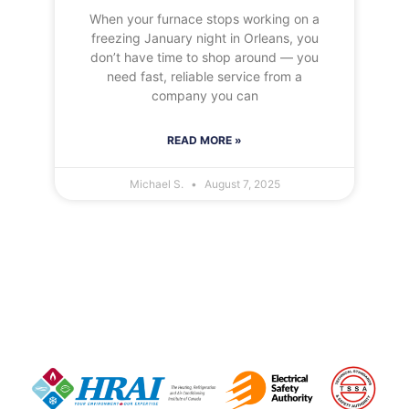
When your furnace stops working on a
freezing January night in Orleans, you
don’t have time to shop around — you
need fast, reliable service from a
company you can
READ MORE »
Michael S.
August 7, 2025