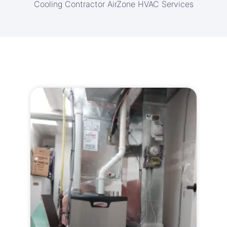
Cooling Contractor AirZone HVAC Services