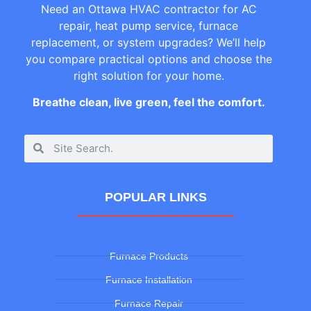
Need an Ottawa HVAC contractor for AC
repair, heat pump service, furnace
replacement, or system upgrades? We’ll help
you compare practical options and choose the
right solution for your home.
Breathe clean, live green, feel the comfort.
POPULAR LINKS
Furnace Products
Furnace Installation
Furnace Repair