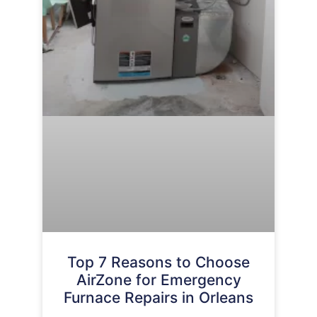
Top 7 Reasons to Choose
AirZone for Emergency
Furnace Repairs in Orleans