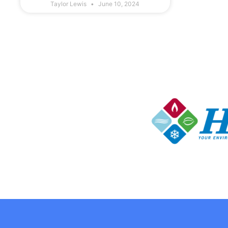
Taylor Lewis
June 10, 2024