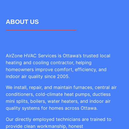
ABOUT US
AirZone HVAC Services is Ottawa’s trusted local
heating and cooling contractor, helping
homeowners improve comfort, efficiency, and
indoor air quality since 2005.
We install, repair, and maintain furnaces, central air
conditioners, cold-climate heat pumps, ductless
mini splits, boilers, water heaters, and indoor air
quality systems for homes across Ottawa.
Our directly employed technicians are trained to
provide clean workmanship, honest