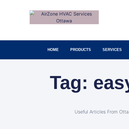
HOME
PRODUCTS
SERVICES
Tag: eas
Useful Articles From Ott