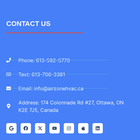
CONTACT US
Phone: 613-592-5770
Text: 613-706-3381
Email: info@airzonehvac.ca
Address: 174 Colonnade Rd #27, Ottawa, ON
K2E 7J5, Canada