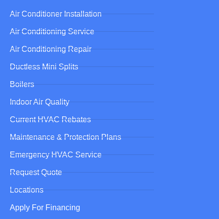
Air Conditioner Installation
Air Conditioning Service
Air Conditioning Repair
Ductless Mini Splits
Boilers
Indoor Air Quality
Current HVAC Rebates
Maintenance & Protection Plans
Emergency HVAC Service
Request Quote
Locations
Apply For Financing