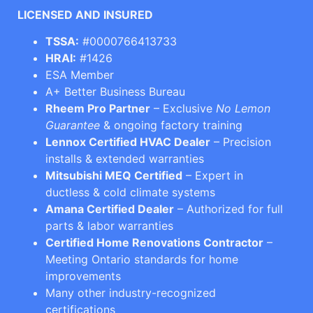
LICENSED AND INSURED
TSSA:
#0000766413733
HRAI:
#1426
ESA Member
A+ Better Business Bureau
Rheem Pro Partner
– Exclusive
No Lemon
Guarantee
& ongoing factory training
Lennox Certified HVAC Dealer
– Precision
installs & extended warranties
Mitsubishi MEQ Certified
– Expert in
ductless & cold climate systems
Amana Certified Dealer
– Authorized for full
parts & labor warranties
Certified Home Renovations Contractor
–
Meeting Ontario standards for home
improvements
Many other industry-recognized
certifications