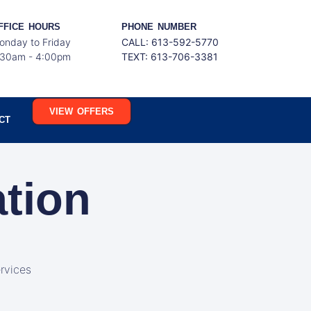
FFICE HOURS
PHONE NUMBER
onday to Friday
CALL: 613-592-5770
:30am - 4:00pm
TEXT:
613-706-3381
VIEW OFFERS
CT
ation
rvices