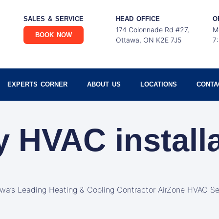
SALES & SERVICE
HEAD OFFICE
O
174 Colonnade Rd #27,
M
BOOK NOW
Ottawa, ON K2E 7J5
7
EXPERTS CORNER
ABOUT US
LOCATIONS
CONTA
y HVAC install
awa’s Leading Heating & Cooling Contractor AirZone HVAC Se