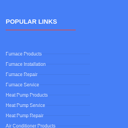
POPULAR LINKS
Furnace Products
Furnace Installation
Furnace Repair
Furnace Service
Heat Pump Products
Heat Pump Service
Heat Pump Repair
Air Conditioner Products