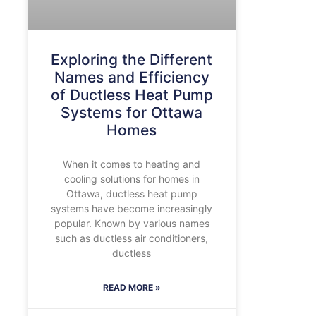
Exploring the Different
Names and Efficiency
of Ductless Heat Pump
Systems for Ottawa
Homes
When it comes to heating and
cooling solutions for homes in
Ottawa, ductless heat pump
systems have become increasingly
popular. Known by various names
such as ductless air conditioners,
ductless
READ MORE »