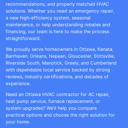
recommendations, and properly matched HVAC
solutions. Whether you need an emergency repair,
a new high-efficiency system, seasonal
maintenance, or help understanding rebates and
financing, our team is here to make the process
straightforward.
We proudly serve homeowners in Ottawa, Kanata,
Barrhaven, Orleans, Nepean, Gloucester, Stittsville,
Riverside South, Manotick, Greely, and Cumberland
with dependable local service backed by strong
reviews, industry certifications, and decades of
experience.
Need an Ottawa HVAC contractor for AC repair,
heat pump service, furnace replacement, or
system upgrades? We’ll help you compare
practical options and choose the right solution for
your home.