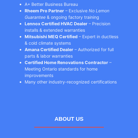
A+ Better Business Bureau
Rheem Pro Partner
– Exclusive
No Lemon
Guarantee
& ongoing factory training
Lennox Certified HVAC Dealer
– Precision
installs & extended warranties
Mitsubishi MEQ Certified
– Expert in ductless
& cold climate systems
Amana Certified Dealer
– Authorized for full
parts & labor warranties
Certified Home Renovations Contractor
–
Meeting Ontario standards for home
improvements
Many other industry-recognized certifications
ABOUT US