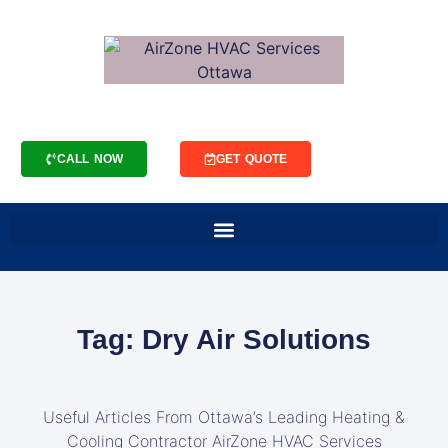
CALL NOW
GET QUOTE
Tag: Dry Air Solutions
Useful Articles From Ottawa’s Leading Heating &
Cooling Contractor AirZone HVAC Services