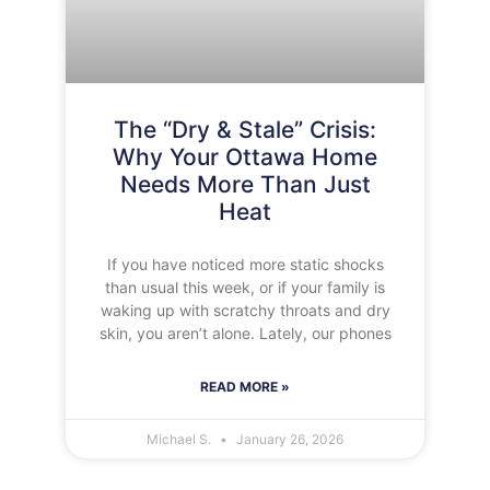
The “Dry & Stale” Crisis:
Why Your Ottawa Home
Needs More Than Just
Heat
If you have noticed more static shocks
than usual this week, or if your family is
waking up with scratchy throats and dry
skin, you aren’t alone. Lately, our phones
READ MORE »
Michael S.
January 26, 2026