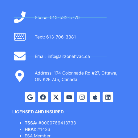
Phone: 613-592-5770
Text: 613-706-3381
Email: info@airzonehvac.ca
Address: 174 Colonnade Rd #27, Ottawa,
ON K2E 7J5, Canada
LICENSED AND INSURED
TSSA:
#0000766413733
HRAI:
#1426
ESA Member