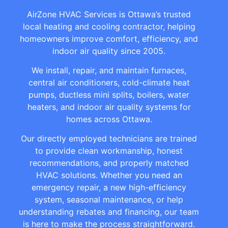
AirZone HVAC Services is Ottawa’s trusted
local heating and cooling contractor, helping
homeowners improve comfort, efficiency, and
indoor air quality since 2005.
We install, repair, and maintain furnaces,
central air conditioners, cold-climate heat
pumps, ductless mini splits, boilers, water
heaters, and indoor air quality systems for
homes across Ottawa.
Our directly employed technicians are trained
to provide clean workmanship, honest
recommendations, and properly matched
HVAC solutions. Whether you need an
emergency repair, a new high-efficiency
system, seasonal maintenance, or help
understanding rebates and financing, our team
is here to make the process straightforward.