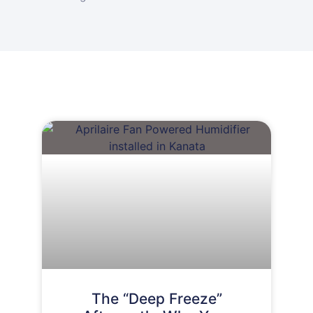
The “Deep Freeze”