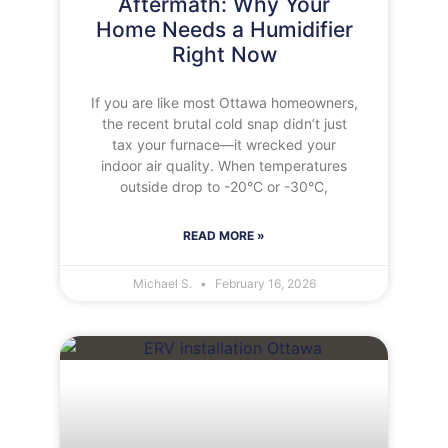
Aftermath: Why Your
Home Needs a Humidifier
Right Now
If you are like most Ottawa homeowners,
the recent brutal cold snap didn’t just
tax your furnace—it wrecked your
indoor air quality. When temperatures
outside drop to -20°C or -30°C,
READ MORE »
Michael S.
February 16, 2026