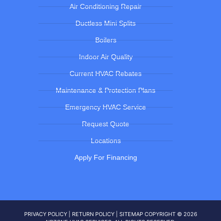
Air Conditioning Repair
Ductless Mini Splits
Boilers
Indoor Air Quality
Current HVAC Rebates
Maintenance & Protection Plans
Emergency HVAC Service
Request Quote
Locations
Apply For Financing
PRIVACY POLICY
|
RETURN POLICY
|
SITEMAP
COPYRIGHT © 2026