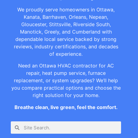
We proudly serve homeowners in Ottawa,
Kanata, Barrhaven, Orleans, Nepean,
Gloucester, Stittsville, Riverside South,
Manotick, Greely, and Cumberland with
dependable local service backed by strong
reviews, industry certifications, and decades
of experience.
Need an Ottawa HVAC contractor for AC
repair, heat pump service, furnace
replacement, or system upgrades? We’ll help
you compare practical options and choose the
right solution for your home.
Breathe clean, live green, feel the comfort.