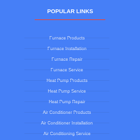
POPULAR LINKS
Furnace Products
Furnace Installation
Furnace Repair
Furnace Service
Heat Pump Products
Heat Pump Service
Heat Pump Repair
Air Conditioner Products
Air Conditioner Installation
Air Conditioning Service