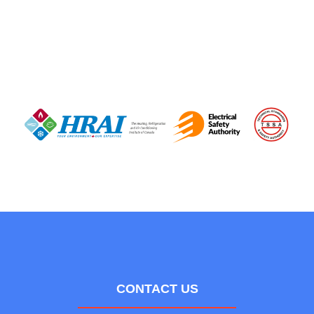
CONTACT US