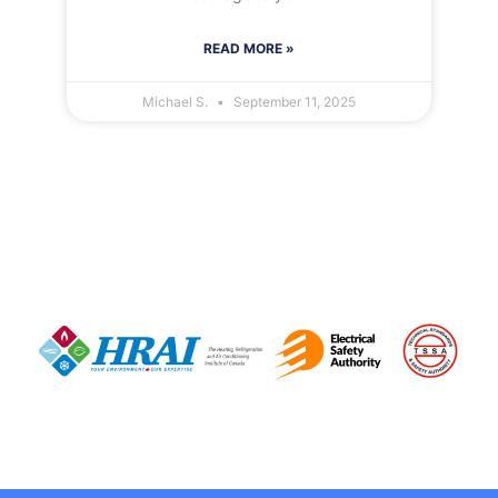
READ MORE »
Michael S.
September 11, 2025