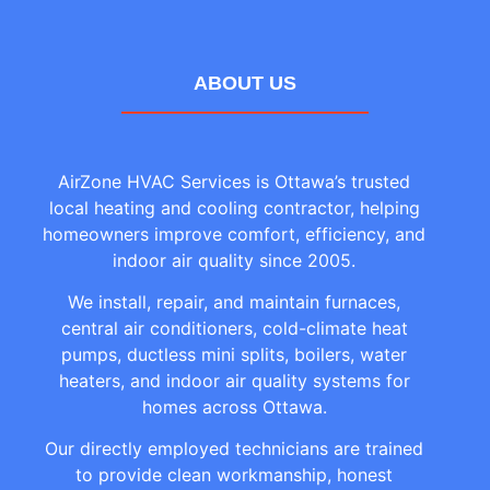
ABOUT US
AirZone HVAC Services is Ottawa’s trusted
local heating and cooling contractor, helping
homeowners improve comfort, efficiency, and
indoor air quality since 2005.
We install, repair, and maintain furnaces,
central air conditioners, cold-climate heat
pumps, ductless mini splits, boilers, water
heaters, and indoor air quality systems for
homes across Ottawa.
Our directly employed technicians are trained
to provide clean workmanship, honest