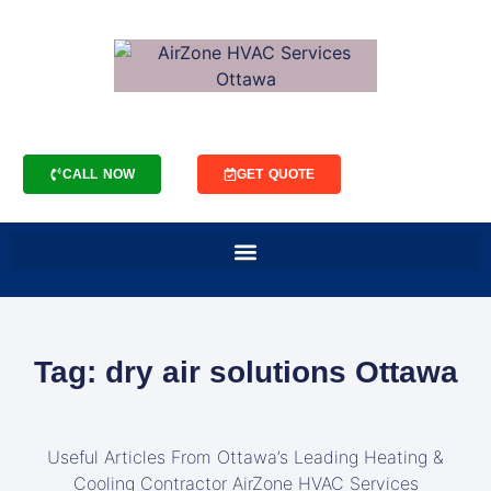
CALL NOW
GET QUOTE
Tag: dry air solutions Ottawa
Useful Articles From Ottawa’s Leading Heating &
Cooling Contractor AirZone HVAC Services