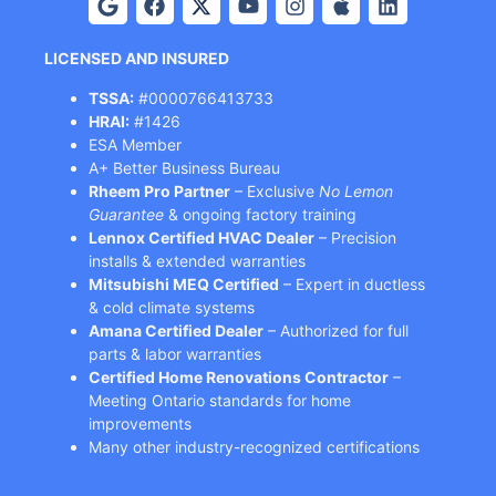
LICENSED AND INSURED
TSSA:
#0000766413733
HRAI:
#1426
ESA Member
A+ Better Business Bureau
Rheem Pro Partner
– Exclusive
No Lemon
Guarantee
& ongoing factory training
Lennox Certified HVAC Dealer
– Precision
installs & extended warranties
Mitsubishi MEQ Certified
– Expert in ductless
& cold climate systems
Amana Certified Dealer
– Authorized for full
parts & labor warranties
Certified Home Renovations Contractor
–
Meeting Ontario standards for home
improvements
Many other industry-recognized certifications