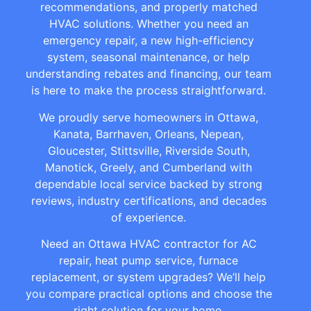
recommendations, and properly matched
HVAC solutions. Whether you need an
emergency repair, a new high-efficiency
system, seasonal maintenance, or help
understanding rebates and financing, our team
is here to make the process straightforward.
We proudly serve homeowners in Ottawa,
Kanata, Barrhaven, Orleans, Nepean,
Gloucester, Stittsville, Riverside South,
Manotick, Greely, and Cumberland with
dependable local service backed by strong
reviews, industry certifications, and decades
of experience.
Need an Ottawa HVAC contractor for AC
repair, heat pump service, furnace
replacement, or system upgrades? We’ll help
you compare practical options and choose the
right solution for your home.