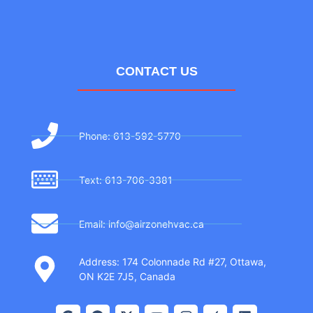
CONTACT US
Phone: 613-592-5770
Text: 613-706-3381
Email: info@airzonehvac.ca
Address: 174 Colonnade Rd #27, Ottawa,
ON K2E 7J5, Canada