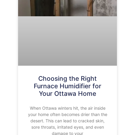
Choosing the Right
Furnace Humidifier for
Your Ottawa Home
When Ottawa winters hit, the air inside
your home often becomes drier than the
desert. This can lead to cracked skin,
sore throats, irritated eyes, and even
damage to your