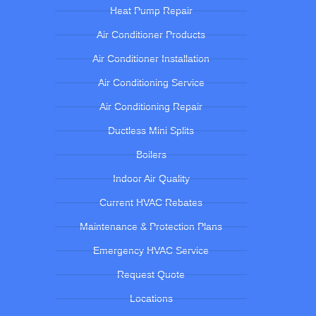
Heat Pump Repair
Air Conditioner Products
Air Conditioner Installation
Air Conditioning Service
Air Conditioning Repair
Ductless Mini Splits
Boilers
Indoor Air Quality
Current HVAC Rebates
Maintenance & Protection Plans
Emergency HVAC Service
Request Quote
Locations