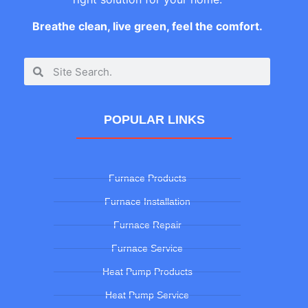
Breathe clean, live green, feel the comfort.
POPULAR LINKS
Furnace Products
Furnace Installation
Furnace Repair
Furnace Service
Heat Pump Products
Heat Pump Service