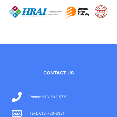
CONTACT US
Phone: 613-592-5770
Text: 613-706-3381