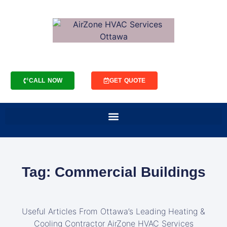
CALL NOW
GET QUOTE
Tag: Commercial Buildings
Useful Articles From Ottawa’s Leading Heating &
Cooling Contractor AirZone HVAC Services