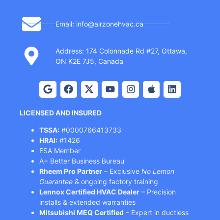
Email: info@airzonehvac.ca
Address: 174 Colonnade Rd #27, Ottawa,
ON K2E 7J5, Canada
LICENSED AND INSURED
TSSA:
#0000766413733
HRAI:
#1426
ESA Member
A+ Better Business Bureau
Rheem Pro Partner
– Exclusive
No Lemon
Guarantee
& ongoing factory training
Lennox Certified HVAC Dealer
– Precision
installs & extended warranties
Mitsubishi MEQ Certified
– Expert in ductless