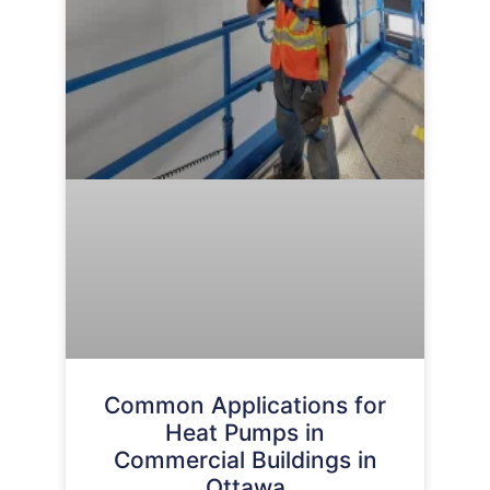
Common Applications for
Heat Pumps in
Commercial Buildings in
Ottawa