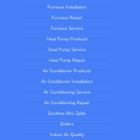
Furnace Installation
Furnace Repair
Furnace Service
Heat Pump Products
Heat Pump Service
Heat Pump Repair
Air Conditioner Products
Air Conditioner Installation
Air Conditioning Service
Air Conditioning Repair
Ductless Mini Splits
Boilers
Indoor Air Quality