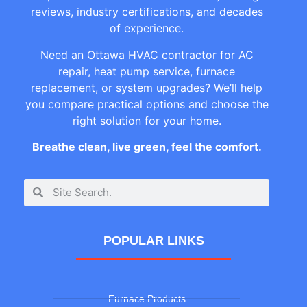
reviews, industry certifications, and decades
of experience.
Need an Ottawa HVAC contractor for AC
repair, heat pump service, furnace
replacement, or system upgrades? We’ll help
you compare practical options and choose the
right solution for your home.
Breathe clean, live green, feel the comfort.
POPULAR LINKS
Furnace Products