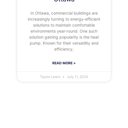
In Ottawa, commercial buildings are
increasingly turning to energy-efficient
solutions to maintain comfortable
environments year-round. One such
solution gaining popularity is the heat
pump. Known for their versatility and
efficiency,
READ MORE »
Taylor Lewis
July 11, 2024