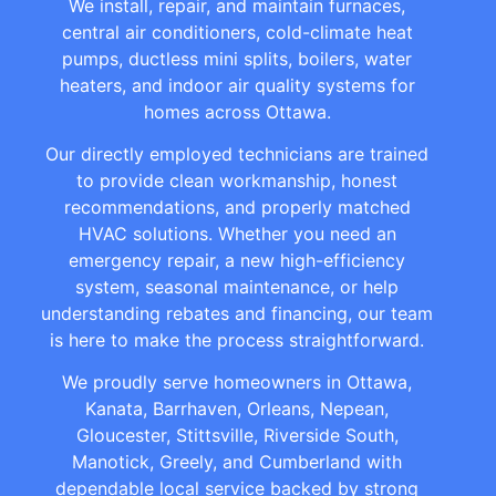
We install, repair, and maintain furnaces,
central air conditioners, cold-climate heat
pumps, ductless mini splits, boilers, water
heaters, and indoor air quality systems for
homes across Ottawa.
Our directly employed technicians are trained
to provide clean workmanship, honest
recommendations, and properly matched
HVAC solutions. Whether you need an
emergency repair, a new high-efficiency
system, seasonal maintenance, or help
understanding rebates and financing, our team
is here to make the process straightforward.
We proudly serve homeowners in Ottawa,
Kanata, Barrhaven, Orleans, Nepean,
Gloucester, Stittsville, Riverside South,
Manotick, Greely, and Cumberland with
dependable local service backed by strong