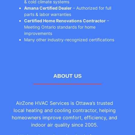
& cold climate systems
Amana Certified Dealer
– Authorized for full
parts & labor warranties
Certified Home Renovations Contractor
–
Meeting Ontario standards for home
improvements
Many other industry-recognized certifications
ABOUT US
AirZone HVAC Services is Ottawa’s trusted
local heating and cooling contractor, helping
homeowners improve comfort, efficiency, and
indoor air quality since 2005.