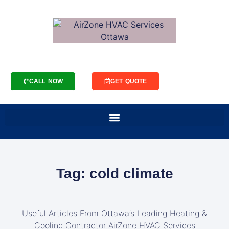
CALL NOW
GET QUOTE
Tag: cold climate
Useful Articles From Ottawa’s Leading Heating &
Cooling Contractor AirZone HVAC Services