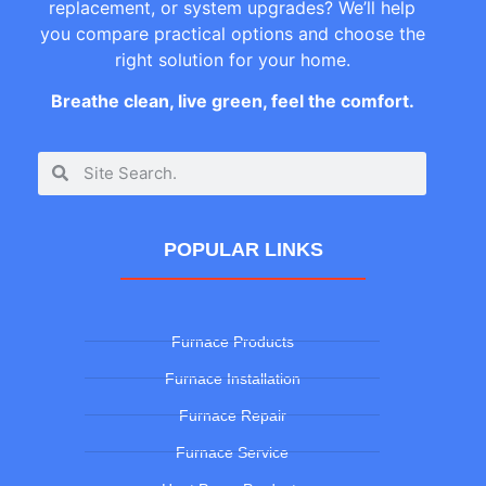
replacement, or system upgrades? We’ll help
you compare practical options and choose the
right solution for your home.
Breathe clean, live green, feel the comfort.
POPULAR LINKS
Furnace Products
Furnace Installation
Furnace Repair
Furnace Service