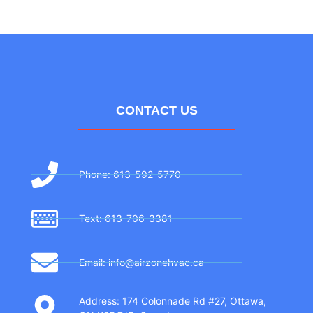
CONTACT US
Phone: 613-592-5770
Text: 613-706-3381
Email: info@airzonehvac.ca
Address: 174 Colonnade Rd #27, Ottawa,