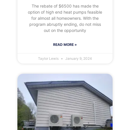
The rebate of $6500 has made the
option of high end heat pumps feasible
for almost all homeowners. With the
program abruptly ending, do not miss
out on the opportunity
READ MORE »
Taylor Lewis
January 9, 2024