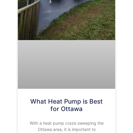
What Heat Pump is Best
for Ottawa
With a heat pump craze sweeping the
Ottawa area, it is important to