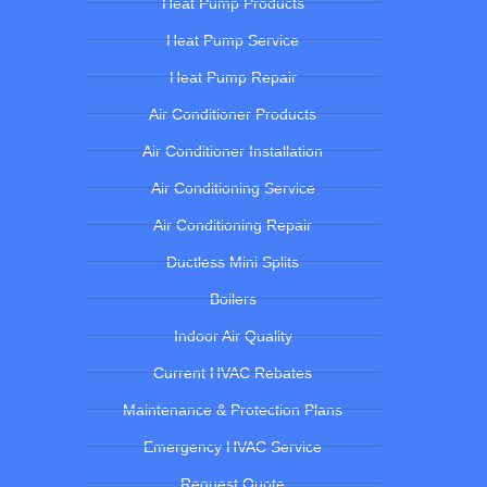
Heat Pump Products
Heat Pump Service
Heat Pump Repair
Air Conditioner Products
Air Conditioner Installation
Air Conditioning Service
Air Conditioning Repair
Ductless Mini Splits
Boilers
Indoor Air Quality
Current HVAC Rebates
Maintenance & Protection Plans
Emergency HVAC Service
Request Quote