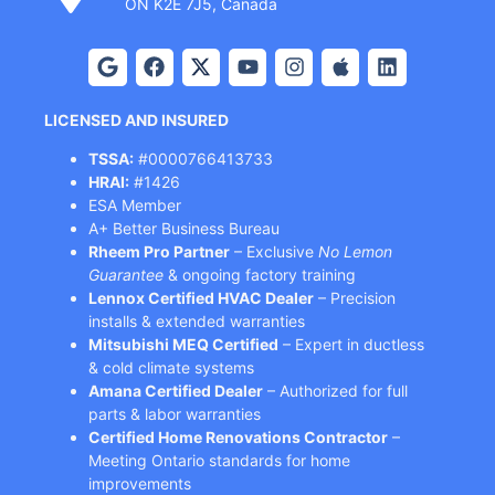
ON K2E 7J5, Canada
LICENSED AND INSURED
TSSA:
#0000766413733
HRAI:
#1426
ESA Member
A+ Better Business Bureau
Rheem Pro Partner
– Exclusive
No Lemon
Guarantee
& ongoing factory training
Lennox Certified HVAC Dealer
– Precision
installs & extended warranties
Mitsubishi MEQ Certified
– Expert in ductless
& cold climate systems
Amana Certified Dealer
– Authorized for full
parts & labor warranties
Certified Home Renovations Contractor
–
Meeting Ontario standards for home
improvements