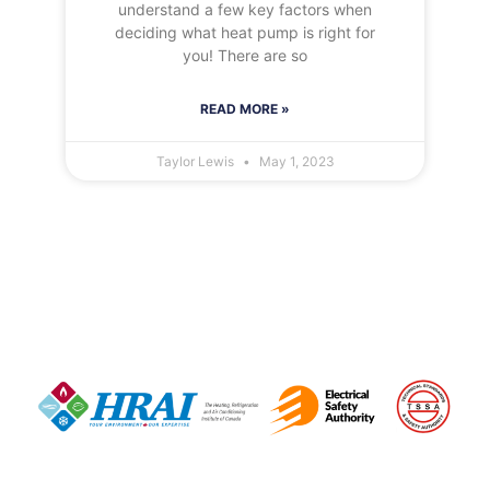
understand a few key factors when
deciding what heat pump is right for
you! There are so
READ MORE »
Taylor Lewis
May 1, 2023