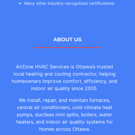
Many other industry-recognized certifications
ABOUT US
AirZone HVAC Services is Ottawa’s trusted
local heating and cooling contractor, helping
homeowners improve comfort, efficiency, and
indoor air quality since 2005.
We install, repair, and maintain furnaces,
central air conditioners, cold-climate heat
pumps, ductless mini splits, boilers, water
heaters, and indoor air quality systems for
homes across Ottawa.