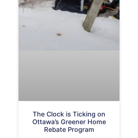
The Clock is Ticking on
Ottawa’s Greener Home
Rebate Program