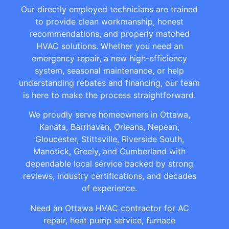
Our directly employed technicians are trained
to provide clean workmanship, honest
recommendations, and properly matched
HVAC solutions. Whether you need an
emergency repair, a new high-efficiency
system, seasonal maintenance, or help
understanding rebates and financing, our team
is here to make the process straightforward.
We proudly serve homeowners in Ottawa,
Kanata, Barrhaven, Orleans, Nepean,
Gloucester, Stittsville, Riverside South,
Manotick, Greely, and Cumberland with
dependable local service backed by strong
reviews, industry certifications, and decades
of experience.
Need an Ottawa HVAC contractor for AC
repair, heat pump service, furnace