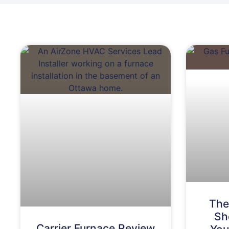
The
Sh
Carrier Furnace Review