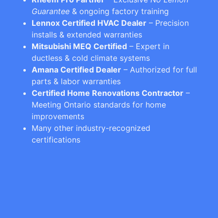
Guarantee
& ongoing factory training
Lennox Certified HVAC Dealer
– Precision
installs & extended warranties
Mitsubishi MEQ Certified
– Expert in
ductless & cold climate systems
Amana Certified Dealer
– Authorized for full
parts & labor warranties
Certified Home Renovations Contractor
–
Meeting Ontario standards for home
improvements
Many other industry-recognized
certifications