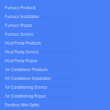
Furnace Products
Furnace Installation
Furnace Repair
Furnace Service
Heat Pump Products
Heat Pump Service
Heat Pump Repair
Air Conditioner Products
Air Conditioner Installation
Air Conditioning Service
Air Conditioning Repair
Ductless Mini Splits