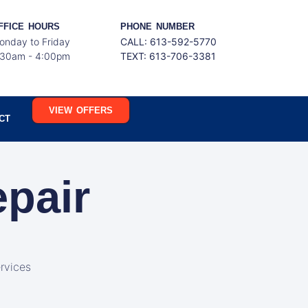
FFICE HOURS
PHONE NUMBER
onday to Friday
CALL: 613-592-5770
:30am - 4:00pm
TEXT:
613-706-3381
VIEW OFFERS
CT
epair
rvices