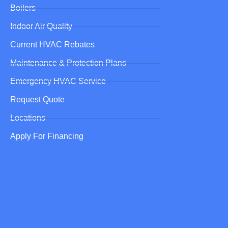
Boilers
Indoor Air Quality
Current HVAC Rebates
Maintenance & Protection Plans
Emergency HVAC Service
Request Quote
Locations
Apply For Financing