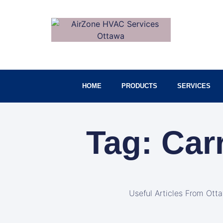
HOME
PRODUCTS
SERVICES
Tag: Car
Useful Articles From Ott