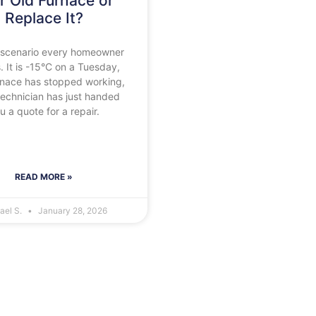
r Old Furnace or
Replace It?
he scenario every homeowner
. It is -15°C on a Tuesday,
rnace has stopped working,
technician has just handed
u a quote for a repair.
READ MORE »
ael S.
January 28, 2026