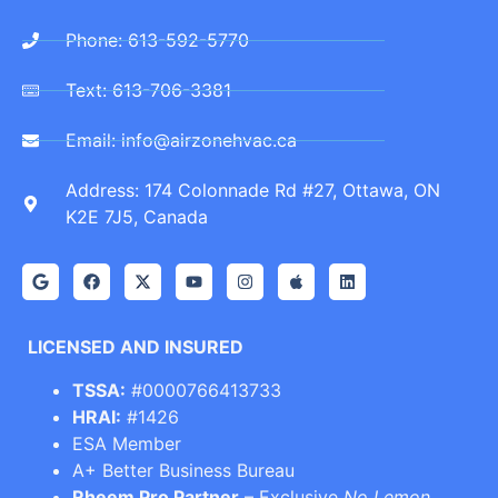
Phone: 613-592-5770
Text: 613-706-3381
Email: info@airzonehvac.ca
Address: 174 Colonnade Rd #27, Ottawa, ON
K2E 7J5, Canada
LICENSED AND INSURED
TSSA:
#0000766413733
HRAI:
#1426
ESA Member
A+ Better Business Bureau
Rheem Pro Partner
– Exclusive
No Lemon