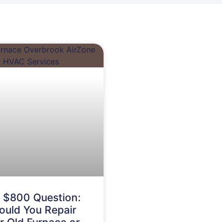
 $800 Question:
ould You Repair