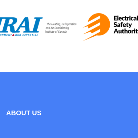
ABOUT US