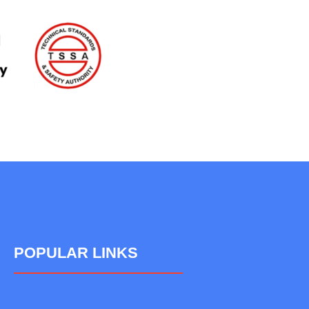
POPULAR LINKS