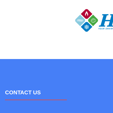
CONTACT US