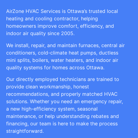
AirZone HVAC Services is Ottawa’s trusted local
heating and cooling contractor, helping
homeowners improve comfort, efficiency, and
indoor air quality since 2005.
We install, repair, and maintain furnaces, central air
conditioners, cold-climate heat pumps, ductless
mini splits, boilers, water heaters, and indoor air
quality systems for homes across Ottawa.
Our directly employed technicians are trained to
provide clean workmanship, honest
recommendations, and properly matched HVAC
solutions. Whether you need an emergency repair,
a new high-efficiency system, seasonal
maintenance, or help understanding rebates and
financing, our team is here to make the process
straightforward.