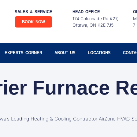
SALES & SERVICE
HEAD OFFICE
O
174 Colonnade Rd #27,
M
BOOK NOW
Ottawa, ON K2E 7J5
7
EXPERTS CORNER
ABOUT US
LOCATIONS
CONTA
rier Furnace R
awa’s Leading Heating & Cooling Contractor AirZone HVAC Se