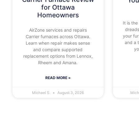
You
for Ottawa
Homeowners
It is t
dreads
AirZone services and repairs
your fu
Carrier furnaces across Ottawa.
and a 
Learn when repair makes sense
yo
and compare supported
replacement options from Lennox,
Rheem and Amana.
READ MORE »
Michael S.
August 3, 2026
Mich