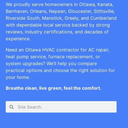
We proudly serve homeowners in Ottawa, Kanata,
Barrhaven, Orleans, Nepean, Gloucester, Stittsville,
Riverside South, Manotick, Greely, and Cumberland
with dependable local service backed by strong
reviews, industry certifications, and decades of
experience.
Need an Ottawa HVAC contractor for AC repair,
heat pump service, furnace replacement, or
system upgrades? We’ll help you compare
practical options and choose the right solution for
your home.
Breathe clean, live green, feel the comfort.