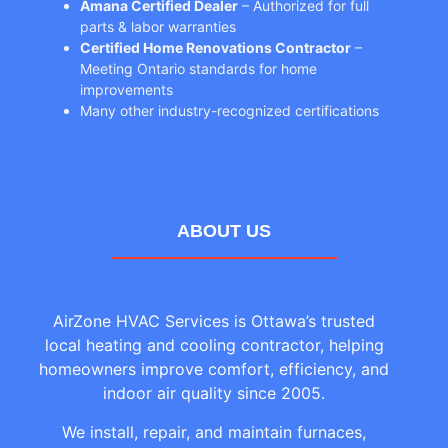
Amana Certified Dealer
– Authorized for full
parts & labor warranties
Certified Home Renovations Contractor
–
Meeting Ontario standards for home
improvements
Many other industry-recognized certifications
ABOUT US
AirZone HVAC Services is Ottawa’s trusted
local heating and cooling contractor, helping
homeowners improve comfort, efficiency, and
indoor air quality since 2005.
We install, repair, and maintain furnaces,