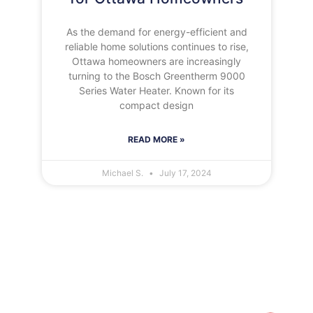
As the demand for energy-efficient and
reliable home solutions continues to rise,
Ottawa homeowners are increasingly
turning to the Bosch Greentherm 9000
Series Water Heater. Known for its
compact design
READ MORE »
Michael S.
July 17, 2024