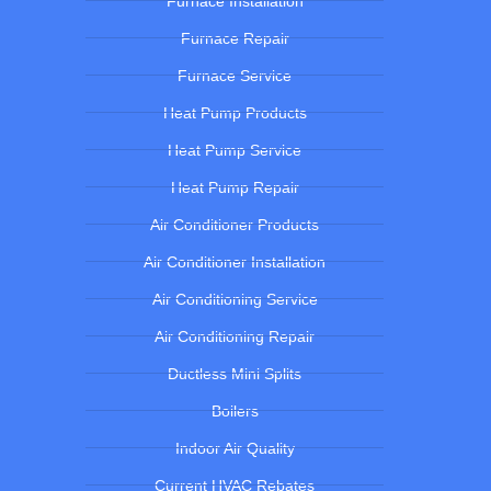
Furnace Installation
Furnace Repair
Furnace Service
Heat Pump Products
Heat Pump Service
Heat Pump Repair
Air Conditioner Products
Air Conditioner Installation
Air Conditioning Service
Air Conditioning Repair
Ductless Mini Splits
Boilers
Indoor Air Quality
Current HVAC Rebates