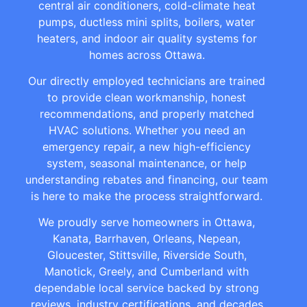
central air conditioners, cold-climate heat
pumps, ductless mini splits, boilers, water
heaters, and indoor air quality systems for
homes across Ottawa.
Our directly employed technicians are trained
to provide clean workmanship, honest
recommendations, and properly matched
HVAC solutions. Whether you need an
emergency repair, a new high-efficiency
system, seasonal maintenance, or help
understanding rebates and financing, our team
is here to make the process straightforward.
We proudly serve homeowners in Ottawa,
Kanata, Barrhaven, Orleans, Nepean,
Gloucester, Stittsville, Riverside South,
Manotick, Greely, and Cumberland with
dependable local service backed by strong
reviews, industry certifications, and decades