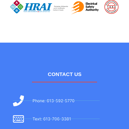
CONTACT US
Phone: 613-592-5770
Text: 613-706-3381