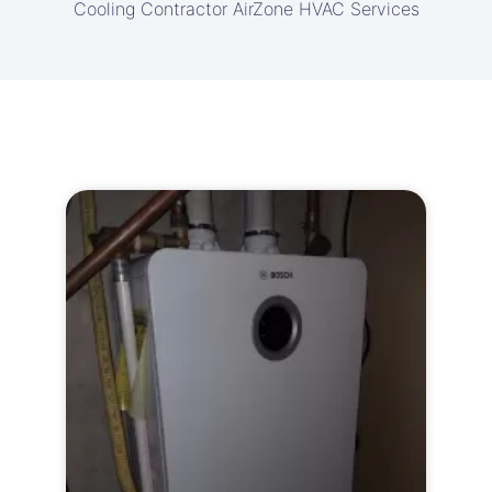
Cooling Contractor AirZone HVAC Services