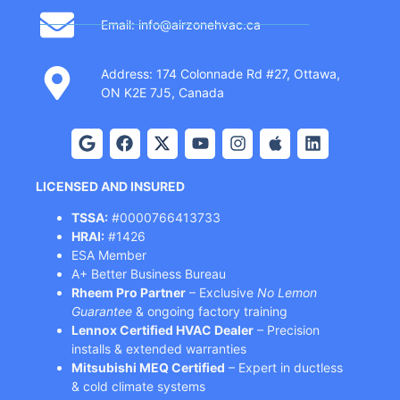
Email: info@airzonehvac.ca
Address: 174 Colonnade Rd #27, Ottawa,
ON K2E 7J5, Canada
LICENSED AND INSURED
TSSA:
#0000766413733
HRAI:
#1426
ESA Member
A+ Better Business Bureau
Rheem Pro Partner
– Exclusive
No Lemon
Guarantee
& ongoing factory training
Lennox Certified HVAC Dealer
– Precision
installs & extended warranties
Mitsubishi MEQ Certified
– Expert in ductless
& cold climate systems