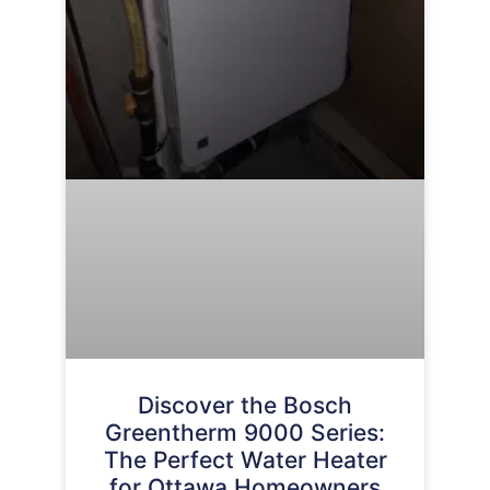
Discover the Bosch
Greentherm 9000 Series:
The Perfect Water Heater
for Ottawa Homeowners