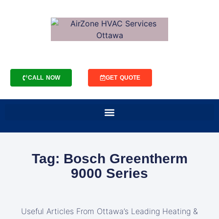
CALL NOW
GET QUOTE
Tag: Bosch Greentherm
9000 Series
Useful Articles From Ottawa’s Leading Heating &