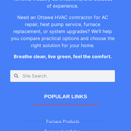
of experience.
Need an Ottawa HVAC contractor for AC
repair, heat pump service, furnace
replacement, or system upgrades? We’ll help
you compare practical options and choose the
right solution for your home.
Breathe clean, live green, feel the comfort.
POPULAR LINKS
Furnace Products