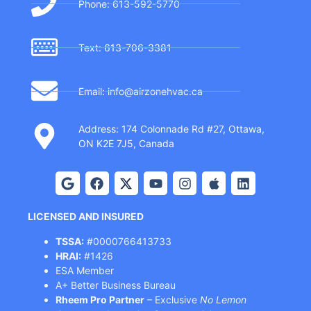
Phone: 613-592-5770
Text: 613-706-3381
Email: info@airzonehvac.ca
Address: 174 Colonnade Rd #27, Ottawa,
ON K2E 7J5, Canada
LICENSED AND INSURED
TSSA:
#0000766413733
HRAI:
#1426
ESA Member
A+ Better Business Bureau
Rheem Pro Partner
– Exclusive
No Lemon