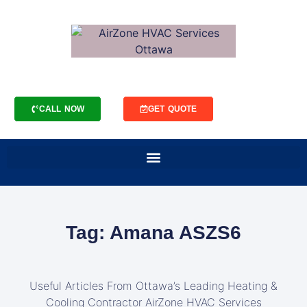
CALL NOW
GET QUOTE
Tag: Amana ASZS6
Useful Articles From Ottawa’s Leading Heating &
Cooling Contractor AirZone HVAC Services