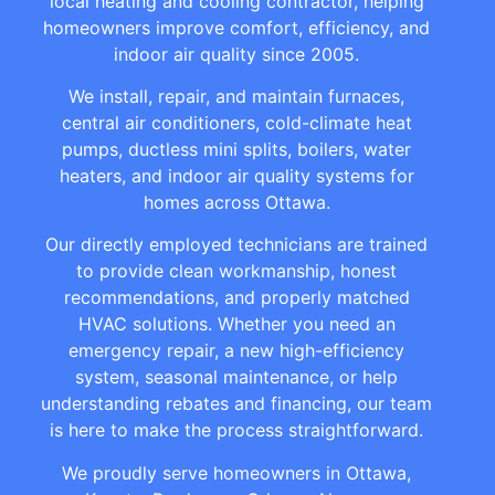
local heating and cooling contractor, helping
homeowners improve comfort, efficiency, and
indoor air quality since 2005.
We install, repair, and maintain furnaces,
central air conditioners, cold-climate heat
pumps, ductless mini splits, boilers, water
heaters, and indoor air quality systems for
homes across Ottawa.
Our directly employed technicians are trained
to provide clean workmanship, honest
recommendations, and properly matched
HVAC solutions. Whether you need an
emergency repair, a new high-efficiency
system, seasonal maintenance, or help
understanding rebates and financing, our team
is here to make the process straightforward.
We proudly serve homeowners in Ottawa,