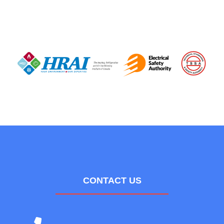
CONTACT US