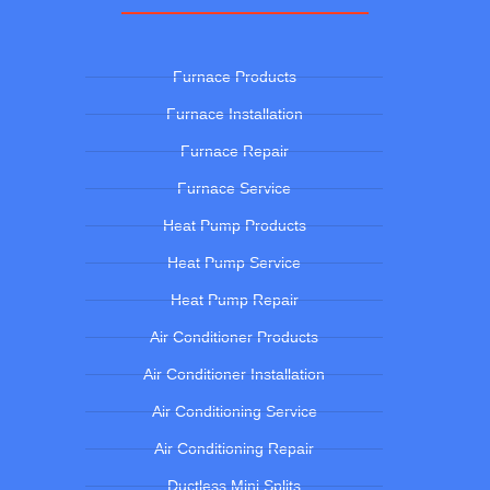
Furnace Products
Furnace Installation
Furnace Repair
Furnace Service
Heat Pump Products
Heat Pump Service
Heat Pump Repair
Air Conditioner Products
Air Conditioner Installation
Air Conditioning Service
Air Conditioning Repair
Ductless Mini Splits