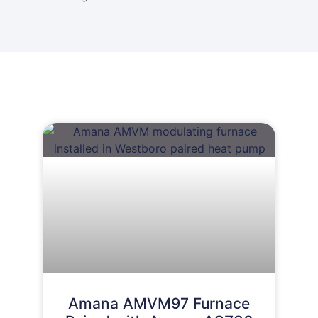
Amana AMVM97 Furnace