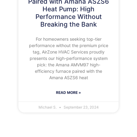
Paired with Amana ASZS6
Heat Pump: High
Performance Without
Breaking the Bank
For homeowners seeking top-tier
performance without the premium price
tag, AirZone HVAC Services proudly
presents our high-performance system
pick: the Amana AMVM97 high-
efficiency furnace paired with the
Amana ASZS6 heat
READ MORE »
Michael S.
September 23, 2024