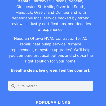
Kanata, Barrhaven, Orleans, Nepean,
Gloucester, Stittsville, Riverside South,
Manotick, Greely, and Cumberland with
dependable local service backed by strong
reviews, industry certifications, and decades
of experience.
Need an Ottawa HVAC contractor for AC
repair, heat pump service, furnace
replacement, or system upgrades? We’ll help
you compare practical options and choose the
right solution for your home.
Breathe clean, live green, feel the comfort.
POPULAR LINKS