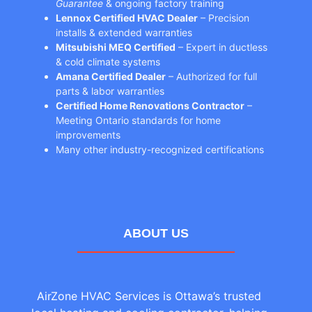
Guarantee
& ongoing factory training
Lennox Certified HVAC Dealer
– Precision
installs & extended warranties
Mitsubishi MEQ Certified
– Expert in ductless
& cold climate systems
Amana Certified Dealer
– Authorized for full
parts & labor warranties
Certified Home Renovations Contractor
–
Meeting Ontario standards for home
improvements
Many other industry-recognized certifications
ABOUT US
AirZone HVAC Services is Ottawa’s trusted