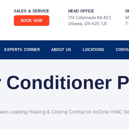
SALES & SERVICE
HEAD OFFICE
O
174 Colonnade Rd #27,
M
BOOK NOW
Ottawa, ON K2E 7J5
7
EXPERTS CORNER
ABOUT US
LOCATIONS
CONTA
r Conditioner P
awa’s Leading Heating & Cooling Contractor AirZone HVAC Se