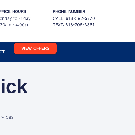
FFICE HOURS
PHONE NUMBER
onday to Friday
CALL: 613-592-5770
:30am - 4:00pm
TEXT:
613-706-3381
VIEW OFFERS
CT
ick
rvices