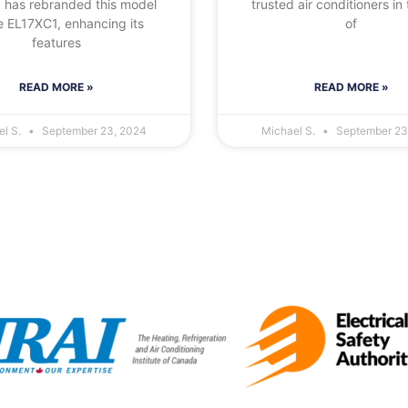
 has rebranded this model
trusted air conditioners in 
e EL17XC1, enhancing its
of
features
READ MORE »
READ MORE »
el S.
September 23, 2024
Michael S.
September 23