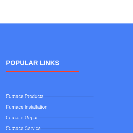
POPULAR LINKS
Furnace Products
Furnace Installation
Furnace Repair
Furnace Service