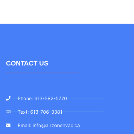
CONTACT US
Phone: 613-592-5770
Text: 613-706-3381
Email: info@airzonehvac.ca