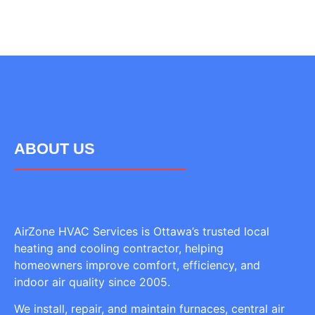
ABOUT US
AirZone HVAC Services is Ottawa’s trusted local
heating and cooling contractor, helping
homeowners improve comfort, efficiency, and
indoor air quality since 2005.
We install, repair, and maintain furnaces, central air