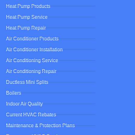
Heat Pump Products
Heat Pump Service
Heat Pump Repair
Air Conditioner Products
Air Conditioner Installation
Air Conditioning Service
Air Conditioning Repair
Ductless Mini Splits
Boilers
Indoor Air Quality
Current HVAC Rebates
Maintenance & Protection Plans