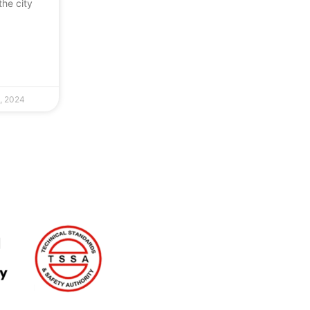
the city
, 2024