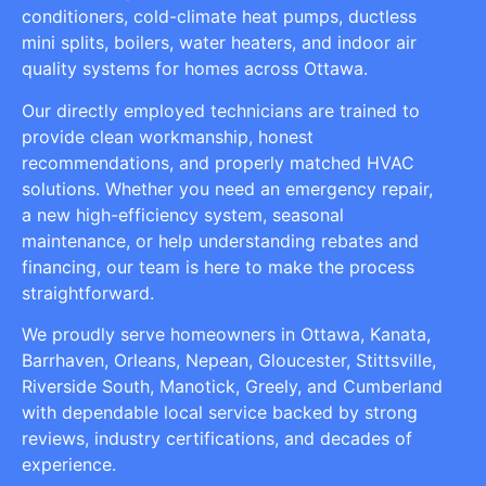
conditioners, cold-climate heat pumps, ductless
mini splits, boilers, water heaters, and indoor air
quality systems for homes across Ottawa.
Our directly employed technicians are trained to
provide clean workmanship, honest
recommendations, and properly matched HVAC
solutions. Whether you need an emergency repair,
a new high-efficiency system, seasonal
maintenance, or help understanding rebates and
financing, our team is here to make the process
straightforward.
We proudly serve homeowners in Ottawa, Kanata,
Barrhaven, Orleans, Nepean, Gloucester, Stittsville,
Riverside South, Manotick, Greely, and Cumberland
with dependable local service backed by strong
reviews, industry certifications, and decades of
experience.