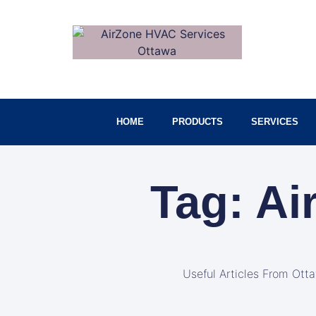
HOME
PRODUCTS
SERVICES
Tag: Ai
Useful Articles From Ott