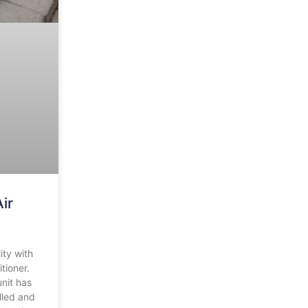
ir
ity with
tioner.
unit has
lled and