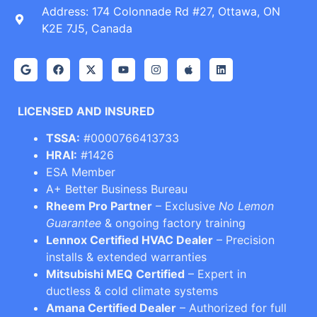
Address: 174 Colonnade Rd #27, Ottawa, ON
K2E 7J5, Canada
LICENSED AND INSURED
TSSA:
#0000766413733
HRAI:
#1426
ESA Member
A+ Better Business Bureau
Rheem Pro Partner
– Exclusive
No Lemon
Guarantee
& ongoing factory training
Lennox Certified HVAC Dealer
– Precision
installs & extended warranties
Mitsubishi MEQ Certified
– Expert in
ductless & cold climate systems
Amana Certified Dealer
– Authorized for full