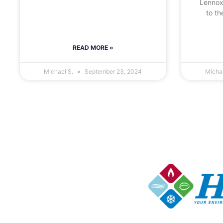
Lennox
to th
READ MORE »
Michael S.
September 23, 2024
Micha