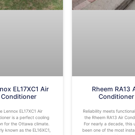
nox EL17XC1 Air
Rheem RA13 A
Conditioner
Conditioner
e Lennox EL17XC1 Air
Reliability meets functional
ioner is a perfect cooling
the Rheem RA13 Air Condi
on for the Ottawa climate.
For nearly a decade, this 
ly known as the EL16XC1,
been one of the most insta