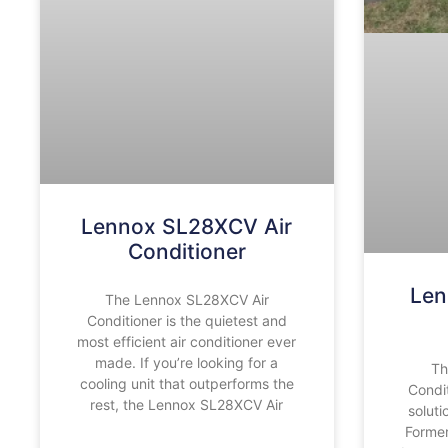
Lennox SL28XCV Air
Conditioner
Len
The Lennox SL28XCV Air
Conditioner is the quietest and
most efficient air conditioner ever
made. If you’re looking for a
Th
cooling unit that outperforms the
Condit
rest, the Lennox SL28XCV Air
soluti
Former