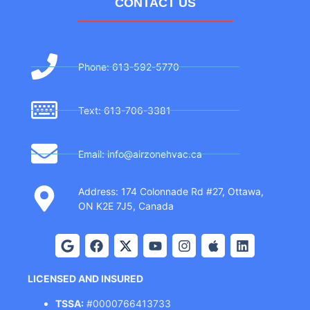
CONTACT US
Phone: 613-592-5770
Text: 613-706-3381
Email: info@airzonehvac.ca
Address: 174 Colonnade Rd #27, Ottawa,
ON K2E 7J5, Canada
LICENSED AND INSURED
TSSA:
#0000766413733