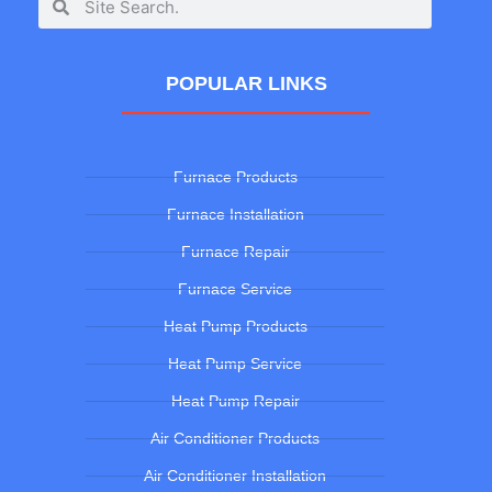
POPULAR LINKS
Furnace Products
Furnace Installation
Furnace Repair
Furnace Service
Heat Pump Products
Heat Pump Service
Heat Pump Repair
Air Conditioner Products
Air Conditioner Installation