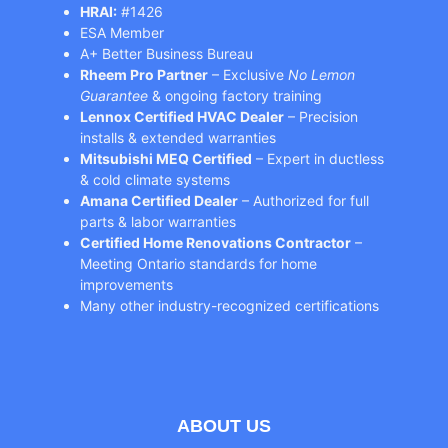
HRAI:
#1426
ESA Member
A+ Better Business Bureau
Rheem Pro Partner
– Exclusive
No Lemon
Guarantee
& ongoing factory training
Lennox Certified HVAC Dealer
– Precision
installs & extended warranties
Mitsubishi MEQ Certified
– Expert in ductless
& cold climate systems
Amana Certified Dealer
– Authorized for full
parts & labor warranties
Certified Home Renovations Contractor
–
Meeting Ontario standards for home
improvements
Many other industry-recognized certifications
ABOUT US