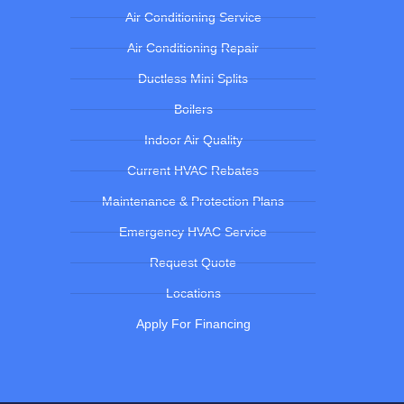
Air Conditioning Service
Air Conditioning Repair
Ductless Mini Splits
Boilers
Indoor Air Quality
Current HVAC Rebates
Maintenance & Protection Plans
Emergency HVAC Service
Request Quote
Locations
Apply For Financing