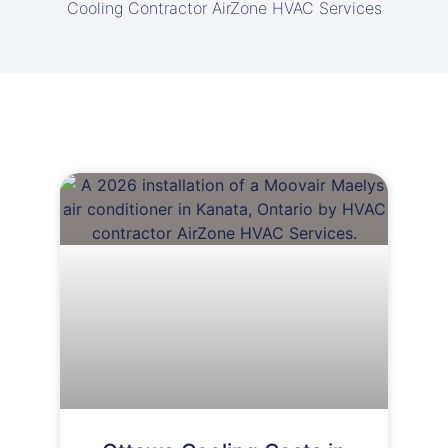
Cooling Contractor AirZone HVAC Services