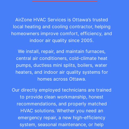
AirZone HVAC Services is Ottawa’s trusted
local heating and cooling contractor, helping
homeowners improve comfort, efficiency, and
indoor air quality since 2005.
We install, repair, and maintain furnaces,
central air conditioners, cold-climate heat
pumps, ductless mini splits, boilers, water
heaters, and indoor air quality systems for
homes across Ottawa.
Our directly employed technicians are trained
to provide clean workmanship, honest
recommendations, and properly matched
HVAC solutions. Whether you need an
emergency repair, a new high-efficiency
system, seasonal maintenance, or help