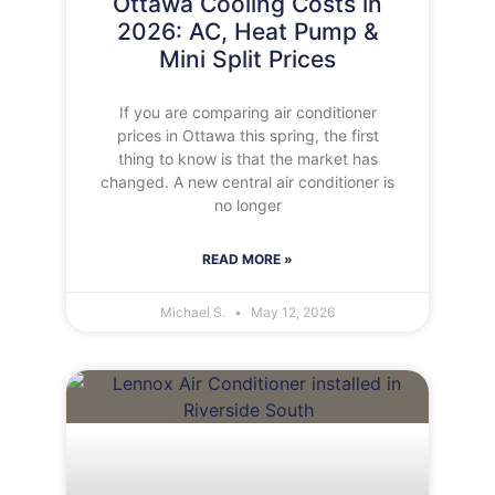
Ottawa Cooling Costs in
2026: AC, Heat Pump &
Mini Split Prices
If you are comparing air conditioner
prices in Ottawa this spring, the first
thing to know is that the market has
changed. A new central air conditioner is
no longer
READ MORE »
Michael S.
May 12, 2026