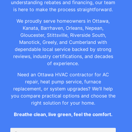
understanding rebates and financing, our team
is here to make the process straightforward.
We proudly serve homeowners in Ottawa,
Kanata, Barrhaven, Orleans, Nepean,
Gloucester, Stittsville, Riverside South,
Manotick, Greely, and Cumberland with
dependable local service backed by strong
reviews, industry certifications, and decades
of experience.
Need an Ottawa HVAC contractor for AC
repair, heat pump service, furnace
replacement, or system upgrades? We’ll help
you compare practical options and choose the
right solution for your home.
Breathe clean, live green, feel the comfort.