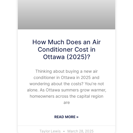
How Much Does an Air
Conditioner Cost in
Ottawa (2025)?
Thinking about buying a new air
conditioner in Ottawa in 2025 and
wondering about the costs? You’re not
alone. As Ottawa summers grow warmer,
homeowners across the capital region
are
READ MORE »
Taylor Lewis
March 28, 2025