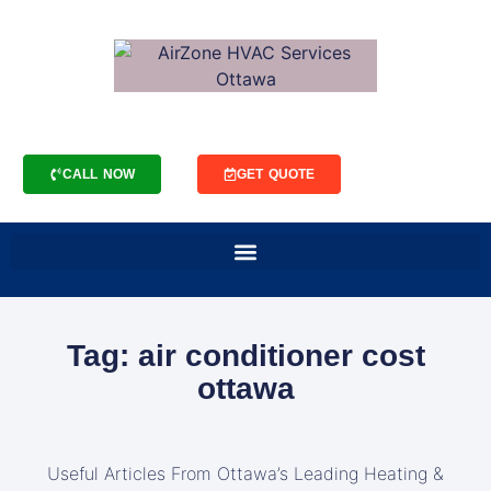
CALL NOW
GET QUOTE
Tag: air conditioner cost
ottawa
Useful Articles From Ottawa’s Leading Heating &