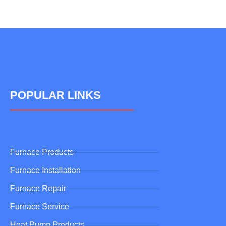
POPULAR LINKS
Furnace Products
Furnace Installation
Furnace Repair
Furnace Service
Heat Pump Products