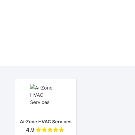
This Rheem RA13 Air Conditioner is a popular e
Rheem central air conditioner installe
New air conditioner insta
Rhee
AirZone HVAC Services
4.9