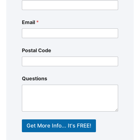
Email
*
Postal Code
Questions
Get More Info... It's FREE!