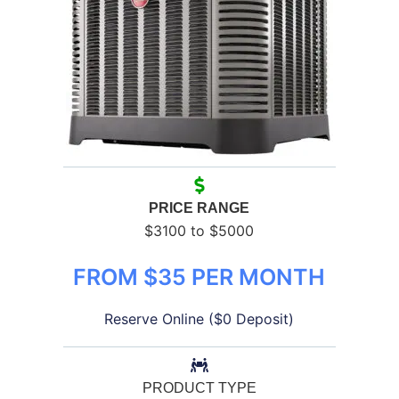
PRICE RANGE
$3100 to $5000
FROM $35 PER MONTH
Reserve Online ($0 Deposit)
PRODUCT TYPE