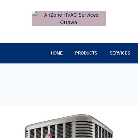
HOME
PRODUCTS
SERVICES