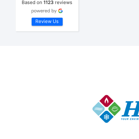
Based on
1123
reviews
Review Us