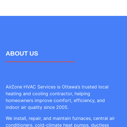
ABOUT US
AirZone HVAC Services is Ottawa’s trusted local
heating and cooling contractor, helping
homeowners improve comfort, efficiency, and
indoor air quality since 2005.
We install, repair, and maintain furnaces, central air
conditioners, cold-climate heat pumps, ductless