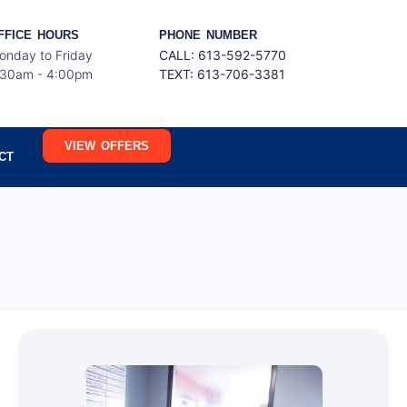
FFICE HOURS
PHONE NUMBER
onday to Friday
CALL: 613-592-5770
:30am - 4:00pm
TEXT:
613-706-3381
VIEW OFFERS
CT