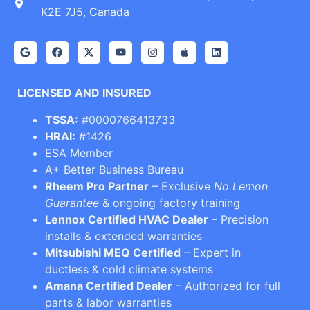
K2E 7J5, Canada
LICENSED AND INSURED
TSSA:
#0000766413733
HRAI:
#1426
ESA Member
A+ Better Business Bureau
Rheem Pro Partner
– Exclusive
No Lemon
Guarantee
& ongoing factory training
Lennox Certified HVAC Dealer
– Precision
installs & extended warranties
Mitsubishi MEQ Certified
– Expert in
ductless & cold climate systems
Amana Certified Dealer
– Authorized for full
parts & labor warranties