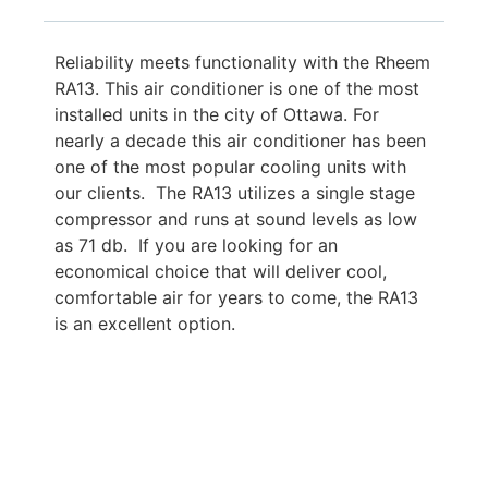
Reliability meets functionality with the Rheem
RA13. This air conditioner is one of the most
installed units in the city of Ottawa. For
nearly a decade this air conditioner has been
one of the most popular cooling units with
our clients. The RA13 utilizes a single stage
compressor and runs at sound levels as low
as 71 db. If you are looking for an
economical choice that will deliver cool,
comfortable air for years to come, the RA13
is an excellent option.