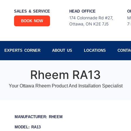
SALES & SERVICE
HEAD OFFICE
O
174 Colonnade Rd #27,
M
BOOK NOW
Ottawa, ON K2E 7J5
7
EXPERTS CORNER
ABOUT US
LOCATIONS
CONTA
Rheem RA13
Your Ottawa Rheem Product And Installation Specialist
MANUFACTURER: RHEEM
MODEL: RA13