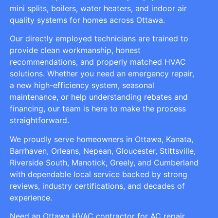
mini splits, boilers, water heaters, and indoor air
quality systems for homes across Ottawa.
Our directly employed technicians are trained to
provide clean workmanship, honest
recommendations, and properly matched HVAC
solutions. Whether you need an emergency repair,
a new high-efficiency system, seasonal
maintenance, or help understanding rebates and
financing, our team is here to make the process
straightforward.
We proudly serve homeowners in Ottawa, Kanata,
Barrhaven, Orleans, Nepean, Gloucester, Stittsville,
Riverside South, Manotick, Greely, and Cumberland
with dependable local service backed by strong
reviews, industry certifications, and decades of
experience.
Need an Ottawa HVAC contractor for AC repair,