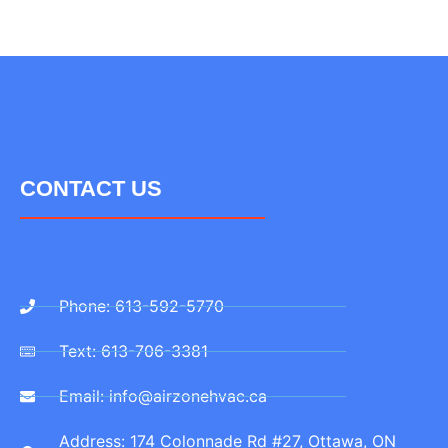
CONTACT US
Phone: 613-592-5770
Text: 613-706-3381
Email: info@airzonehvac.ca
Address: 174 Colonnade Rd #27, Ottawa, ON