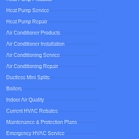
Heat Pump Service
Heat Pump Repair
Air Conditioner Products
Air Conditioner Installation
Air Conditioning Service
Air Conditioning Repair
Ductless Mini Splits
Boilers
Indoor Air Quality
Current HVAC Rebates
Maintenance & Protection Plans
Emergency HVAC Service