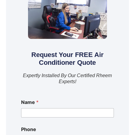
Request Your FREE Air
Conditioner Quote
Expertly Installed By Our Certified Rheem
Experts!
Name
*
Phone