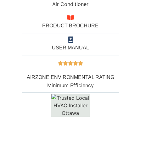
Air Conditioner
PRODUCT BROCHURE
USER MANUAL
AIRZONE ENVIRONMENTAL RATING
Minimum Efficiency