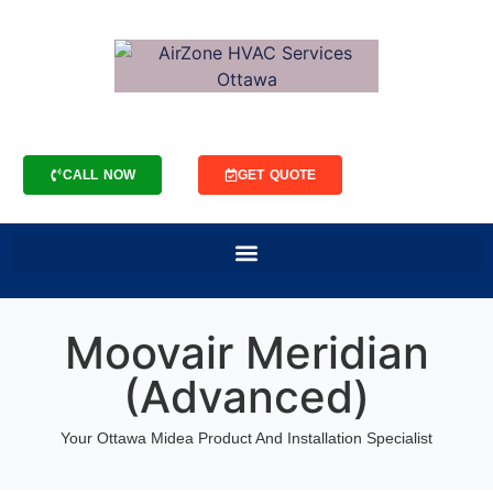
CALL NOW
GET QUOTE
Moovair Meridian
(Advanced)
Your Ottawa Midea Product And Installation Specialist