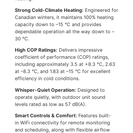
Strong Cold-Climate Heating:
Engineered for
Canadian winters, it maintains 100% heating
capacity down to –15 °C and provides
dependable operation all the way down to –
30 °C.
High COP Ratings:
Delivers impressive
coefficient of performance (COP) ratings,
including approximately 3.5 at +8.3 °C, 2.63
at –8.3 °C, and 1.83 at –15 °C for excellent
efficiency in cold conditions.
Whisper-Quiet Operation:
Designed to
operate quietly, with outdoor unit sound
levels rated as low as 57 dB(A).
Smart Controls & Comfort:
Features built-
in WiFi connectivity for remote monitoring
and scheduling, along with flexible airflow