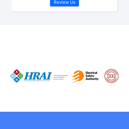
Review Us