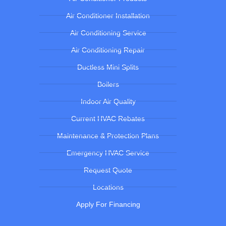
Air Conditioner Installation
Air Conditioning Service
Air Conditioning Repair
Ductless Mini Splits
Boilers
Indoor Air Quality
Current HVAC Rebates
Maintenance & Protection Plans
Emergency HVAC Service
Request Quote
Locations
Apply For Financing