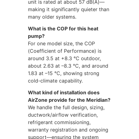
unit is rated at about 57 dB(A)—
making it significantly quieter than
many older systems.
What is the COP for this heat
pump?
For one model size, the COP
(Coefficient of Performance) is
around 3.5 at +8.3 °C outdoor,
about 2.63 at –8.3 °C, and around
1.83 at –15 °C, showing strong
cold-climate capability.
What kind of installation does
AirZone provide for the Meridian?
We handle the full design, sizing,
ductwork/airflow verification,
refrigerant commissioning,
warranty registration and ongoing
support—ensuring the system