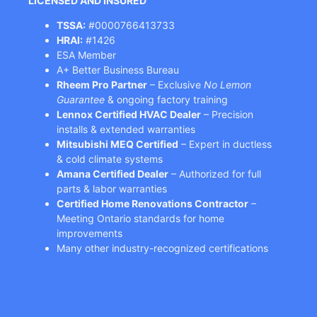
LICENSED AND INSURED
TSSA:
#0000766413733
HRAI:
#1426
ESA Member
A+ Better Business Bureau
Rheem Pro Partner
– Exclusive
No Lemon
Guarantee
& ongoing factory training
Lennox Certified HVAC Dealer
– Precision
installs & extended warranties
Mitsubishi MEQ Certified
– Expert in ductless
& cold climate systems
Amana Certified Dealer
– Authorized for full
parts & labor warranties
Certified Home Renovations Contractor
–
Meeting Ontario standards for home
improvements
Many other industry-recognized certifications