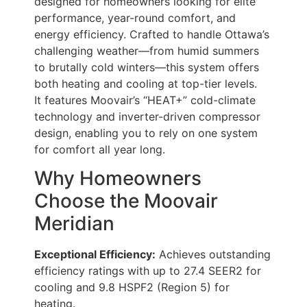
designed for homeowners looking for elite
performance, year-round comfort, and
energy efficiency. Crafted to handle Ottawa’s
challenging weather—from humid summers
to brutally cold winters—this system offers
both heating and cooling at top-tier levels.
It features Moovair’s “HEAT+” cold-climate
technology and inverter-driven compressor
design, enabling you to rely on one system
for comfort all year long.
Why Homeowners
Choose the Moovair
Meridian
Exceptional Efficiency:
Achieves outstanding
efficiency ratings with up to 27.4 SEER2 for
cooling and 9.8 HSPF2 (Region 5) for
heating.