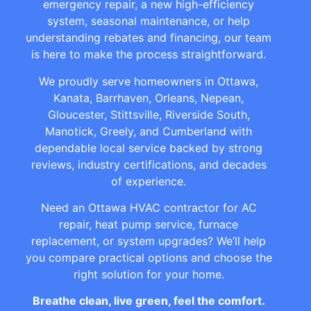
emergency repair, a new high-efficiency
system, seasonal maintenance, or help
understanding rebates and financing, our team
is here to make the process straightforward.
We proudly serve homeowners in Ottawa,
Kanata, Barrhaven, Orleans, Nepean,
Gloucester, Stittsville, Riverside South,
Manotick, Greely, and Cumberland with
dependable local service backed by strong
reviews, industry certifications, and decades
of experience.
Need an Ottawa HVAC contractor for AC
repair, heat pump service, furnace
replacement, or system upgrades? We’ll help
you compare practical options and choose the
right solution for your home.
Breathe clean, live green, feel the comfort.