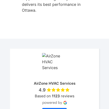
delivers its best performance in
Ottawa.
AirZone HVAC Services
4.9
Based on
1123
reviews