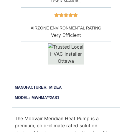
USER MANUAL
AIRZONE ENVIRONMENTAL RATING
Very Efficient
MANUFACTURER: MIDEA
MODEL: MWHMA**2AS1
The Moovair Meridian Heat Pump is a
premium, cold-climate rated solution