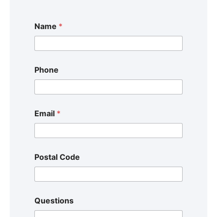
Name
*
Phone
Email
*
Postal Code
Questions