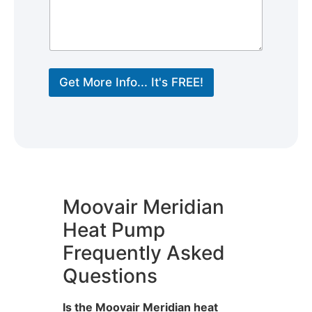
Get More Info... It's FREE!
Moovair Meridian
Heat Pump
Frequently Asked
Questions
Is the Moovair Meridian heat