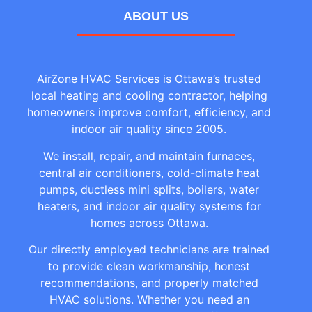
ABOUT US
AirZone HVAC Services is Ottawa’s trusted
local heating and cooling contractor, helping
homeowners improve comfort, efficiency, and
indoor air quality since 2005.
We install, repair, and maintain furnaces,
central air conditioners, cold-climate heat
pumps, ductless mini splits, boilers, water
heaters, and indoor air quality systems for
homes across Ottawa.
Our directly employed technicians are trained
to provide clean workmanship, honest
recommendations, and properly matched
HVAC solutions. Whether you need an