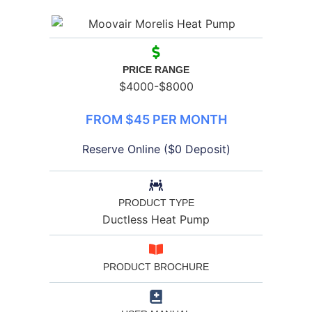
PRICE RANGE
$4000-$8000
FROM $45 PER MONTH
Reserve Online ($0 Deposit)
PRODUCT TYPE
Ductless Heat Pump
PRODUCT BROCHURE