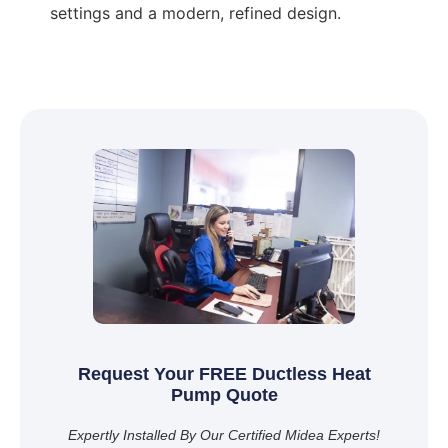
settings and a modern, refined design.
Request Your FREE Ductless Heat
Pump Quote
Expertly Installed By Our Certified Midea Experts!