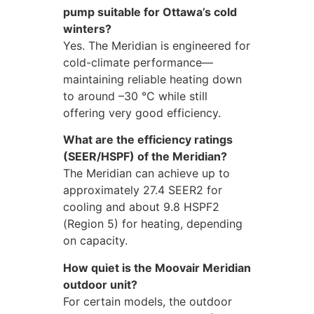
pump suitable for Ottawa’s cold
winters?
Yes. The Meridian is engineered for
cold-climate performance—
maintaining reliable heating down
to around –30 °C while still
offering very good efficiency.
What are the efficiency ratings
(SEER/HSPF) of the Meridian?
The Meridian can achieve up to
approximately 27.4 SEER2 for
cooling and about 9.8 HSPF2
(Region 5) for heating, depending
on capacity.
How quiet is the Moovair Meridian
outdoor unit?
For certain models, the outdoor