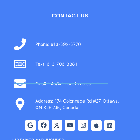
CONTACT US
Phone: 613-592-5770
Text: 613-706-3381
Email: info@airzonehvac.ca
Address: 174 Colonnade Rd #27, Ottawa,
ON K2E 7J5, Canada