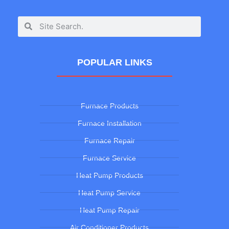
POPULAR LINKS
Furnace Products
Furnace Installation
Furnace Repair
Furnace Service
Heat Pump Products
Heat Pump Service
Heat Pump Repair
Air Conditioner Products