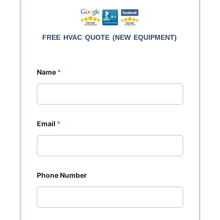
FREE HVAC QUOTE (NEW EQUIPMENT)
Name
*
Email
*
Phone Number