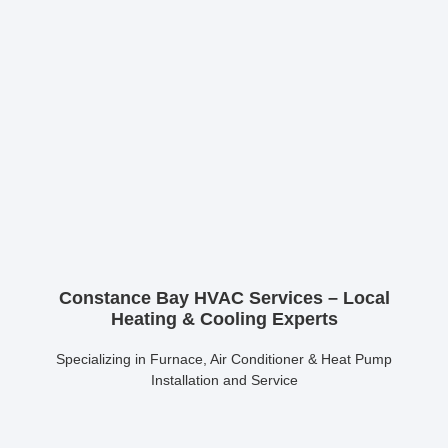
Constance Bay HVAC Services – Local
Heating & Cooling Experts
Specializing in Furnace, Air Conditioner & Heat Pump
Installation and Service