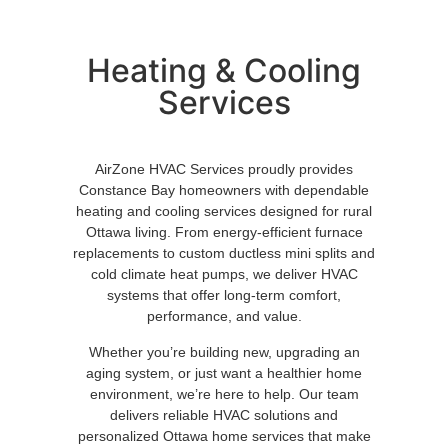
Heating & Cooling
Services
AirZone HVAC Services proudly provides
Constance Bay homeowners with dependable
heating and cooling services designed for rural
Ottawa living. From energy-efficient furnace
replacements to custom ductless mini splits and
cold climate heat pumps, we deliver HVAC
systems that offer long-term comfort,
performance, and value.
Whether you’re building new, upgrading an
aging system, or just want a healthier home
environment, we’re here to help. Our team
delivers reliable HVAC solutions and
personalized Ottawa home services that make