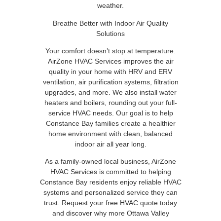
weather.
Breathe Better with Indoor Air Quality
Solutions
Your comfort doesn’t stop at temperature.
AirZone HVAC Services improves the air
quality in your home with HRV and ERV
ventilation, air purification systems, filtration
upgrades, and more. We also install water
heaters and boilers, rounding out your full-
service HVAC needs. Our goal is to help
Constance Bay families create a healthier
home environment with clean, balanced
indoor air all year long.
As a family-owned local business, AirZone
HVAC Services is committed to helping
Constance Bay residents enjoy reliable HVAC
systems and personalized service they can
trust. Request your free HVAC quote today
and discover why more Ottawa Valley