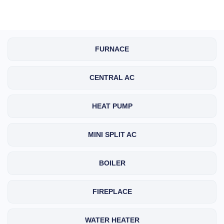
FURNACE
CENTRAL AC
HEAT PUMP
MINI SPLIT AC
BOILER
FIREPLACE
WATER HEATER