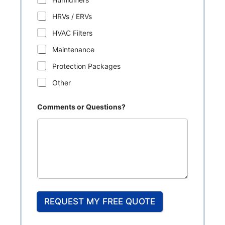
HRVs / ERVs
HVAC Filters
Maintenance
Protection Packages
Other
Comments or Questions?
REQUEST MY FREE QUOTE