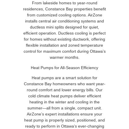
From lakeside homes to year-round
residences, Constance Bay properties benefit
from customized cooling options. AirZone
installs central air conditioning systems and
ductless mini splits designed for quiet,
efficient operation. Ductless cooling is perfect
for homes without existing ductwork, offering
flexible installation and zoned temperature
control for maximum comfort during Ottawa’s
warmer months.
Heat Pumps for All-Season Efficiency
Heat pumps are a smart solution for
Constance Bay homeowners who want year-
round comfort and lower energy bills. Our
cold climate heat pumps deliver efficient
heating in the winter and cooling in the
summer—all from a single, compact unit.
AirZone’s expert installations ensure your
heat pump is properly sized, positioned, and
ready to perform in Ottawa’s ever-changing