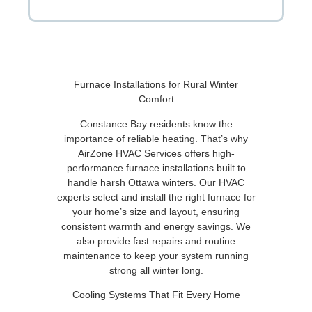
Furnace Installations for Rural Winter
Comfort
Constance Bay residents know the
importance of reliable heating. That’s why
AirZone HVAC Services offers high-
performance furnace installations built to
handle harsh Ottawa winters. Our HVAC
experts select and install the right furnace for
your home’s size and layout, ensuring
consistent warmth and energy savings. We
also provide fast repairs and routine
maintenance to keep your system running
strong all winter long.
Cooling Systems That Fit Every Home