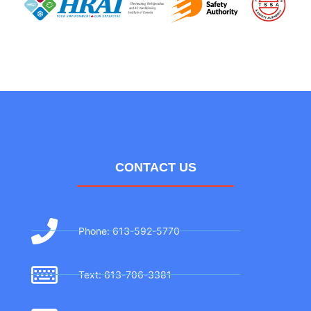
CONTACT US
Phone: 613-592-5770
Text: 613-706-3381