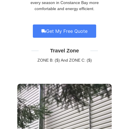
every season in Constance Bay more
comfortable and energy efficient.
Get My Free Quote
Travel Zone
ZONE B: ($) And ZONE C: ($)