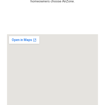
homeowners choose AirZone.