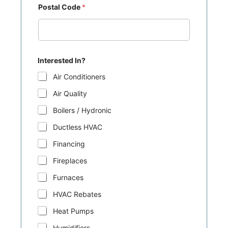
Postal Code
*
Interested In?
Air Conditioners
Air Quality
Boilers / Hydronic
Ductless HVAC
Financing
Fireplaces
Furnaces
HVAC Rebates
Heat Pumps
Humidifiers