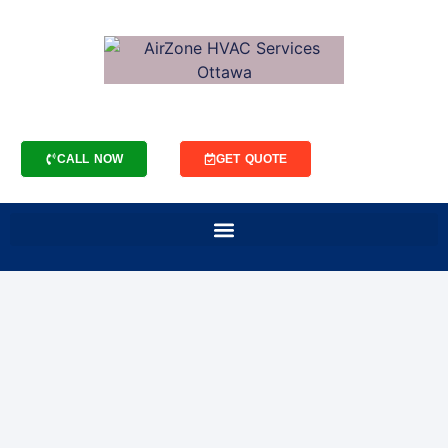
CALL NOW
GET QUOTE