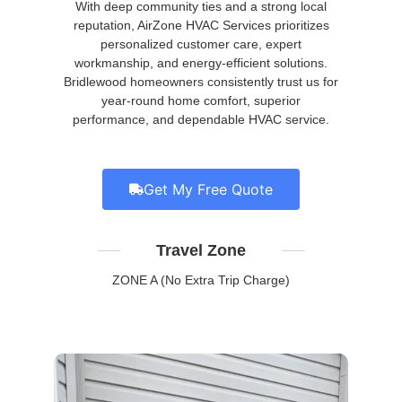
With deep community ties and a strong local
reputation, AirZone HVAC Services prioritizes
personalized customer care, expert
workmanship, and energy-efficient solutions.
Bridlewood homeowners consistently trust us for
year-round home comfort, superior
performance, and dependable HVAC service.
Get My Free Quote
Travel Zone
ZONE A (No Extra Trip Charge)