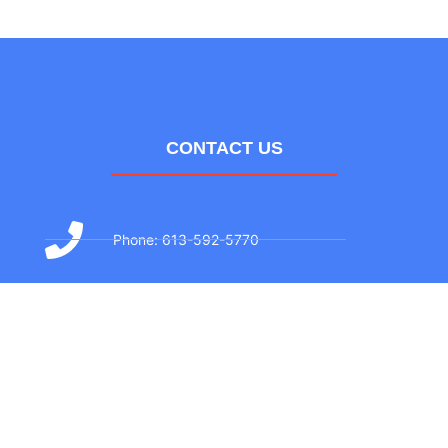
CONTACT US
Phone: 613-592-5770
Text: 613-706-3381
Email: info@airzonehvac.ca
Address: 174 Colonnade Rd #27, Ottawa,
ON K2E 7J5, Canada