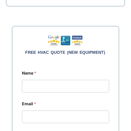
efficiency! Oversized GeneralAire
(Kanata area).
Services
HVAC Services.
filter cabinet will provide enhanced
air filtration.
FREE HVAC QUOTE (NEW EQUIPMENT)
Name
*
Email
*