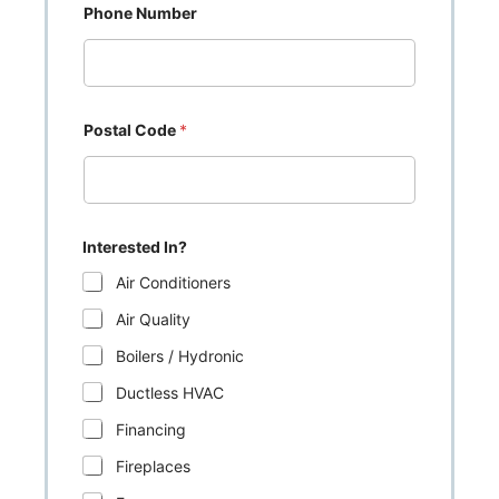
Phone Number
Postal Code
*
Interested In?
Air Conditioners
Air Quality
Boilers / Hydronic
Ductless HVAC
Financing
Fireplaces