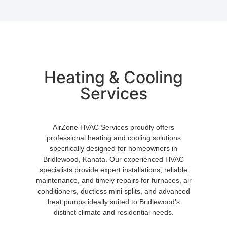
Heating & Cooling
Services
AirZone HVAC Services proudly offers
professional heating and cooling solutions
specifically designed for homeowners in
Bridlewood, Kanata. Our experienced HVAC
specialists provide expert installations, reliable
maintenance, and timely repairs for furnaces, air
conditioners, ductless mini splits, and advanced
heat pumps ideally suited to Bridlewood’s
distinct climate and residential needs.