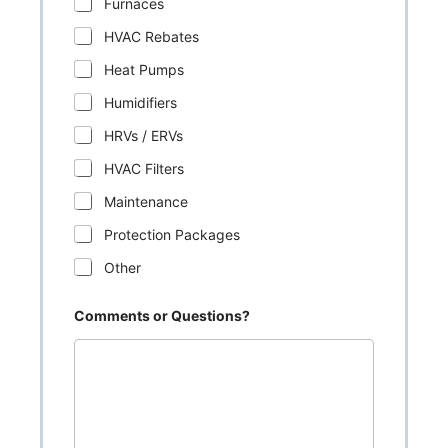
Furnaces
HVAC Rebates
Heat Pumps
Humidifiers
HRVs / ERVs
HVAC Filters
Maintenance
Protection Packages
Other
Comments or Questions?