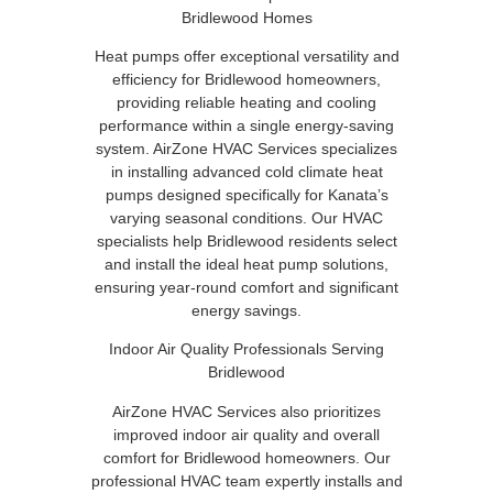
Bridlewood Homes
Heat pumps offer exceptional versatility and
efficiency for Bridlewood homeowners,
providing reliable heating and cooling
performance within a single energy-saving
system. AirZone HVAC Services specializes
in installing advanced cold climate heat
pumps designed specifically for Kanata’s
varying seasonal conditions. Our HVAC
specialists help Bridlewood residents select
and install the ideal heat pump solutions,
ensuring year-round comfort and significant
energy savings.
Indoor Air Quality Professionals Serving
Bridlewood
AirZone HVAC Services also prioritizes
improved indoor air quality and overall
comfort for Bridlewood homeowners. Our
professional HVAC team expertly installs and