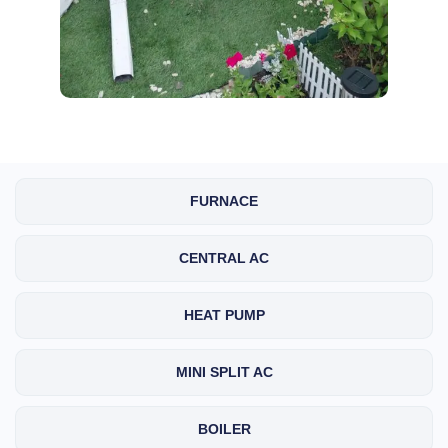
FURNACE
CENTRAL AC
HEAT PUMP
MINI SPLIT AC
BOILER