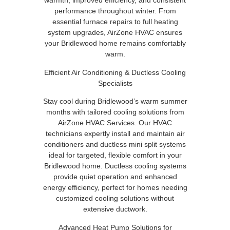
warmth, improved efficiency, and consistent
performance throughout winter. From
essential furnace repairs to full heating
system upgrades, AirZone HVAC ensures
your Bridlewood home remains comfortably
warm.
Efficient Air Conditioning & Ductless Cooling
Specialists
Stay cool during Bridlewood’s warm summer
months with tailored cooling solutions from
AirZone HVAC Services. Our HVAC
technicians expertly install and maintain air
conditioners and ductless mini split systems
ideal for targeted, flexible comfort in your
Bridlewood home. Ductless cooling systems
provide quiet operation and enhanced
energy efficiency, perfect for homes needing
customized cooling solutions without
extensive ductwork.
Advanced Heat Pump Solutions for