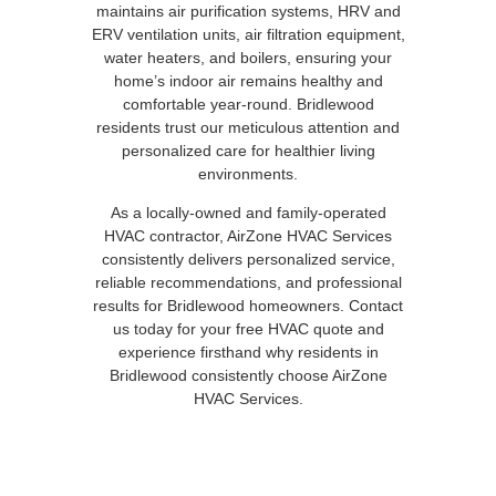
maintains air purification systems, HRV and
ERV ventilation units, air filtration equipment,
water heaters, and boilers, ensuring your
home’s indoor air remains healthy and
comfortable year-round. Bridlewood
residents trust our meticulous attention and
personalized care for healthier living
environments.
As a locally-owned and family-operated
HVAC contractor, AirZone HVAC Services
consistently delivers personalized service,
reliable recommendations, and professional
results for Bridlewood homeowners. Contact
us today for your free HVAC quote and
experience firsthand why residents in
Bridlewood consistently choose AirZone
HVAC Services.