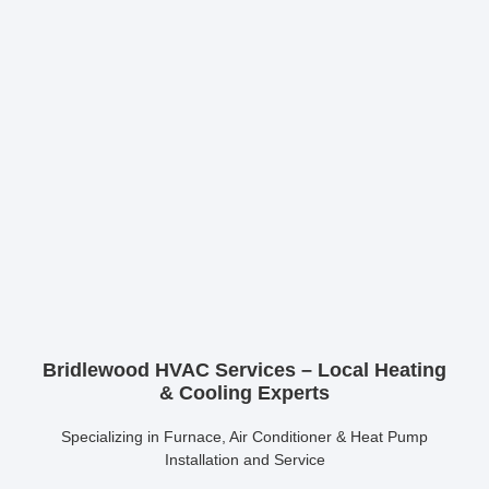
Bridlewood HVAC Services – Local Heating
& Cooling Experts
Specializing in Furnace, Air Conditioner & Heat Pump
Installation and Service