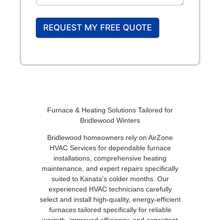
REQUEST MY FREE QUOTE
Furnace & Heating Solutions Tailored for
Bridlewood Winters
Bridlewood homeowners rely on AirZone
HVAC Services for dependable furnace
installations, comprehensive heating
maintenance, and expert repairs specifically
suited to Kanata’s colder months. Our
experienced HVAC technicians carefully
select and install high-quality, energy-efficient
furnaces tailored specifically for reliable