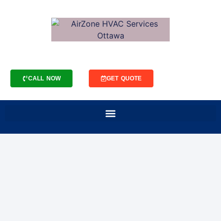
CALL NOW
GET QUOTE