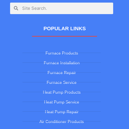
POPULAR LINKS
Furnace Products
Furnace Installation
Furnace Repair
Furnace Service
Heat Pump Products
Heat Pump Service
Heat Pump Repair
Air Conditioner Products