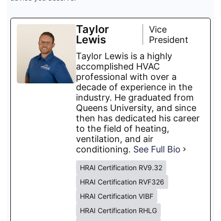
Taylor
Vice
Lewis
President
Taylor Lewis is a highly
accomplished HVAC
professional with over a
decade of experience in the
industry. He graduated from
Queens University, and since
then has dedicated his career
to the field of heating,
ventilation, and air
conditioning.
See Full Bio
HRAI Certification RV9.32
HRAI Certification RVF326
HRAI Certification VIBF
HRAI Certification RHLG