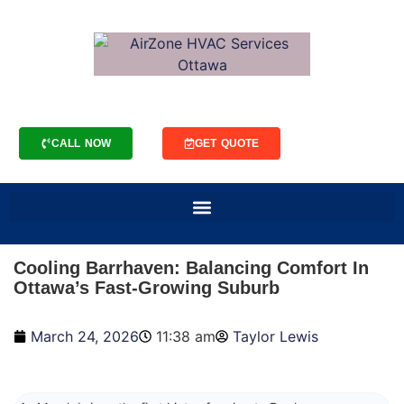
CALL NOW
GET QUOTE
Cooling Barrhaven: Balancing Comfort In
Ottawa’s Fast-Growing Suburb
March 24, 2026
11:38 am
Taylor Lewis