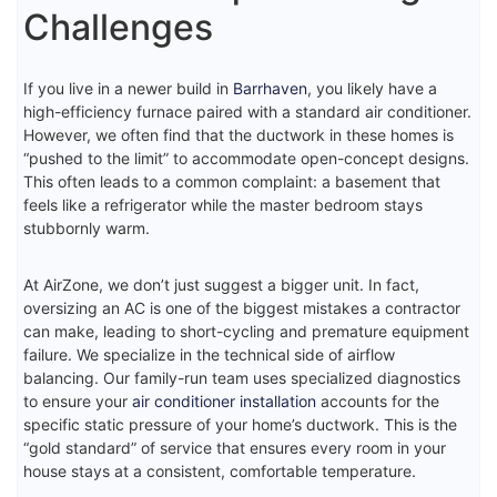
Challenges
If you live in a newer build in
Barrhaven
, you likely have a
high-efficiency furnace paired with a standard air conditioner.
However, we often find that the ductwork in these homes is
“pushed to the limit” to accommodate open-concept designs.
This often leads to a common complaint: a basement that
feels like a refrigerator while the master bedroom stays
stubbornly warm.
At AirZone, we don’t just suggest a bigger unit. In fact,
oversizing an AC is one of the biggest mistakes a contractor
can make, leading to short-cycling and premature equipment
failure. We specialize in the technical side of airflow
balancing. Our family-run team uses specialized diagnostics
to ensure your
air conditioner installation
accounts for the
specific static pressure of your home’s ductwork. This is the
“gold standard” of service that ensures every room in your
house stays at a consistent, comfortable temperature.