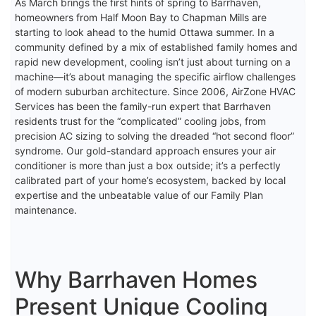
As March brings the first hints of spring to Barrhaven,
homeowners from Half Moon Bay to Chapman Mills are
starting to look ahead to the humid Ottawa summer. In a
community defined by a mix of established family homes and
rapid new development, cooling isn’t just about turning on a
machine—it’s about managing the specific airflow challenges
of modern suburban architecture. Since 2006, AirZone HVAC
Services has been the family-run expert that Barrhaven
residents trust for the “complicated” cooling jobs, from
precision AC sizing to solving the dreaded “hot second floor”
syndrome. Our gold-standard approach ensures your air
conditioner is more than just a box outside; it’s a perfectly
calibrated part of your home’s ecosystem, backed by local
expertise and the unbeatable value of our Family Plan
maintenance.
Why Barrhaven Homes
Present Unique Cooling