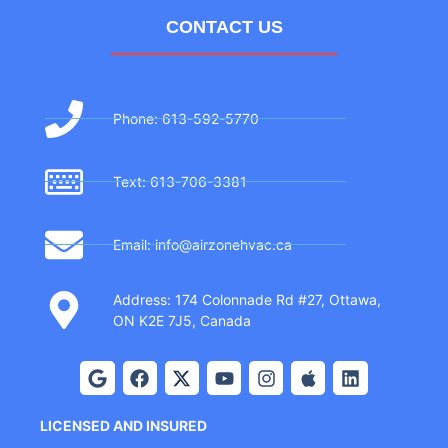
CONTACT US
Phone: 613-592-5770
Text: 613-706-3381
Email: info@airzonehvac.ca
Address: 174 Colonnade Rd #27, Ottawa,
ON K2E 7J5, Canada
LICENSED AND INSURED