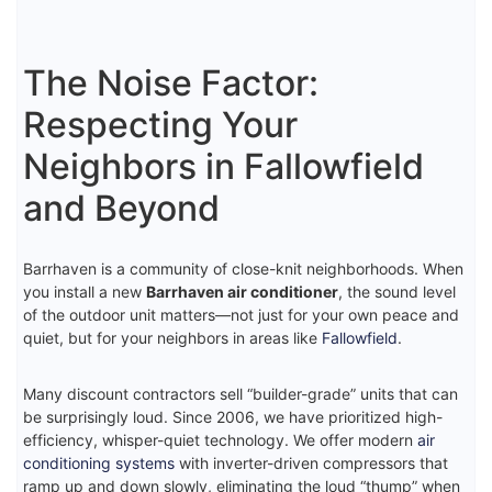
The Noise Factor:
Respecting Your
Neighbors in Fallowfield
and Beyond
Barrhaven is a community of close-knit neighborhoods. When
you install a new
Barrhaven air conditioner
, the sound level
of the outdoor unit matters—not just for your own peace and
quiet, but for your neighbors in areas like
Fallowfield
.
Many discount contractors sell “builder-grade” units that can
be surprisingly loud. Since 2006, we have prioritized high-
efficiency, whisper-quiet technology. We offer modern
air
conditioning systems
with inverter-driven compressors that
ramp up and down slowly, eliminating the loud “thump” when