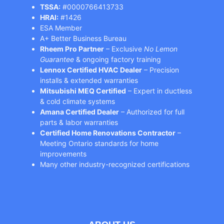
TSSA:
#0000766413733
HRAI:
#1426
ESA Member
A+ Better Business Bureau
Rheem Pro Partner
– Exclusive
No Lemon
Guarantee
& ongoing factory training
Lennox Certified HVAC Dealer
– Precision
installs & extended warranties
Mitsubishi MEQ Certified
– Expert in ductless
& cold climate systems
Amana Certified Dealer
– Authorized for full
parts & labor warranties
Certified Home Renovations Contractor
–
Meeting Ontario standards for home
improvements
Many other industry-recognized certifications