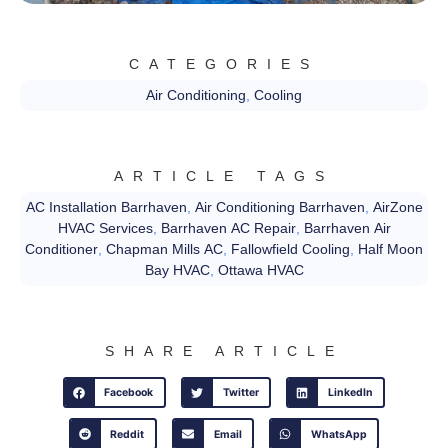
CATEGORIES
Air Conditioning
,
Cooling
ARTICLE TAGS
AC Installation Barrhaven
,
Air Conditioning Barrhaven
,
AirZone
HVAC Services
,
Barrhaven AC Repair
,
Barrhaven Air
Conditioner
,
Chapman Mills AC
,
Fallowfield Cooling
,
Half Moon
Bay HVAC
,
Ottawa HVAC
SHARE ARTICLE
Facebook
Twitter
LinkedIn
Reddit
Email
WhatsApp