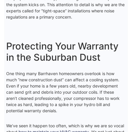
the system kicks on. This attention to detail is why we are the
experts called for “tight-space” installations where noise
regulations are a primary concern.
Protecting Your Warranty
in the Suburban Dust
One thing many Barrhaven homeowners overlook is how
much “new construction dust” can affect a cooling system.
Even if your home is a few years old, nearby development
can send grit and debris into your outdoor coils. If these
aren’t cleaned professionally, your compressor has to work
twice as hard, leading to a spike in your hydro bill and
potential warranty denials.
We’ve seen it happen too often, which is why we are so vocal
about
how to maintain your HVAC warranty
. It’s not just about