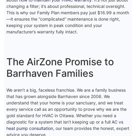
changing a filter; it’s about professional, technical oversight.
This is why our Family Plan members pay just $16.99 a month
—it ensures the “complicated” maintenance is done right,
keeping your system in peak condition and your
manufacturer’s warranty fully intact.
The AirZone Promise to
Barrhaven Families
We aren’t a big, faceless franchise. We are a family business
that has grown alongside Barrhaven since 2006. We
understand that your home is your sanctuary, and we treat
every service call as an opportunity to prove why we are the
gold standard for HVAC in Ottawa. Whether you need a
diagnostic for a system that isn’t keeping up or a full
AC vs
heat pump consultation
, our team provides the honest, expert
advice you deserve.