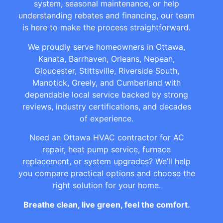
system, seasonal maintenance, or help
understanding rebates and financing, our team
is here to make the process straightforward.
We proudly serve homeowners in Ottawa,
Kanata, Barrhaven, Orleans, Nepean,
Gloucester, Stittsville, Riverside South,
Manotick, Greely, and Cumberland with
dependable local service backed by strong
reviews, industry certifications, and decades
of experience.
Need an Ottawa HVAC contractor for AC
repair, heat pump service, furnace
replacement, or system upgrades? We’ll help
you compare practical options and choose the
right solution for your home.
Breathe clean, live green, feel the comfort.