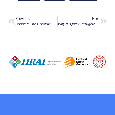
Previous
Next
Bridging The Comfort Gap In Westboro: From 1950s Bungalows To Richmond Road Modernism
Why A “Quick Refrigerant Top-Up” Is Usually A Death Sentence For Your Ottawa AC