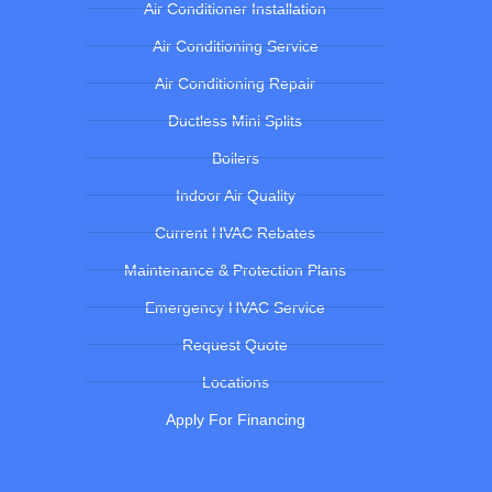
Air Conditioner Installation
Air Conditioning Service
Air Conditioning Repair
Ductless Mini Splits
Boilers
Indoor Air Quality
Current HVAC Rebates
Maintenance & Protection Plans
Emergency HVAC Service
Request Quote
Locations
Apply For Financing