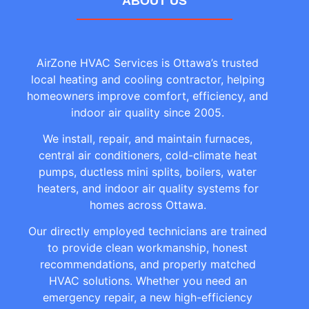
ABOUT US
AirZone HVAC Services is Ottawa’s trusted
local heating and cooling contractor, helping
homeowners improve comfort, efficiency, and
indoor air quality since 2005.
We install, repair, and maintain furnaces,
central air conditioners, cold-climate heat
pumps, ductless mini splits, boilers, water
heaters, and indoor air quality systems for
homes across Ottawa.
Our directly employed technicians are trained
to provide clean workmanship, honest
recommendations, and properly matched
HVAC solutions. Whether you need an
emergency repair, a new high-efficiency