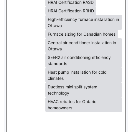
HRAI Certification RASD
HRAI Certification RRHD
High-efficiency furnace installation in
Ottawa
Furnace sizing for Canadian homes
Central air conditioner installation in
Ottawa
SEER2 air conditioning efficiency
standards
Heat pump installation for cold
climates
Ductless mini split system
technology
HVAC rebates for Ontario
homeowners