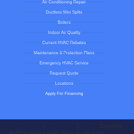
Air Conditioning Repair
Ductless Mini Splits
Boilers
Indoor Air Quality
Current HVAC Rebates
Maintenance & Protection Plans
Emergency HVAC Service
Request Quote
Locations
Apply For Financing
Privacy Policy
|
Return Policy
|
Sitemap
Copyright
© 2026 AirZone HVAC Services. All rights