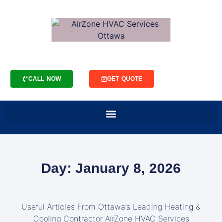
CALL NOW
GET QUOTE
Day: January 8, 2026
Useful Articles From Ottawa’s Leading Heating &
Cooling Contractor AirZone HVAC Services