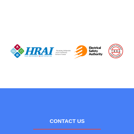
CONTACT US