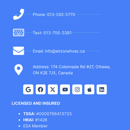
Phone: 613-592-5770
Text: 613-706-3381
Email: info@airzonehvac.ca
Address: 174 Colonnade Rd #27, Ottawa,
ON K2E 7J5, Canada
LICENSED AND INSURED
TSSA:
#0000766413733
HRAI:
#1426
ESA Member