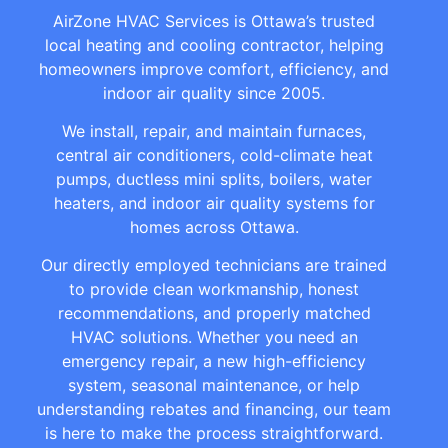
AirZone HVAC Services is Ottawa’s trusted
local heating and cooling contractor, helping
homeowners improve comfort, efficiency, and
indoor air quality since 2005.
We install, repair, and maintain furnaces,
central air conditioners, cold-climate heat
pumps, ductless mini splits, boilers, water
heaters, and indoor air quality systems for
homes across Ottawa.
Our directly employed technicians are trained
to provide clean workmanship, honest
recommendations, and properly matched
HVAC solutions. Whether you need an
emergency repair, a new high-efficiency
system, seasonal maintenance, or help
understanding rebates and financing, our team
is here to make the process straightforward.