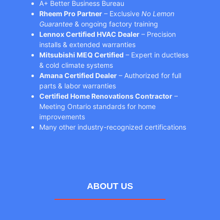
A+ Better Business Bureau
Rheem Pro Partner
– Exclusive
No Lemon
Guarantee
& ongoing factory training
Lennox Certified HVAC Dealer
– Precision
installs & extended warranties
Mitsubishi MEQ Certified
– Expert in ductless
& cold climate systems
Amana Certified Dealer
– Authorized for full
parts & labor warranties
Certified Home Renovations Contractor
–
Meeting Ontario standards for home
improvements
Many other industry-recognized certifications
ABOUT US