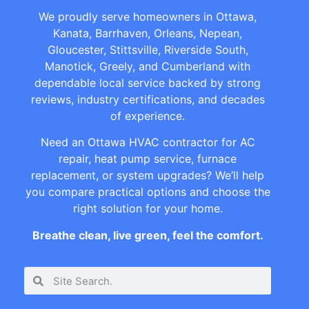
We proudly serve homeowners in Ottawa,
Kanata, Barrhaven, Orleans, Nepean,
Gloucester, Stittsville, Riverside South,
Manotick, Greely, and Cumberland with
dependable local service backed by strong
reviews, industry certifications, and decades
of experience.
Need an Ottawa HVAC contractor for AC
repair, heat pump service, furnace
replacement, or system upgrades? We’ll help
you compare practical options and choose the
right solution for your home.
Breathe clean, live green, feel the comfort.