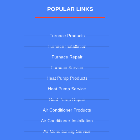
POPULAR LINKS
Furnace Products
Furnace Installation
Furnace Repair
Furnace Service
Heat Pump Products
Heat Pump Service
Heat Pump Repair
Air Conditioner Products
Air Conditioner Installation
Air Conditioning Service