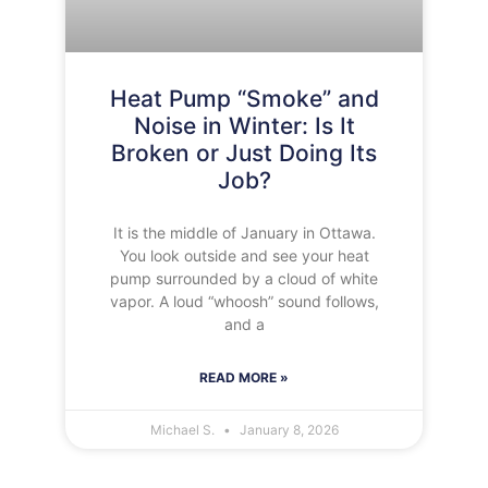
Heat Pump “Smoke” and
Noise in Winter: Is It
Broken or Just Doing Its
Job?
It is the middle of January in Ottawa.
You look outside and see your heat
pump surrounded by a cloud of white
vapor. A loud “whoosh” sound follows,
and a
READ MORE »
Michael S.
January 8, 2026