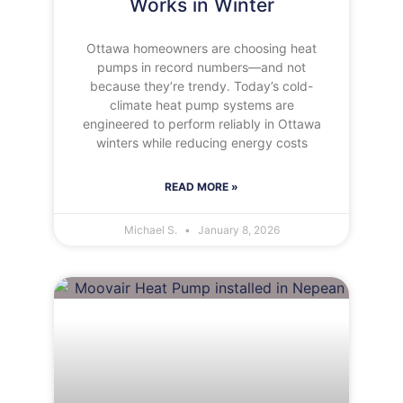
Works in Winter
Ottawa homeowners are choosing heat
pumps in record numbers—and not
because they’re trendy. Today’s cold-
climate heat pump systems are
engineered to perform reliably in Ottawa
winters while reducing energy costs
READ MORE »
Michael S.
January 8, 2026