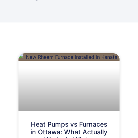
Heat Pumps vs Furnaces
in Ottawa: What Actually