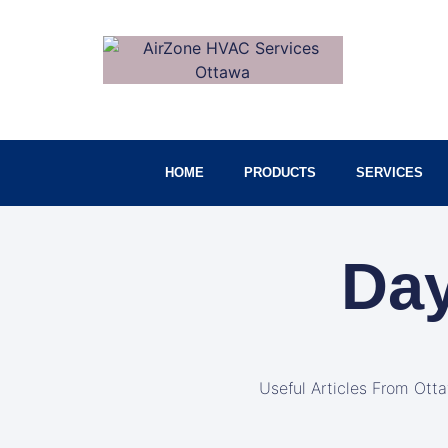
HOME
PRODUCTS
SERVICES
Day
Useful Articles From Ott