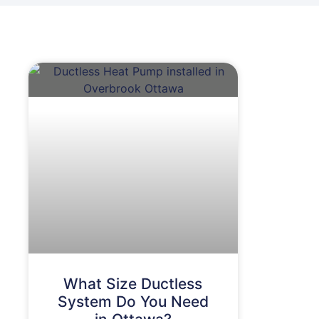
What Size Ductless
System Do You Need