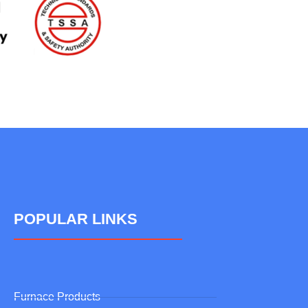
POPULAR LINKS
Furnace Products