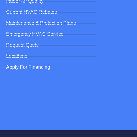
Indoor Air Quality
Current HVAC Rebates
Maintenance & Protection Plans
Emergency HVAC Service
Request Quote
Locations
Apply For Financing