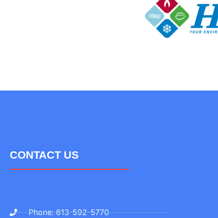
CONTACT US
Phone: 613-592-5770