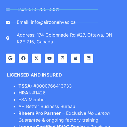
Text: 613-706-3381
Email: info@airzonehvac.ca
Address: 174 Colonnade Rd #27, Ottawa, ON
K2E 7J5, Canada
LICENSED AND INSURED
TSSA:
#0000766413733
HRAI:
#1426
ESA Member
A+ Better Business Bureau
Rheem Pro Partner
– Exclusive
No Lemon
Guarantee
& ongoing factory training
Lennox Certified HVAC Dealer
– Precision