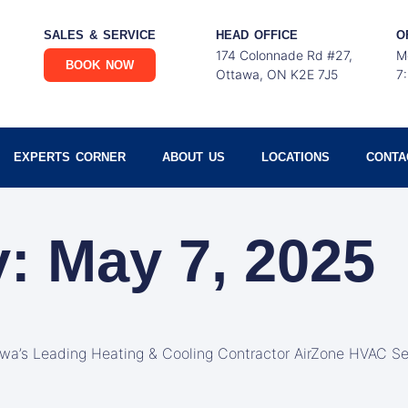
SALES & SERVICE
HEAD OFFICE
O
174 Colonnade Rd #27,
M
BOOK NOW
Ottawa, ON K2E 7J5
7
EXPERTS CORNER
ABOUT US
LOCATIONS
CONTA
: May 7, 2025
awa’s Leading Heating & Cooling Contractor AirZone HVAC Se