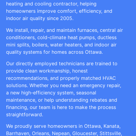
heating and cooling contractor, helping
homeowners improve comfort, efficiency, and
indoor air quality since 2005.
We install, repair, and maintain furnaces, central air
conditioners, cold-climate heat pumps, ductless
mini splits, boilers, water heaters, and indoor air
quality systems for homes across Ottawa.
Our directly employed technicians are trained to
provide clean workmanship, honest
recommendations, and properly matched HVAC
solutions. Whether you need an emergency repair,
a new high-efficiency system, seasonal
maintenance, or help understanding rebates and
financing, our team is here to make the process
straightforward.
We proudly serve homeowners in Ottawa, Kanata,
Barrhaven, Orleans, Nepean, Gloucester, Stittsville,