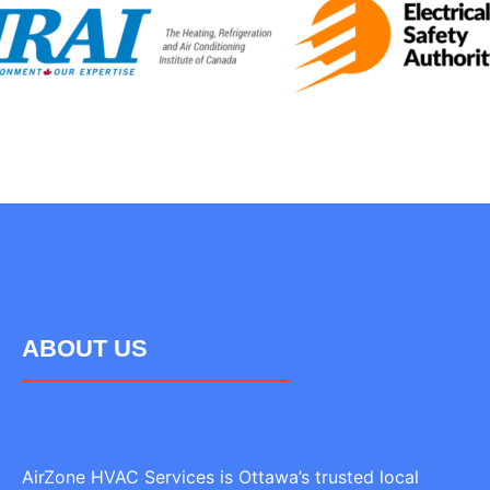
ABOUT US
AirZone HVAC Services is Ottawa’s trusted local