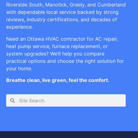
Riverside South, Manotick, Greely, and Cumberland
with dependable local service backed by strong
reviews, industry certifications, and decades of
experience.
Need an Ottawa HVAC contractor for AC repair,
heat pump service, furnace replacement, or
system upgrades? We’ll help you compare
practical options and choose the right solution for
your home.
Breathe clean, live green, feel the comfort.