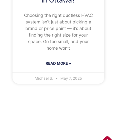
in Ottawa?
Choosing the right ductless HVAC
system isn’t just about picking a
brand or price point — it’s about
finding the right size for your
space. Go too small, and your
home won’t
READ MORE »
Michael S.
May 7, 2025