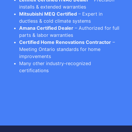
installs & extended warranties
Mitsubishi MEQ Certified
– Expert in
ductless & cold climate systems
Amana Certified Dealer
– Authorized for full
parts & labor warranties
Certified Home Renovations Contractor
–
Meeting Ontario standards for home
improvements
Many other industry-recognized
certifications