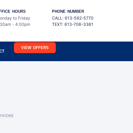
FFICE HOURS
PHONE NUMBER
onday to Friday
CALL: 613-592-5770
:30am - 4:00pm
TEXT:
613-706-3381
VIEW OFFERS
CT
rvices