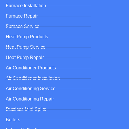
Furnace Installation
Furnace Repair
Furnace Service
Heat Pump Products
Heat Pump Service
Heat Pump Repair
Air Conditioner Products
Air Conditioner Installation
Air Conditioning Service
Air Conditioning Repair
Ductless Mini Splits
Boilers