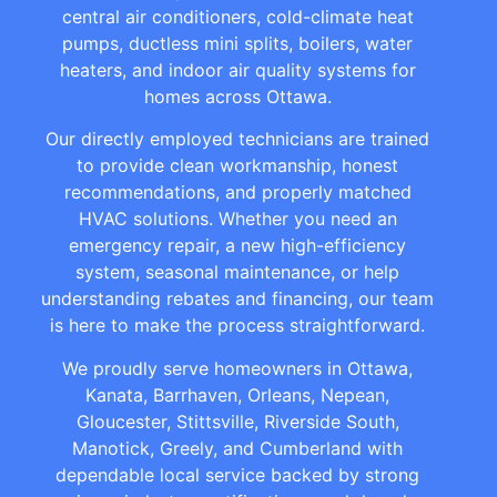
central air conditioners, cold-climate heat
pumps, ductless mini splits, boilers, water
heaters, and indoor air quality systems for
homes across Ottawa.
Our directly employed technicians are trained
to provide clean workmanship, honest
recommendations, and properly matched
HVAC solutions. Whether you need an
emergency repair, a new high-efficiency
system, seasonal maintenance, or help
understanding rebates and financing, our team
is here to make the process straightforward.
We proudly serve homeowners in Ottawa,
Kanata, Barrhaven, Orleans, Nepean,
Gloucester, Stittsville, Riverside South,
Manotick, Greely, and Cumberland with
dependable local service backed by strong