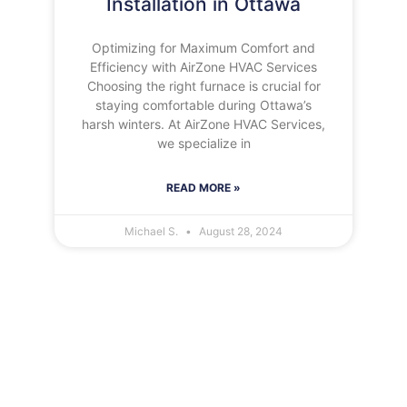
Installation in Ottawa
Optimizing for Maximum Comfort and
Efficiency with AirZone HVAC Services
Choosing the right furnace is crucial for
staying comfortable during Ottawa’s
harsh winters. At AirZone HVAC Services,
we specialize in
READ MORE »
Michael S.
August 28, 2024