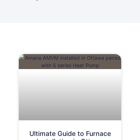
Ultimate Guide to Furnace