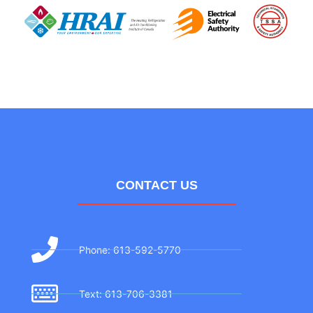
CONTACT US
Phone: 613-592-5770
Text: 613-706-3381