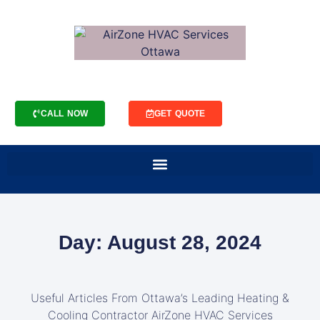
CALL NOW
GET QUOTE
Day: August 28, 2024
Useful Articles From Ottawa’s Leading Heating &
Cooling Contractor AirZone HVAC Services