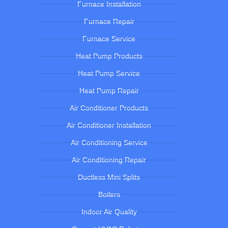
Furnace Installation
Furnace Repair
Furnace Service
Heat Pump Products
Heat Pump Service
Heat Pump Repair
Air Conditioner Products
Air Conditioner Installation
Air Conditioning Service
Air Conditioning Repair
Ductless Mini Splits
Boilers
Indoor Air Quality