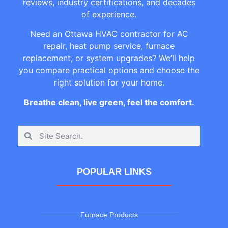
reviews, industry certifications, and decades
of experience.
Need an Ottawa HVAC contractor for AC
repair, heat pump service, furnace
replacement, or system upgrades? We’ll help
you compare practical options and choose the
right solution for your home.
Breathe clean, live green, feel the comfort.
POPULAR LINKS
Furnace Products