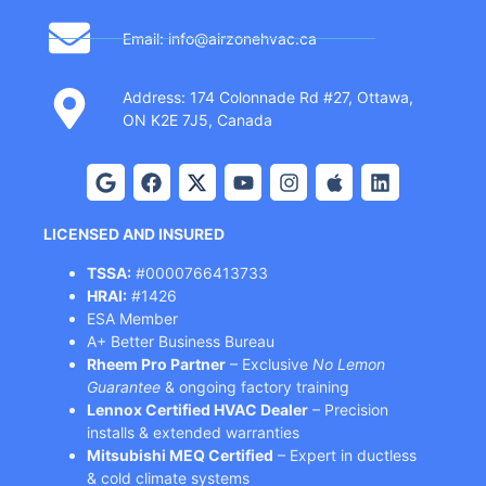
Email: info@airzonehvac.ca
Address: 174 Colonnade Rd #27, Ottawa,
ON K2E 7J5, Canada
LICENSED AND INSURED
TSSA:
#0000766413733
HRAI:
#1426
ESA Member
A+ Better Business Bureau
Rheem Pro Partner
– Exclusive
No Lemon
Guarantee
& ongoing factory training
Lennox Certified HVAC Dealer
– Precision
installs & extended warranties
Mitsubishi MEQ Certified
– Expert in ductless
& cold climate systems