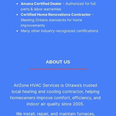
Amana Certified Dealer
– Authorized for full
parts & labor warranties
Certified Home Renovations Contractor
–
Meeting Ontario standards for home
improvements
Many other industry-recognized certifications
ABOUT US
AirZone HVAC Services is Ottawa’s trusted
local heating and cooling contractor, helping
homeowners improve comfort, efficiency, and
indoor air quality since 2005.
We install, repair, and maintain furnaces,