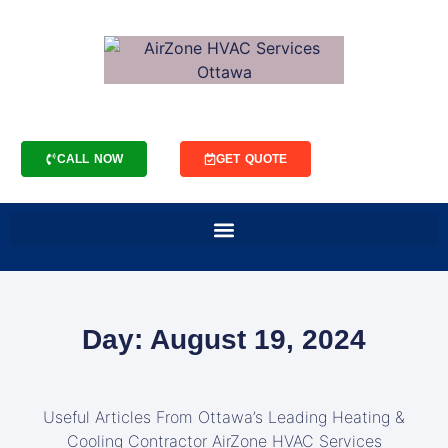
CALL NOW
GET QUOTE
Day: August 19, 2024
Useful Articles From Ottawa’s Leading Heating &
Cooling Contractor AirZone HVAC Services