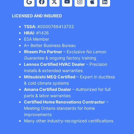
LICENSED AND INSURED
TSSA:
#0000766413733
HRAI:
#1426
ESA Member
A+ Better Business Bureau
Rheem Pro Partner
– Exclusive
No Lemon
Guarantee
& ongoing factory training
Lennox Certified HVAC Dealer
– Precision
installs & extended warranties
Mitsubishi MEQ Certified
– Expert in ductless
& cold climate systems
Amana Certified Dealer
– Authorized for full
parts & labor warranties
Certified Home Renovations Contractor
–
Meeting Ontario standards for home
improvements
Many other industry-recognized certifications