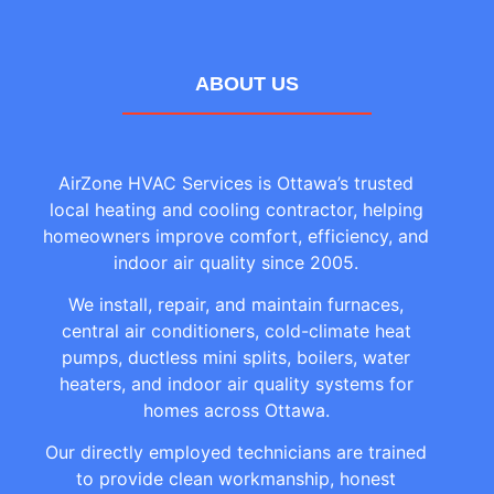
ABOUT US
AirZone HVAC Services is Ottawa’s trusted
local heating and cooling contractor, helping
homeowners improve comfort, efficiency, and
indoor air quality since 2005.
We install, repair, and maintain furnaces,
central air conditioners, cold-climate heat
pumps, ductless mini splits, boilers, water
heaters, and indoor air quality systems for
homes across Ottawa.
Our directly employed technicians are trained
to provide clean workmanship, honest