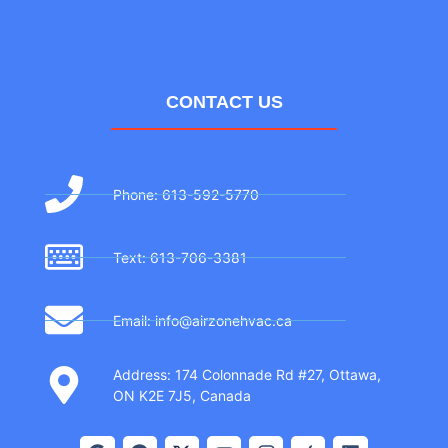
CONTACT US
Phone: 613-592-5770
Text: 613-706-3381
Email: info@airzonehvac.ca
Address: 174 Colonnade Rd #27, Ottawa,
ON K2E 7J5, Canada