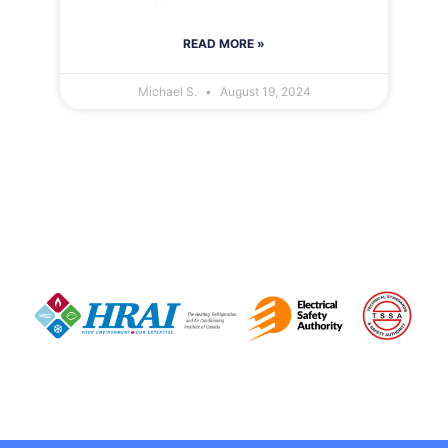
READ MORE »
Michael S.
August 19, 2024