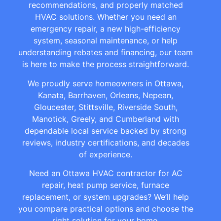
recommendations, and properly matched
HVAC solutions. Whether you need an
emergency repair, a new high-efficiency
system, seasonal maintenance, or help
understanding rebates and financing, our team
is here to make the process straightforward.
We proudly serve homeowners in Ottawa,
Kanata, Barrhaven, Orleans, Nepean,
Gloucester, Stittsville, Riverside South,
Manotick, Greely, and Cumberland with
dependable local service backed by strong
reviews, industry certifications, and decades
of experience.
Need an Ottawa HVAC contractor for AC
repair, heat pump service, furnace
replacement, or system upgrades? We’ll help
you compare practical options and choose the
right solution for your home.