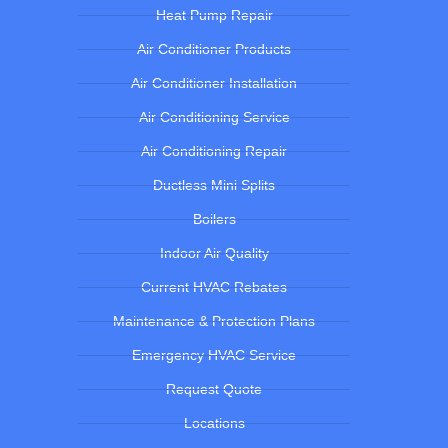
Heat Pump Repair
Air Conditioner Products
Air Conditioner Installation
Air Conditioning Service
Air Conditioning Repair
Ductless Mini Splits
Boilers
Indoor Air Quality
Current HVAC Rebates
Maintenance & Protection Plans
Emergency HVAC Service
Request Quote
Locations