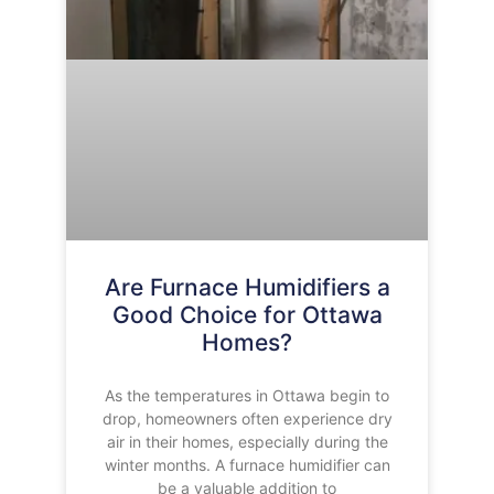
Are Furnace Humidifiers a
Good Choice for Ottawa
Homes?
As the temperatures in Ottawa begin to
drop, homeowners often experience dry
air in their homes, especially during the
winter months. A furnace humidifier can
be a valuable addition to