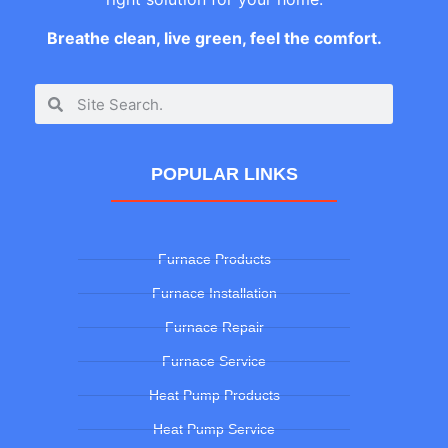
Breathe clean, live green, feel the comfort.
POPULAR LINKS
Furnace Products
Furnace Installation
Furnace Repair
Furnace Service
Heat Pump Products
Heat Pump Service