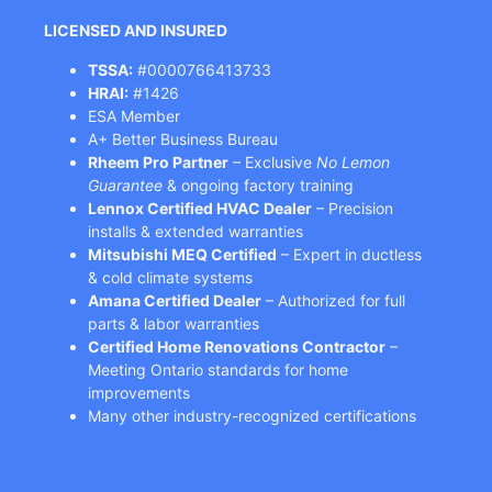
LICENSED AND INSURED
TSSA:
#0000766413733
HRAI:
#1426
ESA Member
A+ Better Business Bureau
Rheem Pro Partner
– Exclusive
No Lemon
Guarantee
& ongoing factory training
Lennox Certified HVAC Dealer
– Precision
installs & extended warranties
Mitsubishi MEQ Certified
– Expert in ductless
& cold climate systems
Amana Certified Dealer
– Authorized for full
parts & labor warranties
Certified Home Renovations Contractor
–
Meeting Ontario standards for home
improvements
Many other industry-recognized certifications