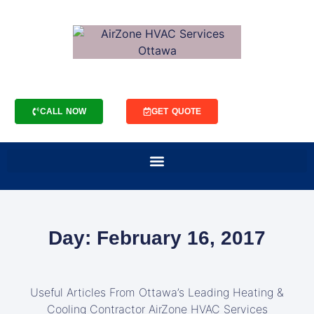
CALL NOW
GET QUOTE
Day: February 16, 2017
Useful Articles From Ottawa’s Leading Heating &
Cooling Contractor AirZone HVAC Services