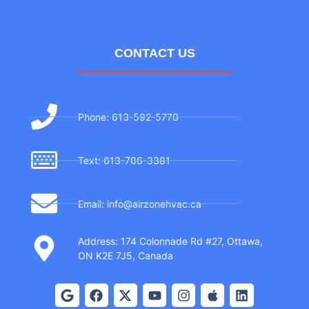
CONTACT US
Phone: 613-592-5770
Text: 613-706-3381
Email: info@airzonehvac.ca
Address: 174 Colonnade Rd #27, Ottawa,
ON K2E 7J5, Canada