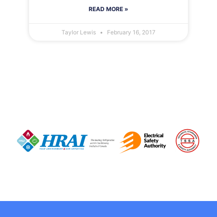
READ MORE »
Taylor Lewis
February 16, 2017