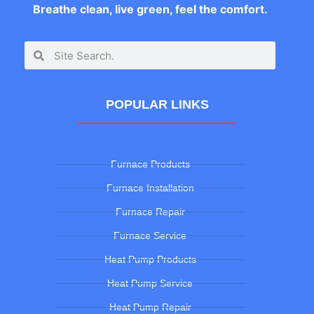
Breathe clean, live green, feel the comfort.
POPULAR LINKS
Furnace Products
Furnace Installation
Furnace Repair
Furnace Service
Heat Pump Products
Heat Pump Service
Heat Pump Repair