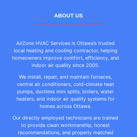
ABOUT US
AirZone HVAC Services is Ottawa’s trusted
local heating and cooling contractor, helping
homeowners improve comfort, efficiency, and
indoor air quality since 2005.
We install, repair, and maintain furnaces,
central air conditioners, cold-climate heat
pumps, ductless mini splits, boilers, water
heaters, and indoor air quality systems for
homes across Ottawa.
Our directly employed technicians are trained
to provide clean workmanship, honest
recommendations, and properly matched