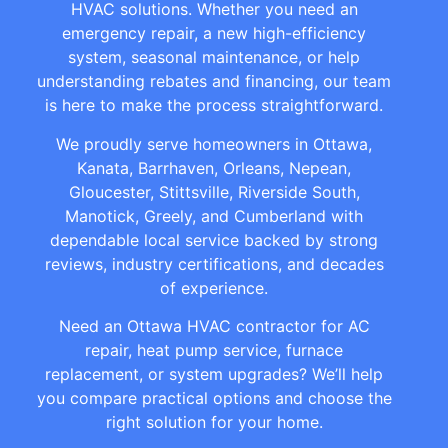
HVAC solutions. Whether you need an
emergency repair, a new high-efficiency
system, seasonal maintenance, or help
understanding rebates and financing, our team
is here to make the process straightforward.
We proudly serve homeowners in Ottawa,
Kanata, Barrhaven, Orleans, Nepean,
Gloucester, Stittsville, Riverside South,
Manotick, Greely, and Cumberland with
dependable local service backed by strong
reviews, industry certifications, and decades
of experience.
Need an Ottawa HVAC contractor for AC
repair, heat pump service, furnace
replacement, or system upgrades? We’ll help
you compare practical options and choose the
right solution for your home.