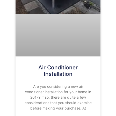
Air Conditioner
Installation
Are you considering a new air
conditioner installation for your home in
2017? If so, there are quite a few
considerations that you should examine
before making your purchase. At