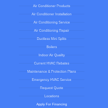
Air Conditioner Products
Air Conditioner Installation
Air Conditioning Service
Air Conditioning Repair
Ductless Mini Splits
Boilers
Indoor Air Quality
Current HVAC Rebates
Maintenance & Protection Plans
Emergency HVAC Service
Request Quote
Locations
Apply For Financing