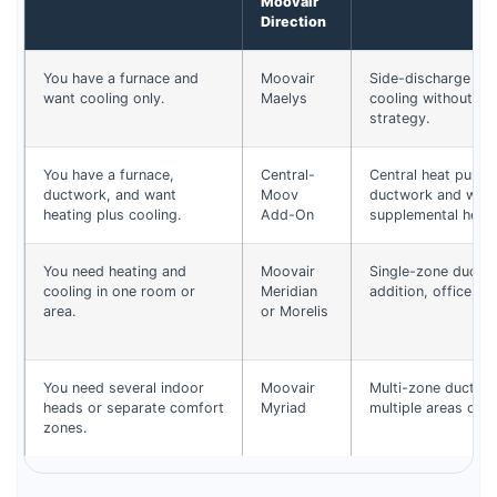
Moovair
Direction
You have a furnace and
Moovair
Side-discharge air
want cooling only.
Maelys
cooling without ch
strategy.
You have a furnace,
Central-
Central heat pump 
ductwork, and want
Moov
ductwork and work
heating plus cooling.
Add-On
supplemental heat.
You need heating and
Moovair
Single-zone ductle
cooling in one room or
Meridian
addition, office, g
area.
or Morelis
You need several indoor
Moovair
Multi-zone ductle
heads or separate comfort
Myriad
multiple areas cont
zones.