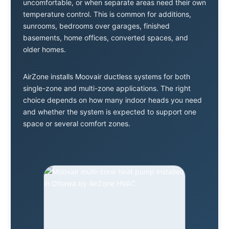
uncomfortable, or when separate areas need their own
temperature control. This is common for additions,
sunrooms, bedrooms over garages, finished
basements, home offices, converted spaces, and
older homes.
AirZone installs Moovair ductless systems for both
single-zone and multi-zone applications. The right
choice depends on how many indoor heads you need
and whether the system is expected to support one
space or several comfort zones.