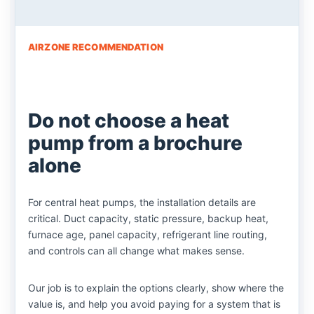
AIRZONE RECOMMENDATION
Do not choose a heat
pump from a brochure
alone
For central heat pumps, the installation details are
critical. Duct capacity, static pressure, backup heat,
furnace age, panel capacity, refrigerant line routing,
and controls can all change what makes sense.
Our job is to explain the options clearly, show where the
value is, and help you avoid paying for a system that is