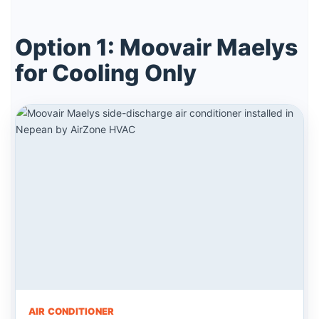
Option 1: Moovair Maelys
for Cooling Only
AIR CONDITIONER