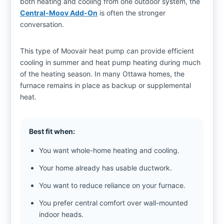
both heating and cooling from one outdoor system, the
Central-Moov Add-On
is often the stronger
conversation.
This type of Moovair heat pump can provide efficient
cooling in summer and heat pump heating during much
of the heating season. In many Ottawa homes, the
furnace remains in place as backup or supplemental
heat.
Best fit when:
You want whole-home heating and cooling.
Your home already has usable ductwork.
You want to reduce reliance on your furnace.
You prefer central comfort over wall-mounted
indoor heads.