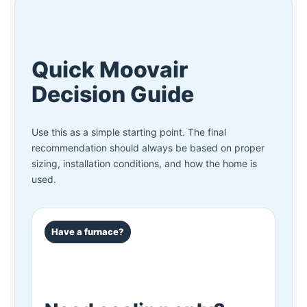
Quick Moovair
Decision Guide
Use this as a simple starting point. The final
recommendation should always be based on proper
sizing, installation conditions, and how the home is
used.
Have a furnace?