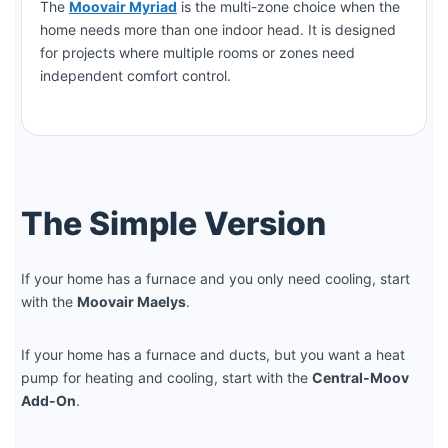
The
Moovair Myriad
is the multi-zone choice when the
home needs more than one indoor head. It is designed
for projects where multiple rooms or zones need
independent comfort control.
The Simple Version
If your home has a furnace and you only need cooling, start
with the
Moovair Maelys
.
If your home has a furnace and ducts, but you want a heat
pump for heating and cooling, start with the
Central-Moov
Add-On
.