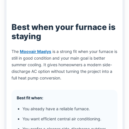
Best when your furnace is
staying
The
Moovair Maelys
is a strong fit when your furnace is
still in good condition and your main goal is better
summer cooling. It gives homeowners a modern side-
discharge AC option without turning the project into a
full heat pump conversion.
Best fit when:
You already have a reliable furnace.
You want efficient central air conditioning.
You prefer a cleaner side-discharge outdoor