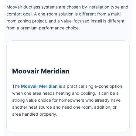
Moovair ductless systems are chosen by installation type and
comfort goal. A one-room solution is different from a multi-
room zoning project, and a value-focused install is different
from a premium performance choice.
Moovair Meridian
The
Moovair Meridian
is a practical single-zone option
when one area needs heating and cooling. It can be a
strong value choice for homeowners who already have
another heat source and need one room, addition, or
area handled properly.