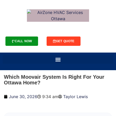
CALL NOW
GET QUOTE
Which Moovair System Is Right For Your
Ottawa Home?
June 30, 2026
9:34 am
Taylor Lewis