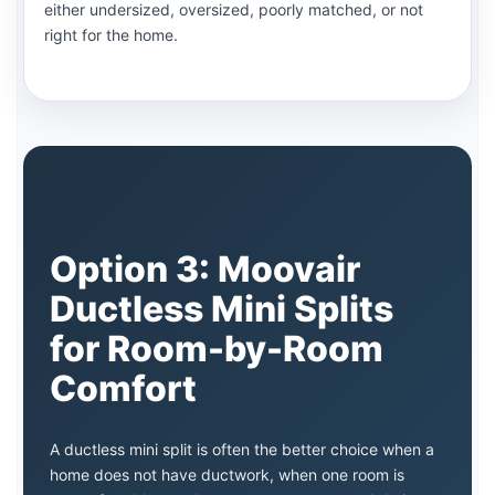
either undersized, oversized, poorly matched, or not
right for the home.
Option 3: Moovair
Ductless Mini Splits
for Room-by-Room
Comfort
A ductless mini split is often the better choice when a
home does not have ductwork, when one room is