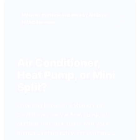
Moovair Systems Installed by AirZone
HVAC Services
Air Conditioner,
Heat Pump, or Mini
Split?
Choosing between a Moovair air
conditioner, central heat pump, or
ductless mini split starts with your
home’s existing setup. Do you have a