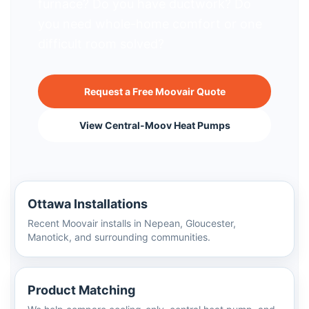
furnace? Do you have ductwork? Do
you need whole-home comfort or one
difficult room solved?
Request a Free Moovair Quote
View Central-Moov Heat Pumps
Ottawa Installations
Recent Moovair installs in Nepean, Gloucester,
Manotick, and surrounding communities.
Product Matching