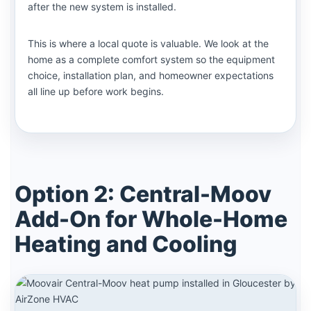
after the new system is installed.
This is where a local quote is valuable. We look at the
home as a complete comfort system so the equipment
choice, installation plan, and homeowner expectations
all line up before work begins.
Option 2: Central-Moov
Add-On for Whole-Home
Heating and Cooling