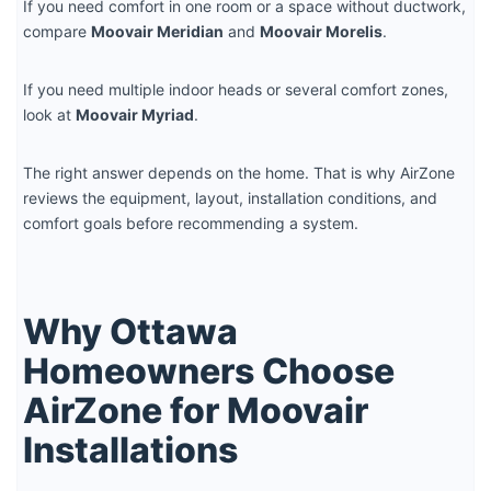
If you need comfort in one room or a space without ductwork,
compare
Moovair Meridian
and
Moovair Morelis
.
If you need multiple indoor heads or several comfort zones,
look at
Moovair Myriad
.
The right answer depends on the home. That is why AirZone
reviews the equipment, layout, installation conditions, and
comfort goals before recommending a system.
Why Ottawa
Homeowners Choose
AirZone for Moovair
Installations