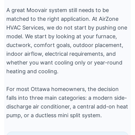
A great Moovair system still needs to be
matched to the right application. At AirZone
HVAC Services, we do not start by pushing one
model. We start by looking at your furnace,
ductwork, comfort goals, outdoor placement,
indoor airflow, electrical requirements, and
whether you want cooling only or year-round
heating and cooling.
For most Ottawa homeowners, the decision
falls into three main categories: a modern side-
discharge air conditioner, a central add-on heat
pump, or a ductless mini split system.