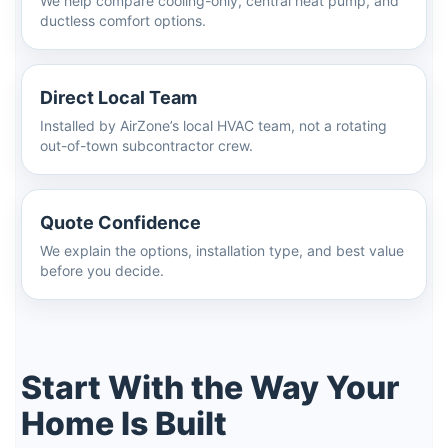
We help compare cooling-only, central heat pump, and
ductless comfort options.
Direct Local Team
Installed by AirZone’s local HVAC team, not a rotating
out-of-town subcontractor crew.
Quote Confidence
We explain the options, installation type, and best value
before you decide.
Start With the Way Your
Home Is Built