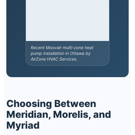
Recent Moovair multi-zone heat
pump installation in Ottawa by
AirZone HVAC Services.
Choosing Between
Meridian, Morelis, and
Myriad