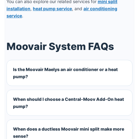
You can also explore our related services for
mini split
installation
,
heat pump service
, and
air conditioning
service
.
Moovair System FAQs
Is the Moovair Maelys an air conditioner or a heat
pump?
When should I choose a Central-Moov Add-On heat
pump?
When does a ductless Moovair mini split make more
sense?