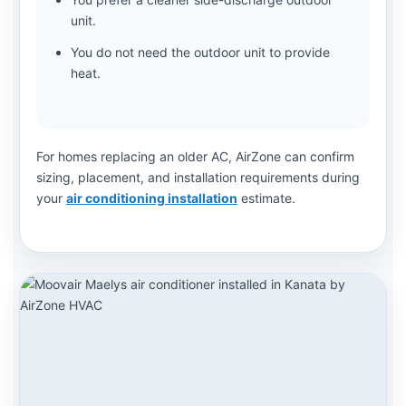
unit.
You do not need the outdoor unit to provide
heat.
For homes replacing an older AC, AirZone can confirm
sizing, placement, and installation requirements during
your
air conditioning installation
estimate.