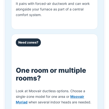
It pairs with forced-air ductwork and can work
alongside your furnace as part of a central
comfort system.
Need zones?
One room or multiple
rooms?
Look at Moovair ductless options. Choose a
single-zone model for one area or
Moovair
Myriad
when several indoor heads are needed.