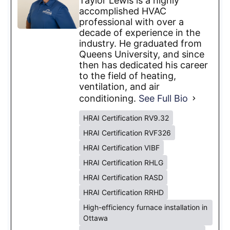
Taylor Lewis is a highly
accomplished HVAC
professional with over a
decade of experience in the
industry. He graduated from
Queens University, and since
then has dedicated his career
to the field of heating,
ventilation, and air
conditioning.
See Full Bio
HRAI Certification RV9.32
HRAI Certification RVF326
HRAI Certification VIBF
HRAI Certification RHLG
HRAI Certification RASD
HRAI Certification RRHD
High-efficiency furnace installation in
Ottawa