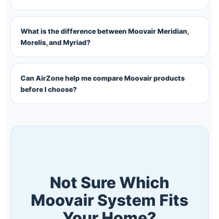
What is the difference between Moovair Meridian,
Morelis, and Myriad?
Can AirZone help me compare Moovair products
before I choose?
Not Sure Which
Moovair System Fits
Your Home?