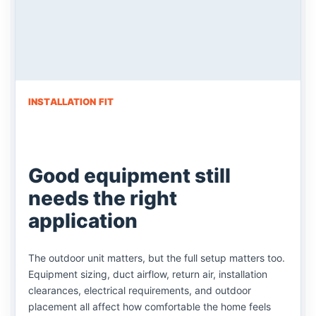
INSTALLATION FIT
Good equipment still
needs the right
application
The outdoor unit matters, but the full setup matters too.
Equipment sizing, duct airflow, return air, installation
clearances, electrical requirements, and outdoor
placement all affect how comfortable the home feels