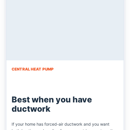
CENTRAL HEAT PUMP
Best when you have
ductwork
If your home has forced-air ductwork and you want