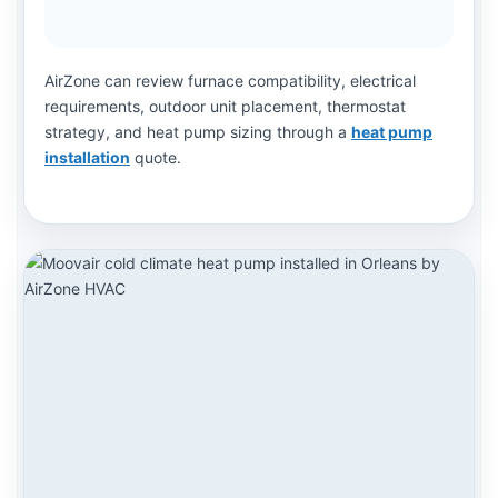
AirZone can review furnace compatibility, electrical
requirements, outdoor unit placement, thermostat
strategy, and heat pump sizing through a
heat pump
installation
quote.