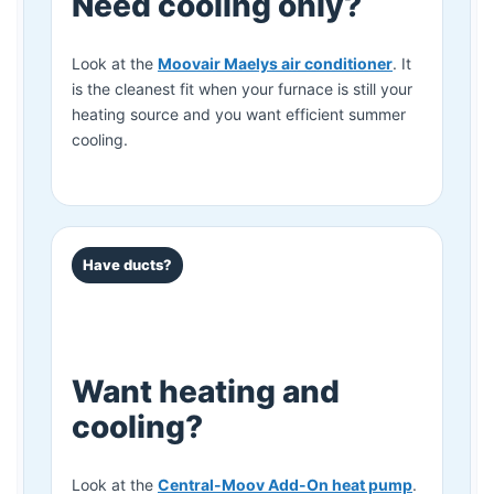
Need cooling only?
Look at the
Moovair Maelys air conditioner
. It
is the cleanest fit when your furnace is still your
heating source and you want efficient summer
cooling.
Have ducts?
Want heating and
cooling?
Look at the
Central-Moov Add-On heat pump
.