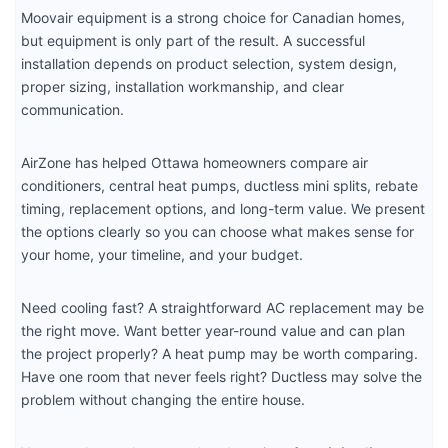
Moovair equipment is a strong choice for Canadian homes,
but equipment is only part of the result. A successful
installation depends on product selection, system design,
proper sizing, installation workmanship, and clear
communication.
AirZone has helped Ottawa homeowners compare air
conditioners, central heat pumps, ductless mini splits, rebate
timing, replacement options, and long-term value. We present
the options clearly so you can choose what makes sense for
your home, your timeline, and your budget.
Need cooling fast? A straightforward AC replacement may be
the right move. Want better year-round value and can plan
the project properly? A heat pump may be worth comparing.
Have one room that never feels right? Ductless may solve the
problem without changing the entire house.