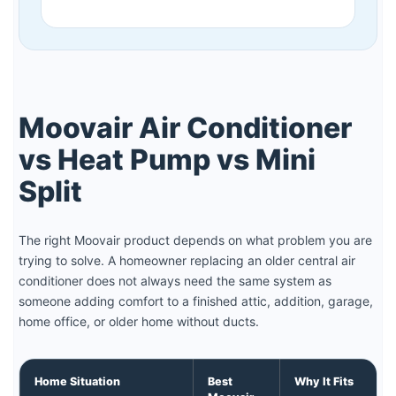
Moovair Air Conditioner
vs Heat Pump vs Mini
Split
The right Moovair product depends on what problem you are
trying to solve. A homeowner replacing an older central air
conditioner does not always need the same system as
someone adding comfort to a finished attic, addition, garage,
home office, or older home without ducts.
Home Situation
Best
Why It Fits