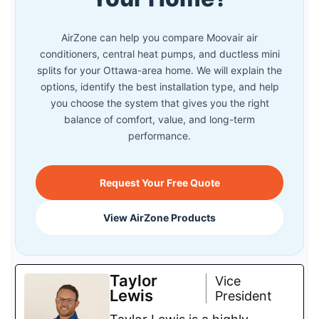
AirZone can help you compare Moovair air
conditioners, central heat pumps, and ductless mini
splits for your Ottawa-area home. We will explain the
options, identify the best installation type, and help
you choose the system that gives you the right
balance of comfort, value, and long-term
performance.
Request Your Free Quote
View AirZone Products
Taylor
Vice
Lewis
President