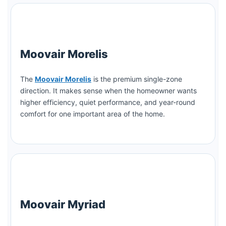
Moovair Morelis
The
Moovair Morelis
is the premium single-zone
direction. It makes sense when the homeowner wants
higher efficiency, quiet performance, and year-round
comfort for one important area of the home.
Moovair Myriad