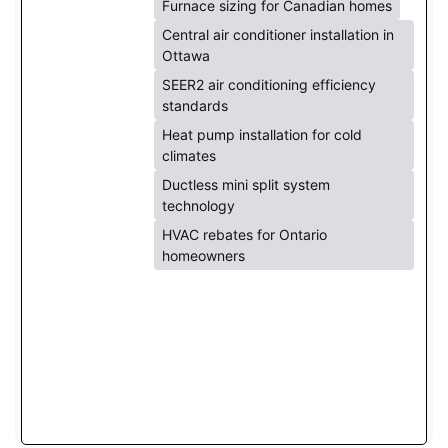
Furnace sizing for Canadian homes
Central air conditioner installation in
Ottawa
SEER2 air conditioning efficiency
standards
Heat pump installation for cold
climates
Ductless mini split system
technology
HVAC rebates for Ontario
homeowners