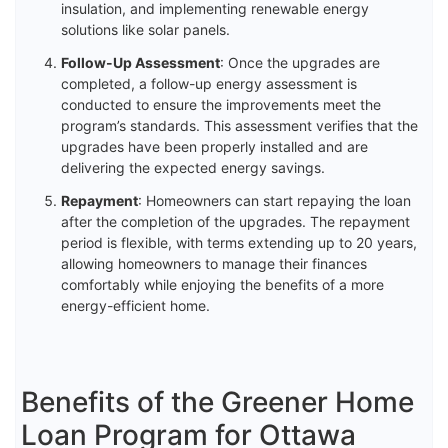
insulation, and implementing renewable energy
solutions like solar panels.
Follow-Up Assessment
: Once the upgrades are
completed, a follow-up energy assessment is
conducted to ensure the improvements meet the
program’s standards. This assessment verifies that the
upgrades have been properly installed and are
delivering the expected energy savings.
Repayment
: Homeowners can start repaying the loan
after the completion of the upgrades. The repayment
period is flexible, with terms extending up to 20 years,
allowing homeowners to manage their finances
comfortably while enjoying the benefits of a more
energy-efficient home.
Benefits of the Greener Home
Loan Program for Ottawa