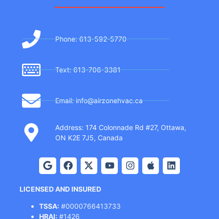
Phone: 613-592-5770
Text: 613-706-3381
Email: info@airzonehvac.ca
Address: 174 Colonnade Rd #27, Ottawa,
ON K2E 7J5, Canada
LICENSED AND INSURED
TSSA:
#0000766413733
HRAI:
#1426