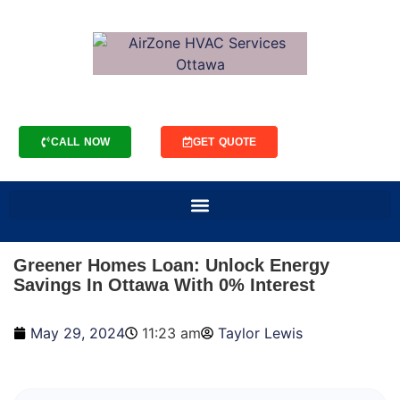
CALL NOW
GET QUOTE
Greener Homes Loan: Unlock Energy
Savings In Ottawa With 0% Interest
May 29, 2024
11:23 am
Taylor Lewis