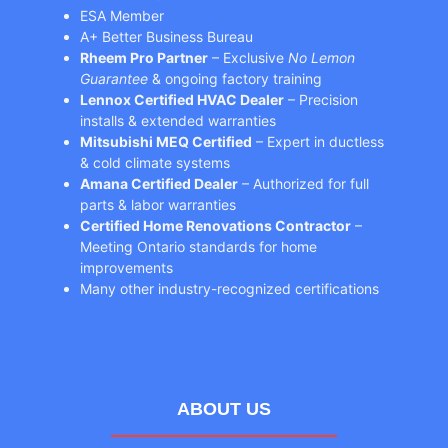
ESA Member
A+ Better Business Bureau
Rheem Pro Partner
– Exclusive
No Lemon
Guarantee
& ongoing factory training
Lennox Certified HVAC Dealer
– Precision
installs & extended warranties
Mitsubishi MEQ Certified
– Expert in ductless
& cold climate systems
Amana Certified Dealer
– Authorized for full
parts & labor warranties
Certified Home Renovations Contractor
–
Meeting Ontario standards for home
improvements
Many other industry-recognized certifications
ABOUT US