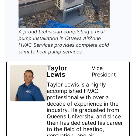
A proud technician completing a heat
pump installation in Ottawa AirZone
HVAC Services provides complete cold
climate heat pump services
Taylor
Vice
Lewis
President
Taylor Lewis is a highly
accomplished HVAC
professional with over a
decade of experience in the
industry. He graduated from
Queens University, and since
then has dedicated his career
to the field of heating,
ventilation, and air