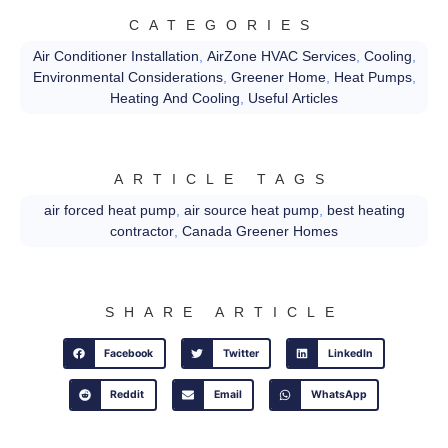
CATEGORIES
Air Conditioner Installation
,
AirZone HVAC Services
,
Cooling
,
Environmental Considerations
,
Greener Home
,
Heat Pumps
,
Heating And Cooling
,
Useful Articles
ARTICLE TAGS
air forced heat pump
,
air source heat pump
,
best heating
contractor
,
Canada Greener Homes
SHARE ARTICLE
Facebook
Twitter
LinkedIn
Reddit
Email
WhatsApp