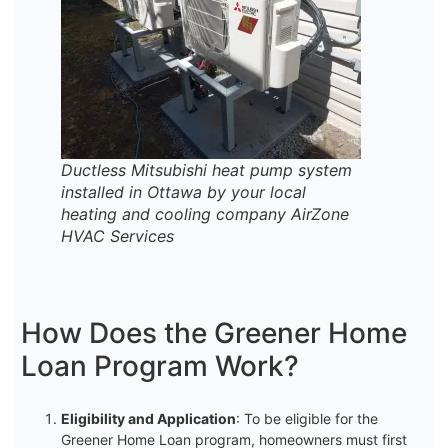
Ductless Mitsubishi heat pump system
installed in Ottawa by your local
heating and cooling company AirZone
HVAC Services
How Does the Greener Home
Loan Program Work?
Eligibility and Application
: To be eligible for the
Greener Home Loan program, homeowners must first