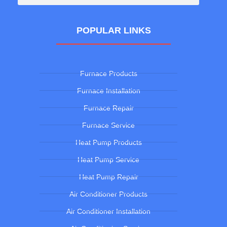
POPULAR LINKS
Furnace Products
Furnace Installation
Furnace Repair
Furnace Service
Heat Pump Products
Heat Pump Service
Heat Pump Repair
Air Conditioner Products
Air Conditioner Installation