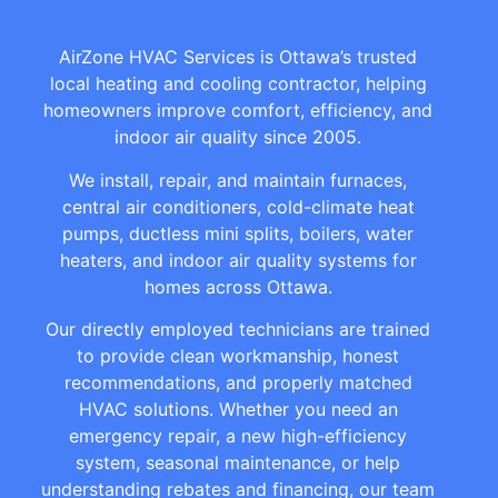
AirZone HVAC Services is Ottawa’s trusted
local heating and cooling contractor, helping
homeowners improve comfort, efficiency, and
indoor air quality since 2005.
We install, repair, and maintain furnaces,
central air conditioners, cold-climate heat
pumps, ductless mini splits, boilers, water
heaters, and indoor air quality systems for
homes across Ottawa.
Our directly employed technicians are trained
to provide clean workmanship, honest
recommendations, and properly matched
HVAC solutions. Whether you need an
emergency repair, a new high-efficiency
system, seasonal maintenance, or help
understanding rebates and financing, our team