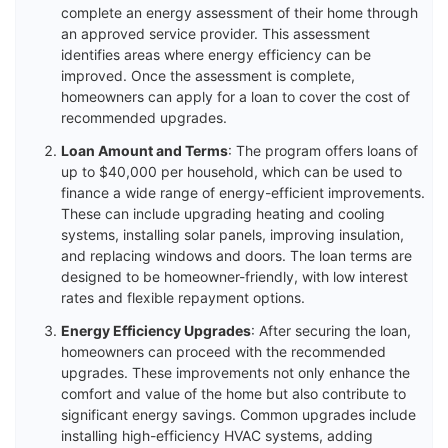
complete an energy assessment of their home through
an approved service provider. This assessment
identifies areas where energy efficiency can be
improved. Once the assessment is complete,
homeowners can apply for a loan to cover the cost of
recommended upgrades.
Loan Amount and Terms
: The program offers loans of
up to $40,000 per household, which can be used to
finance a wide range of energy-efficient improvements.
These can include upgrading heating and cooling
systems, installing solar panels, improving insulation,
and replacing windows and doors. The loan terms are
designed to be homeowner-friendly, with low interest
rates and flexible repayment options.
Energy Efficiency Upgrades
: After securing the loan,
homeowners can proceed with the recommended
upgrades. These improvements not only enhance the
comfort and value of the home but also contribute to
significant energy savings. Common upgrades include
installing high-efficiency HVAC systems, adding