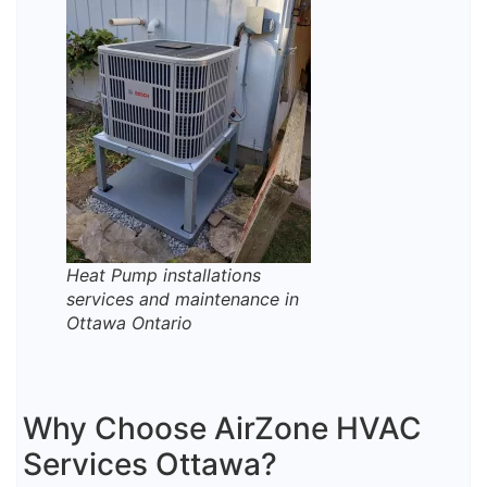
Heat Pump installations
services and maintenance in
Ottawa Ontario
Why Choose AirZone HVAC
Services Ottawa?