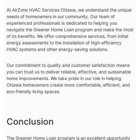
At AirZone HVAC Services Ottawa, we understand the unique
needs of homeowners in our community. Our team of
experienced professionals is dedicated to helping you
navigate the Greener Home Loan program and make the most
of its benefits. We offer comprehensive services, from initial
energy assessments to the installation of high-efficiency
HVAC systems and other energy-saving solutions.
Our commitment to quality and customer satisfaction means
you can trust us to deliver reliable, effective, and sustainable
home improvements. We take pride in our role in helping
Ottawa homeowners create more comfortable, efficient, and
eco-friendly living spaces.
Conclusion
The Greener Home Loan program is an excellent opportunity