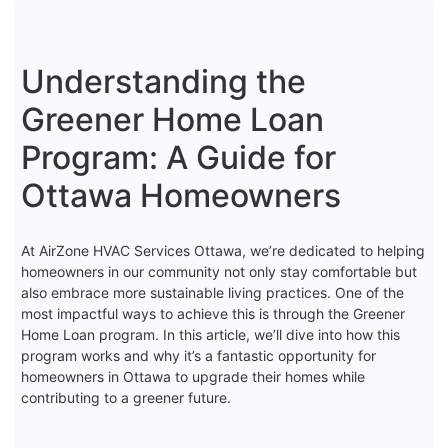
Understanding the
Greener Home Loan
Program: A Guide for
Ottawa Homeowners
At AirZone HVAC Services Ottawa, we’re dedicated to helping
homeowners in our community not only stay comfortable but
also embrace more sustainable living practices. One of the
most impactful ways to achieve this is through the Greener
Home Loan program. In this article, we’ll dive into how this
program works and why it’s a fantastic opportunity for
homeowners in Ottawa to upgrade their homes while
contributing to a greener future.