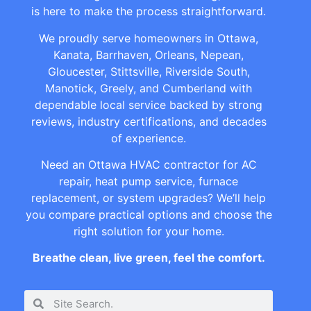
is here to make the process straightforward.
We proudly serve homeowners in Ottawa,
Kanata, Barrhaven, Orleans, Nepean,
Gloucester, Stittsville, Riverside South,
Manotick, Greely, and Cumberland with
dependable local service backed by strong
reviews, industry certifications, and decades
of experience.
Need an Ottawa HVAC contractor for AC
repair, heat pump service, furnace
replacement, or system upgrades? We’ll help
you compare practical options and choose the
right solution for your home.
Breathe clean, live green, feel the comfort.