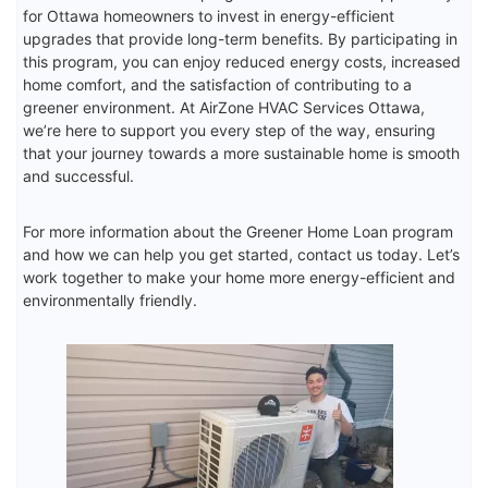
for Ottawa homeowners to invest in energy-efficient
upgrades that provide long-term benefits. By participating in
this program, you can enjoy reduced energy costs, increased
home comfort, and the satisfaction of contributing to a
greener environment. At AirZone HVAC Services Ottawa,
we’re here to support you every step of the way, ensuring
that your journey towards a more sustainable home is smooth
and successful.
For more information about the Greener Home Loan program
and how we can help you get started, contact us today. Let’s
work together to make your home more energy-efficient and
environmentally friendly.