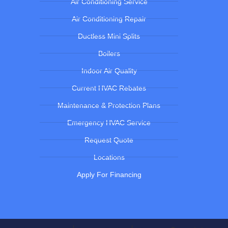
Air Conditioning Service
Air Conditioning Repair
Ductless Mini Splits
Boilers
Indoor Air Quality
Current HVAC Rebates
Maintenance & Protection Plans
Emergency HVAC Service
Request Quote
Locations
Apply For Financing