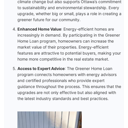
climate change but also supports Ottawa’s commitment
to sustainability and environmental stewardship. Every
upgrade, whether big or small, plays a role in creating a
greener future for our community.
Enhanced Home Value
: Energy-efficient homes are
increasingly in demand. By participating in the Greener
Home Loan program, homeowners can increase the
market value of their properties. Energy-efficient
features are attractive to potential buyers, making your
home more competitive in the real estate market.
Access to Expert Advice
: The Greener Home Loan
program connects homeowners with energy advisors
and certified professionals who provide expert
guidance throughout the process. This ensures that the
upgrades are not only effective but also aligned with
the latest industry standards and best practices.