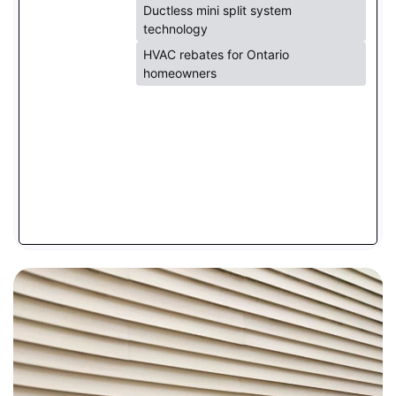
Ductless mini split system
technology
HVAC rebates for Ontario
homeowners