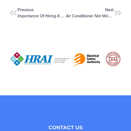
Previous
Next
Importance Of Hiring A Specialized Cooling Contractor For Air Conditioner Repair In Ottawa
Air Conditioner Not Working Ottawa: Your Guide On What To Do.
CONTACT US