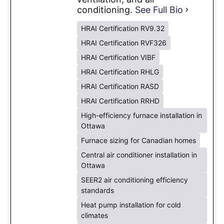
conditioning.
See Full Bio
HRAI Certification RV9.32
HRAI Certification RVF326
HRAI Certification VIBF
HRAI Certification RHLG
HRAI Certification RASD
HRAI Certification RRHD
High-efficiency furnace installation in
Ottawa
Furnace sizing for Canadian homes
Central air conditioner installation in
Ottawa
SEER2 air conditioning efficiency
standards
Heat pump installation for cold
climates