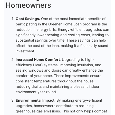
Homeowners
Cost Savings
: One of the most immediate benefits of
participating in the Greener Home Loan program is the
reduction in energy bills. Energy-efficient upgrades can
significantly lower heating and cooling costs, leading to
substantial savings over time. These savings can help
offset the cost of the loan, making it a financially sound
investment.
Increased Home Comfort
: Upgrading to high-
efficiency HVAC systems, improving insulation, and
sealing windows and doors can greatly enhance the
comfort of your home. These improvements ensure
consistent temperatures throughout the house,
reducing drafts and maintaining a pleasant indoor
environment year-round.
Environmental Impact
: By making energy-efficient
upgrades, homeowners contribute to reducing
greenhouse gas emissions. This not only helps combat