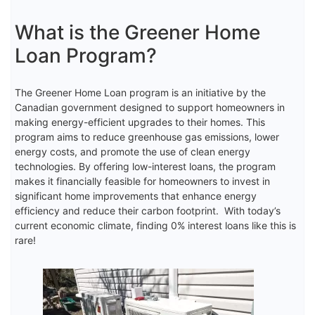
What is the Greener Home
Loan Program?
The Greener Home Loan program is an initiative by the
Canadian government designed to support homeowners in
making energy-efficient upgrades to their homes. This
program aims to reduce greenhouse gas emissions, lower
energy costs, and promote the use of clean energy
technologies. By offering low-interest loans, the program
makes it financially feasible for homeowners to invest in
significant home improvements that enhance energy
efficiency and reduce their carbon footprint. With today’s
current economic climate, finding 0% interest loans like this is
rare!