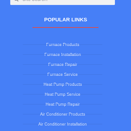
POPULAR LINKS
Furnace Products
Furnace Installation
Furnace Repair
Furnace Service
Heat Pump Products
Heat Pump Service
Heat Pump Repair
Air Conditioner Products
Air Conditioner Installation