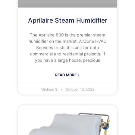
Aprilaire Steam Humidifier
The Aprilaire 800 is the premier steam
humidifier on the market. AirZone HVAC
Services trusts this unit for both
commercial and residential projects. If
you have a large house, precious
READ MORE »
Michael S.
October 16, 2023