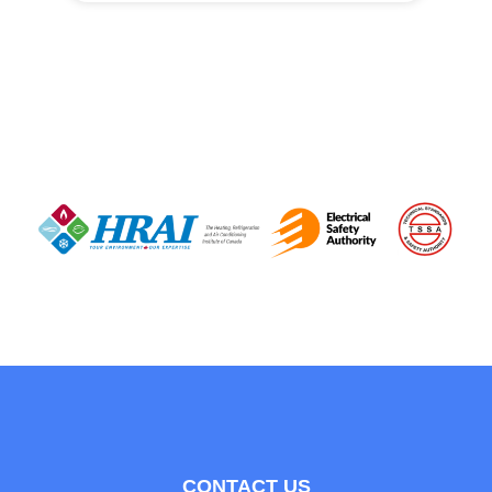
CONTACT US