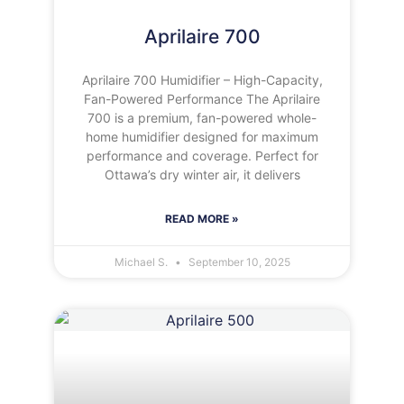
Aprilaire 700
Aprilaire 700 Humidifier – High-Capacity,
Fan-Powered Performance The Aprilaire
700 is a premium, fan-powered whole-
home humidifier designed for maximum
performance and coverage. Perfect for
Ottawa’s dry winter air, it delivers
READ MORE »
Michael S.
September 10, 2025