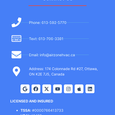
Phone: 613-592-5770
Text: 613-706-3381
Email: info@airzonehvac.ca
Address: 174 Colonnade Rd #27, Ottawa,
ON K2E 7J5, Canada
LICENSED AND INSURED
TSSA:
#0000766413733