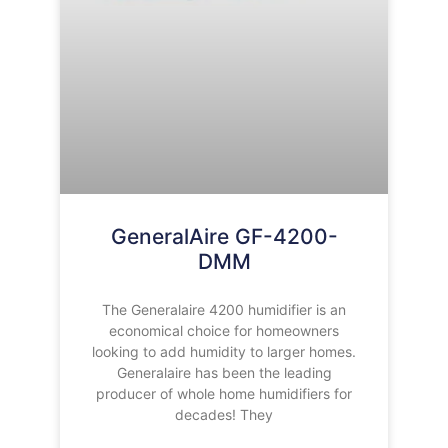
GeneralAire GF-4200-
DMM
The Generalaire 4200 humidifier is an
economical choice for homeowners
looking to add humidity to larger homes.
Generalaire has been the leading
producer of whole home humidifiers for
decades! They