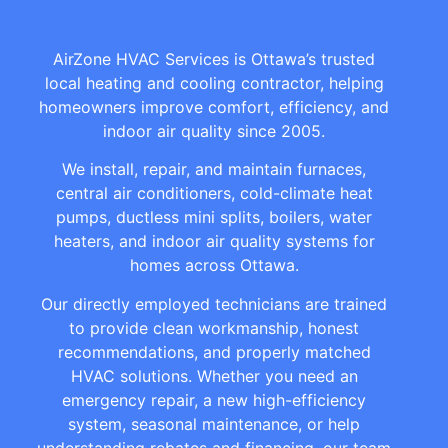
AirZone HVAC Services is Ottawa’s trusted
local heating and cooling contractor, helping
homeowners improve comfort, efficiency, and
indoor air quality since 2005.
We install, repair, and maintain furnaces,
central air conditioners, cold-climate heat
pumps, ductless mini splits, boilers, water
heaters, and indoor air quality systems for
homes across Ottawa.
Our directly employed technicians are trained
to provide clean workmanship, honest
recommendations, and properly matched
HVAC solutions. Whether you need an
emergency repair, a new high-efficiency
system, seasonal maintenance, or help
understanding rebates and financing, our team