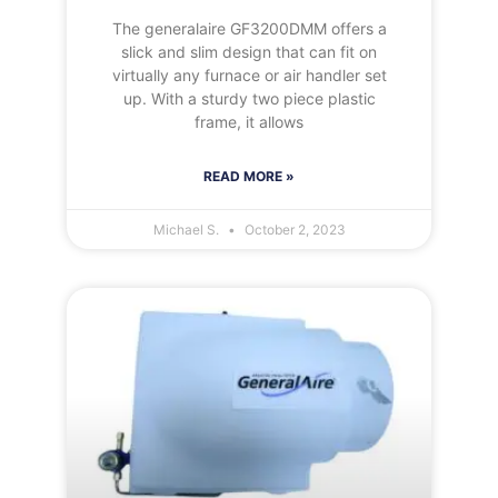
The generalaire GF3200DMM offers a
slick and slim design that can fit on
virtually any furnace or air handler set
up. With a sturdy two piece plastic
frame, it allows
READ MORE »
Michael S.
October 2, 2023