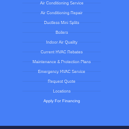
Air Conditioning Service
Air Conditioning Repair
Ductless Mini Splits
Boilers
Indoor Air Quality
Current HVAC Rebates
Maintenance & Protection Plans
Emergency HVAC Service
Request Quote
Locations
Apply For Financing