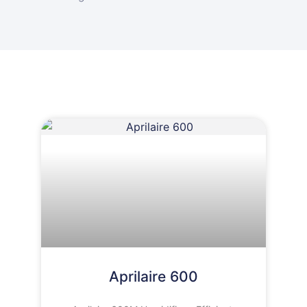
Aprilaire 600