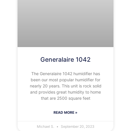
Generalaire 1042
The Generalaire 1042 humidifier has
been our most popular humidifier for
nearly 20 years. This unit is rock solid
and provides great humidity to home
that are 2500 square feet
READ MORE »
Michael S.
September 20, 2023