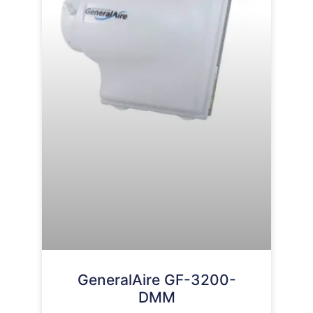
GeneralAire GF-3200-
DMM