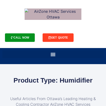
CALL NOW
GET QUOTE
Product Type: Humidifier
Useful Articles From Ottawa’s Leading Heating &
Cooling Contractor AirZone HVAC Services