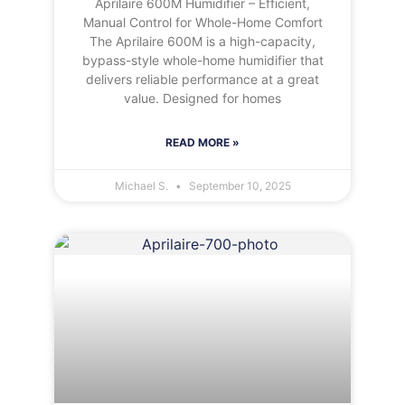
Aprilaire 600M Humidifier – Efficient,
Manual Control for Whole-Home Comfort
The Aprilaire 600M is a high-capacity,
bypass-style whole-home humidifier that
delivers reliable performance at a great
value. Designed for homes
READ MORE »
Michael S.
September 10, 2025