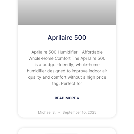
Aprilaire 500
Aprilaire 500 Humidifier – Affordable
Whole-Home Comfort The Aprilaire 500
is a budget-friendly, whole-home
humidifier designed to improve indoor air
quality and comfort without a high price
tag. Perfect for
READ MORE »
Michael S.
September 10, 2025