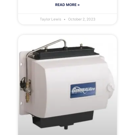
READ MORE »
Taylor Lewis
October 2, 2023