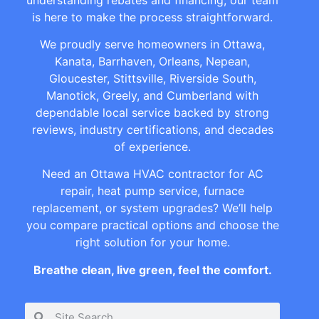
is here to make the process straightforward.
We proudly serve homeowners in Ottawa,
Kanata, Barrhaven, Orleans, Nepean,
Gloucester, Stittsville, Riverside South,
Manotick, Greely, and Cumberland with
dependable local service backed by strong
reviews, industry certifications, and decades
of experience.
Need an Ottawa HVAC contractor for AC
repair, heat pump service, furnace
replacement, or system upgrades? We’ll help
you compare practical options and choose the
right solution for your home.
Breathe clean, live green, feel the comfort.