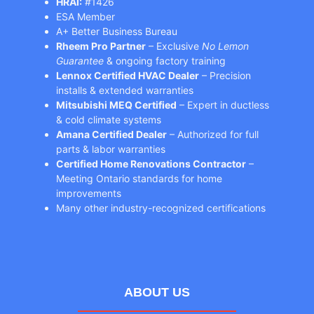
HRAI:
#1426
ESA Member
A+ Better Business Bureau
Rheem Pro Partner
– Exclusive
No Lemon
Guarantee
& ongoing factory training
Lennox Certified HVAC Dealer
– Precision
installs & extended warranties
Mitsubishi MEQ Certified
– Expert in ductless
& cold climate systems
Amana Certified Dealer
– Authorized for full
parts & labor warranties
Certified Home Renovations Contractor
–
Meeting Ontario standards for home
improvements
Many other industry-recognized certifications
ABOUT US