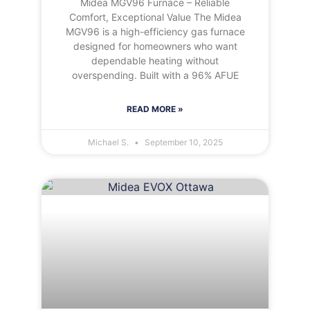
Midea MGV96 Furnace – Reliable
Comfort, Exceptional Value The Midea
MGV96 is a high-efficiency gas furnace
designed for homeowners who want
dependable heating without
overspending. Built with a 96% AFUE
READ MORE »
Michael S.
September 10, 2025