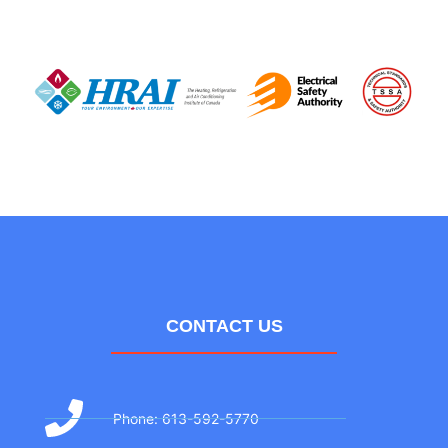
CONTACT US
Phone: 613-592-5770