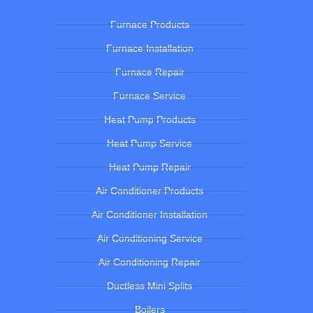
Furnace Products
Furnace Installation
Furnace Repair
Furnace Service
Heat Pump Products
Heat Pump Service
Heat Pump Repair
Air Conditioner Products
Air Conditioner Installation
Air Conditioning Service
Air Conditioning Repair
Ductless Mini Splits
Boilers