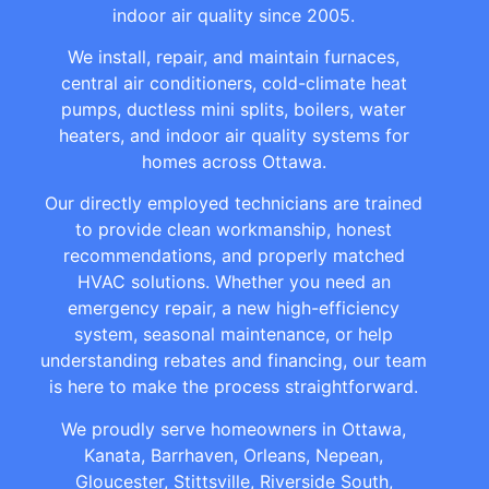
indoor air quality since 2005.
We install, repair, and maintain furnaces,
central air conditioners, cold-climate heat
pumps, ductless mini splits, boilers, water
heaters, and indoor air quality systems for
homes across Ottawa.
Our directly employed technicians are trained
to provide clean workmanship, honest
recommendations, and properly matched
HVAC solutions. Whether you need an
emergency repair, a new high-efficiency
system, seasonal maintenance, or help
understanding rebates and financing, our team
is here to make the process straightforward.
We proudly serve homeowners in Ottawa,
Kanata, Barrhaven, Orleans, Nepean,
Gloucester, Stittsville, Riverside South,