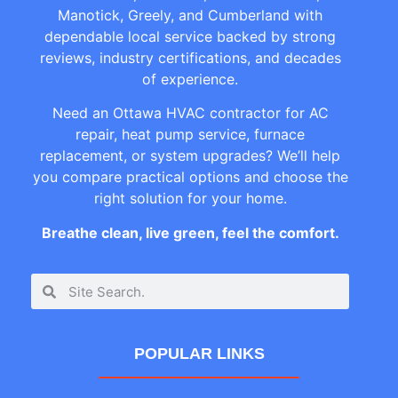
Manotick, Greely, and Cumberland with
dependable local service backed by strong
reviews, industry certifications, and decades
of experience.
Need an Ottawa HVAC contractor for AC
repair, heat pump service, furnace
replacement, or system upgrades? We’ll help
you compare practical options and choose the
right solution for your home.
Breathe clean, live green, feel the comfort.
POPULAR LINKS