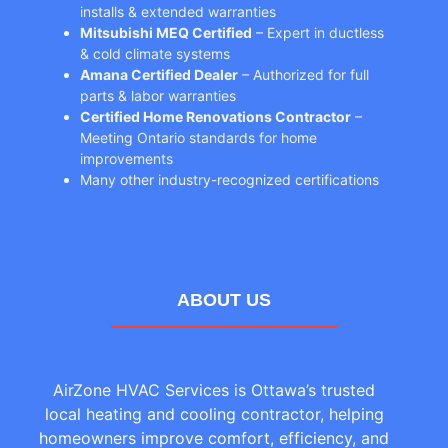
installs & extended warranties
Mitsubishi MEQ Certified
– Expert in ductless
& cold climate systems
Amana Certified Dealer
– Authorized for full
parts & labor warranties
Certified Home Renovations Contractor
–
Meeting Ontario standards for home
improvements
Many other industry-recognized certifications
ABOUT US
AirZone HVAC Services is Ottawa’s trusted
local heating and cooling contractor, helping
homeowners improve comfort, efficiency, and