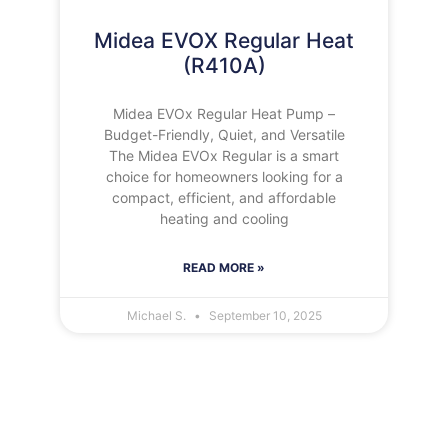
Midea EVOX Regular Heat
(R410A)
Midea EVOx Regular Heat Pump –
Budget-Friendly, Quiet, and Versatile
The Midea EVOx Regular is a smart
choice for homeowners looking for a
compact, efficient, and affordable
heating and cooling
READ MORE »
Michael S.
September 10, 2025