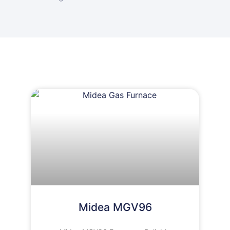
Midea MGV96