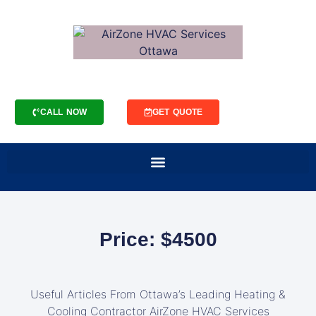
CALL NOW
GET QUOTE
Price: $4500
Useful Articles From Ottawa’s Leading Heating &
Cooling Contractor AirZone HVAC Services