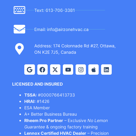
Text: 613-706-3381
Email: info@airzonehvac.ca
Address: 174 Colonnade Rd #27, Ottawa,
ON K2E 7J5, Canada
LICENSED AND INSURED
TSSA:
#0000766413733
HRAI:
#1426
ESA Member
A+ Better Business Bureau
Rheem Pro Partner
– Exclusive
No Lemon
Guarantee
& ongoing factory training
Lennox Certified HVAC Dealer
– Precision