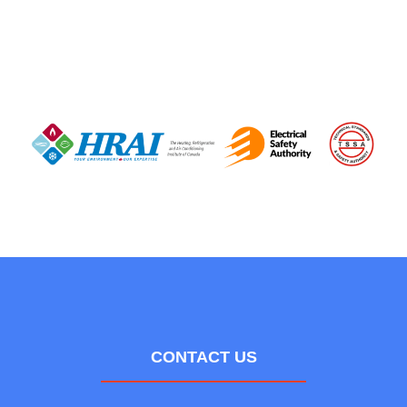
CONTACT US