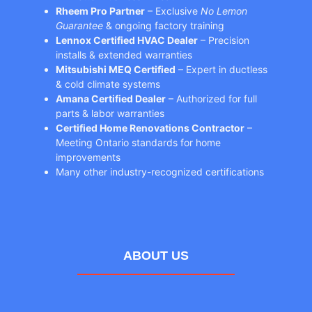
Rheem Pro Partner
– Exclusive
No Lemon
Guarantee
& ongoing factory training
Lennox Certified HVAC Dealer
– Precision
installs & extended warranties
Mitsubishi MEQ Certified
– Expert in ductless
& cold climate systems
Amana Certified Dealer
– Authorized for full
parts & labor warranties
Certified Home Renovations Contractor
–
Meeting Ontario standards for home
improvements
Many other industry-recognized certifications
ABOUT US