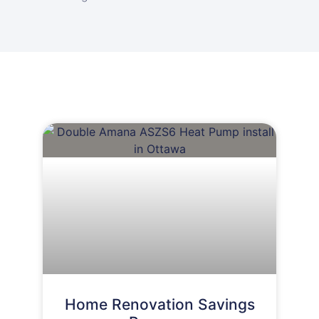
Home Renovation Savings