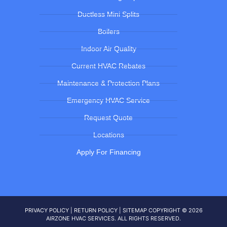
Ductless Mini Splits
Boilers
Indoor Air Quality
Current HVAC Rebates
Maintenance & Protection Plans
Emergency HVAC Service
Request Quote
Locations
Apply For Financing
PRIVACY POLICY
|
RETURN POLICY
|
SITEMAP
COPYRIGHT © 2026
AIRZONE HVAC SERVICES. ALL RIGHTS RESERVED.