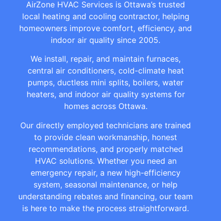
AirZone HVAC Services is Ottawa’s trusted
local heating and cooling contractor, helping
homeowners improve comfort, efficiency, and
indoor air quality since 2005.
We install, repair, and maintain furnaces,
central air conditioners, cold-climate heat
pumps, ductless mini splits, boilers, water
heaters, and indoor air quality systems for
homes across Ottawa.
Our directly employed technicians are trained
to provide clean workmanship, honest
recommendations, and properly matched
HVAC solutions. Whether you need an
emergency repair, a new high-efficiency
system, seasonal maintenance, or help
understanding rebates and financing, our team
is here to make the process straightforward.