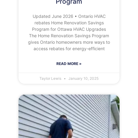
Program
Updated June 2026 • Ontario HVAC
rebates Home Renovation Savings
Program for Ottawa HVAC Upgrades
The Home Renovation Savings Program
gives Ontario homeowners more ways to
access rebates for energy-efficient
READ MORE »
Taylor Lewis
January 10, 2025