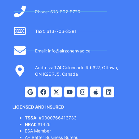
Phone: 613-592-5770
Text: 613-706-3381
Email: info@airzonehvac.ca
Address: 174 Colonnade Rd #27, Ottawa,
ON K2E 7J5, Canada
LICENSED AND INSURED
TSSA:
#0000766413733
HRAI:
#1426
ESA Member
A+ Better Business Bureau