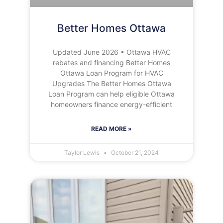
Better Homes Ottawa
Updated June 2026 • Ottawa HVAC
rebates and financing Better Homes
Ottawa Loan Program for HVAC
Upgrades The Better Homes Ottawa
Loan Program can help eligible Ottawa
homeowners finance energy-efficient
READ MORE »
Taylor Lewis
October 21, 2024