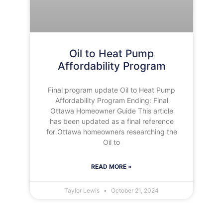
Oil to Heat Pump
Affordability Program
Final program update Oil to Heat Pump
Affordability Program Ending: Final
Ottawa Homeowner Guide This article
has been updated as a final reference
for Ottawa homeowners researching the
Oil to
READ MORE »
Taylor Lewis
October 21, 2024