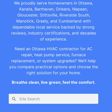
We proudly serve homeowners in Ottawa,
Kanata, Barrhaven, Orleans, Nepean,
Gloucester, Stittsville, Riverside South,
Manotick, Greely, and Cumberland with
dependable local service backed by strong
reviews, industry certifications, and decades
of experience.
Need an Ottawa HVAC contractor for AC
repair, heat pump service, furnace
replacement, or system upgrades? We’ll help
you compare practical options and choose the
right solution for your home.
Breathe clean, live green, feel the comfort.