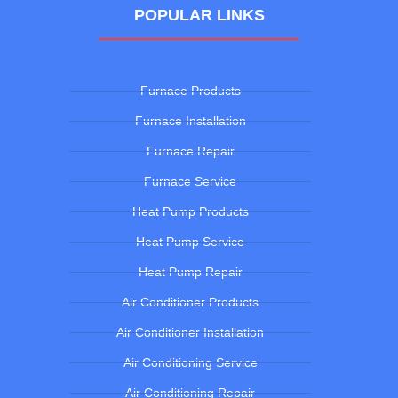
POPULAR LINKS
Furnace Products
Furnace Installation
Furnace Repair
Furnace Service
Heat Pump Products
Heat Pump Service
Heat Pump Repair
Air Conditioner Products
Air Conditioner Installation
Air Conditioning Service
Air Conditioning Repair