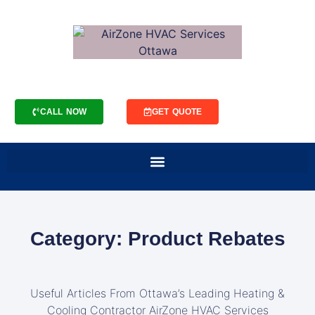
CALL NOW
GET QUOTE
Category: Product Rebates
Useful Articles From Ottawa’s Leading Heating &
Cooling Contractor AirZone HVAC Services