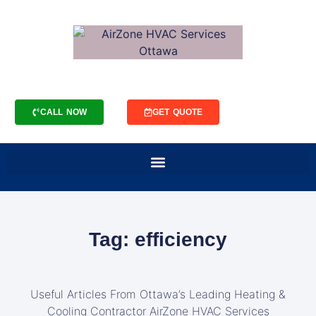
CALL NOW
GET QUOTE
Tag: efficiency
Useful Articles From Ottawa’s Leading Heating &
Cooling Contractor AirZone HVAC Services