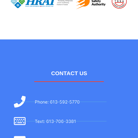
CONTACT US
Phone: 613-592-5770
Text: 613-706-3381