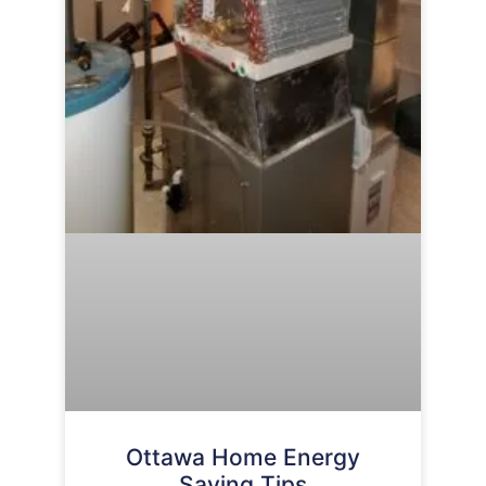
Ottawa Home Energy
Saving Tips