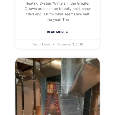
Heating System Winters in the Greater
Ottawa area can be brutally cold, snow
filled and last for what seems like half
the year! The
READ MORE »
Taylor Lewis
November 3, 2016