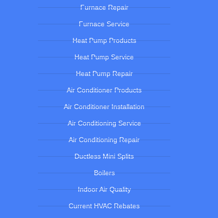
Furnace Repair
Furnace Service
Heat Pump Products
Heat Pump Service
Heat Pump Repair
Air Conditioner Products
Air Conditioner Installation
Air Conditioning Service
Air Conditioning Repair
Ductless Mini Splits
Boilers
Indoor Air Quality
Current HVAC Rebates