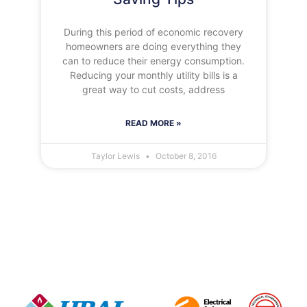
During this period of economic recovery
homeowners are doing everything they
can to reduce their energy consumption.
Reducing your monthly utility bills is a
great way to cut costs, address
READ MORE »
Taylor Lewis
October 8, 2016