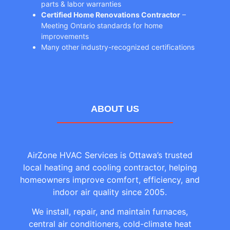
parts & labor warranties
Certified Home Renovations Contractor
–
Meeting Ontario standards for home
improvements
Many other industry-recognized certifications
ABOUT US
AirZone HVAC Services is Ottawa’s trusted
local heating and cooling contractor, helping
homeowners improve comfort, efficiency, and
indoor air quality since 2005.
We install, repair, and maintain furnaces,
central air conditioners, cold-climate heat