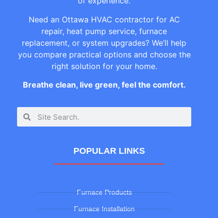
of experience.
Need an Ottawa HVAC contractor for AC
repair, heat pump service, furnace
replacement, or system upgrades? We’ll help
you compare practical options and choose the
right solution for your home.
Breathe clean, live green, feel the comfort.
POPULAR LINKS
Furnace Products
Furnace Installation