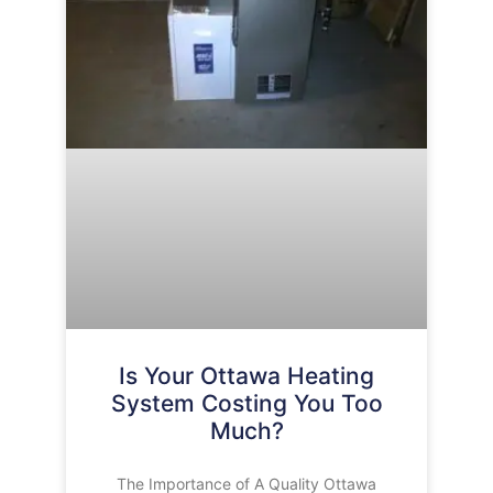
Is Your Ottawa Heating
System Costing You Too
Much?
The Importance of A Quality Ottawa