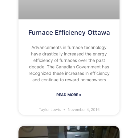
Furnace Efficiency Ottawa
Advancements in furnace technology
have drastically increased the energy
efficiency of furnaces over the past
decade. The Canadian Government has
recognized these increases in efficiency
and continue to reward homeowners
READ MORE »
Taylor Lewis
November 4, 2016