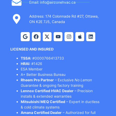
Email: info@airzonehvac.ca
Address: 174 Colonnade Rd #27, Ottawa,
ON K2E 7J5, Canada
LICENSED AND INSURED
TSSA:
#0000766413733
HRAI:
#1426
ESA Member
A+ Better Business Bureau
Rheem Pro Partner
– Exclusive
No Lemon
Guarantee
& ongoing factory training
Lennox Certified HVAC Dealer
– Precision
installs & extended warranties
Mitsubishi MEQ Certified
– Expert in ductless
& cold climate systems
Amana Certified Dealer
– Authorized for full