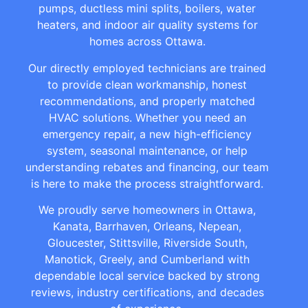
pumps, ductless mini splits, boilers, water
heaters, and indoor air quality systems for
homes across Ottawa.
Our directly employed technicians are trained
to provide clean workmanship, honest
recommendations, and properly matched
HVAC solutions. Whether you need an
emergency repair, a new high-efficiency
system, seasonal maintenance, or help
understanding rebates and financing, our team
is here to make the process straightforward.
We proudly serve homeowners in Ottawa,
Kanata, Barrhaven, Orleans, Nepean,
Gloucester, Stittsville, Riverside South,
Manotick, Greely, and Cumberland with
dependable local service backed by strong
reviews, industry certifications, and decades