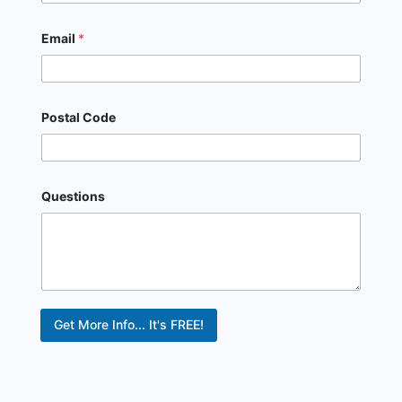
Email
*
Postal Code
Questions
Get More Info... It's FREE!