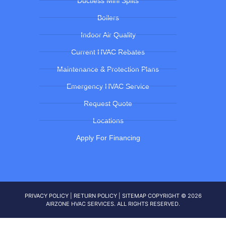
Ductless Mini Splits
Boilers
Indoor Air Quality
Current HVAC Rebates
Maintenance & Protection Plans
Emergency HVAC Service
Request Quote
Locations
Apply For Financing
PRIVACY POLICY
|
RETURN POLICY
|
SITEMAP
COPYRIGHT © 2026
AIRZONE HVAC SERVICES. ALL RIGHTS RESERVED.