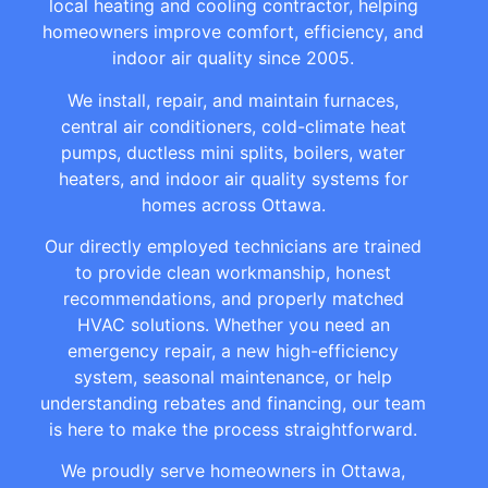
local heating and cooling contractor, helping
homeowners improve comfort, efficiency, and
indoor air quality since 2005.
We install, repair, and maintain furnaces,
central air conditioners, cold-climate heat
pumps, ductless mini splits, boilers, water
heaters, and indoor air quality systems for
homes across Ottawa.
Our directly employed technicians are trained
to provide clean workmanship, honest
recommendations, and properly matched
HVAC solutions. Whether you need an
emergency repair, a new high-efficiency
system, seasonal maintenance, or help
understanding rebates and financing, our team
is here to make the process straightforward.
We proudly serve homeowners in Ottawa,