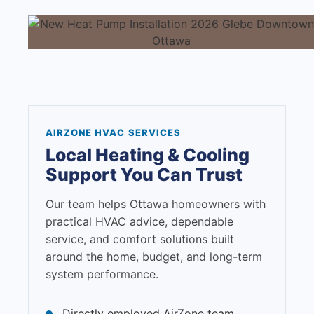
AIRZONE HVAC SERVICES
Local Heating & Cooling
Support You Can Trust
Our team helps Ottawa homeowners with
practical HVAC advice, dependable
service, and comfort solutions built
around the home, budget, and long-term
system performance.
Directly employed AirZone team