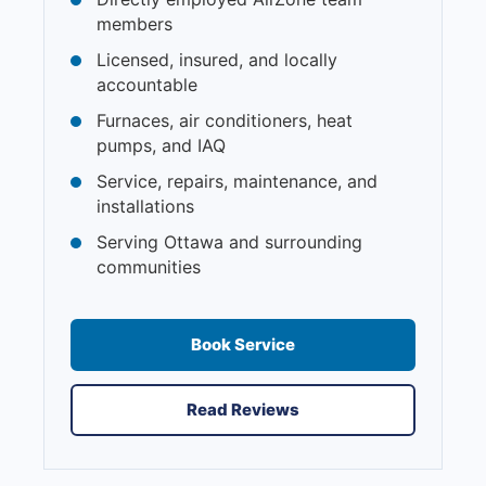
members
Licensed, insured, and locally
accountable
Furnaces, air conditioners, heat
pumps, and IAQ
Service, repairs, maintenance, and
installations
Serving Ottawa and surrounding
communities
Book Service
Read Reviews