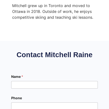
Mitchell grew up in Toronto and moved to
Ottawa in 2018. Outside of work, he enjoys
competitive skiing and teaching ski lessons.
Contact Mitchell Raine
Name
*
Phone