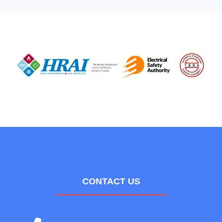
CONTACT US