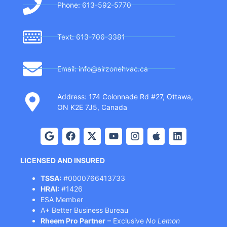
Phone: 613-592-5770
Text: 613-706-3381
Email: info@airzonehvac.ca
Address: 174 Colonnade Rd #27, Ottawa,
ON K2E 7J5, Canada
LICENSED AND INSURED
TSSA:
#0000766413733
HRAI:
#1426
ESA Member
A+ Better Business Bureau
Rheem Pro Partner
– Exclusive
No Lemon