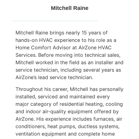
Mitchell Raine
Mitchell Raine brings nearly 15 years of
hands-on HVAC experience to his role as a
Home Comfort Advisor at AirZone HVAC
Services. Before moving into technical sales,
Mitchell worked in the field as an installer and
service technician, including several years as
AirZone’s lead service technician.
Throughout his career, Mitchell has personally
installed, serviced and maintained every
major category of residential heating, cooling
and indoor air-quality equipment offered by
AirZone. His experience includes furnaces, air
conditioners, heat pumps, ductless systems,
ventilation equipment and complete home