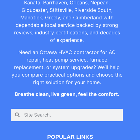
Kanata, Barrhaven, Orleans, Nepean,
Gloucester, Stittsville, Riverside South,
Manotick, Greely, and Cumberland with
dependable local service backed by strong
reviews, industry certifications, and decades
of experience.
Need an Ottawa HVAC contractor for AC
repair, heat pump service, furnace
replacement, or system upgrades? We’ll help
you compare practical options and choose the
right solution for your home.
Breathe clean, live green, feel the comfort.
POPULAR LINKS