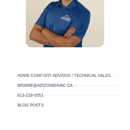
HOME COMFORT ADVISOR / TECHNICAL SALES
MRAINE@AIRZONEHVAC.CA
613-218-0951
BLOG POSTS