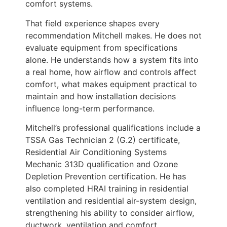
comfort systems.
That field experience shapes every
recommendation Mitchell makes. He does not
evaluate equipment from specifications
alone. He understands how a system fits into
a real home, how airflow and controls affect
comfort, what makes equipment practical to
maintain and how installation decisions
influence long-term performance.
Mitchell’s professional qualifications include a
TSSA Gas Technician 2 (G.2) certificate,
Residential Air Conditioning Systems
Mechanic 313D qualification and Ozone
Depletion Prevention certification. He has
also completed HRAI training in residential
ventilation and residential air-system design,
strengthening his ability to consider airflow,
ductwork, ventilation and comfort