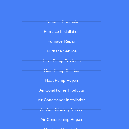
Furnace Products
Furnace Installation
Furnace Repair
Furnace Service
Heat Pump Products
Heat Pump Service
Heat Pump Repair
Air Conditioner Products
Air Conditioner Installation
Air Conditioning Service
Air Conditioning Repair