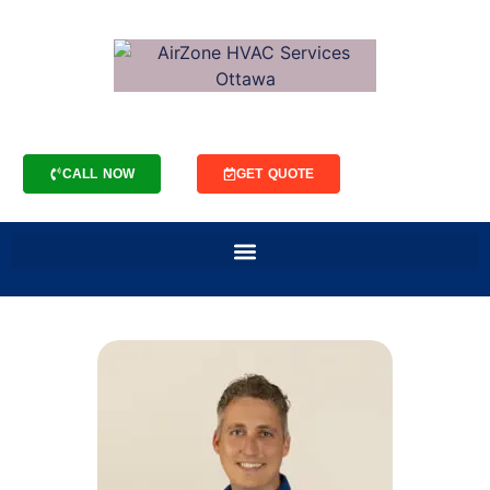
CALL NOW
GET QUOTE