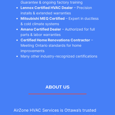
Guarantee
& ongoing factory training
Lennox Certified HVAC Dealer
– Precision
installs & extended warranties
Mitsubishi MEQ Certified
– Expert in ductless
& cold climate systems
Amana Certified Dealer
– Authorized for full
parts & labor warranties
Certified Home Renovations Contractor
–
Meeting Ontario standards for home
improvements
Many other industry-recognized certifications
ABOUT US
AirZone HVAC Services is Ottawa’s trusted