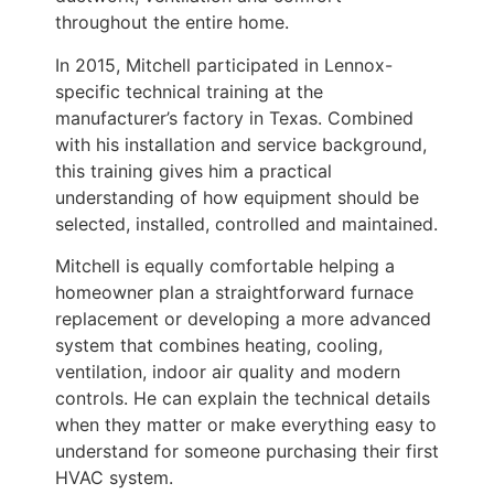
throughout the entire home.
In 2015, Mitchell participated in Lennox-
specific technical training at the
manufacturer’s factory in Texas. Combined
with his installation and service background,
this training gives him a practical
understanding of how equipment should be
selected, installed, controlled and maintained.
Mitchell is equally comfortable helping a
homeowner plan a straightforward furnace
replacement or developing a more advanced
system that combines heating, cooling,
ventilation, indoor air quality and modern
controls. He can explain the technical details
when they matter or make everything easy to
understand for someone purchasing their first
HVAC system.