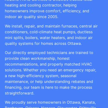
heating and cooling contractor, helping
homeowners improve comfort, efficiency, and
indoor air quality since 2005.
We install, repair, and maintain furnaces, central air
conditioners, cold-climate heat pumps, ductless
mini splits, boilers, water heaters, and indoor air
quality systems for homes across Ottawa.
Our directly employed technicians are trained to
provide clean workmanship, honest
recommendations, and properly matched HVAC
solutions. Whether you need an emergency repair,
a new high-efficiency system, seasonal
maintenance, or help understanding rebates and
financing, our team is here to make the process
straightforward.
We proudly serve homeowners in Ottawa, Kanata,