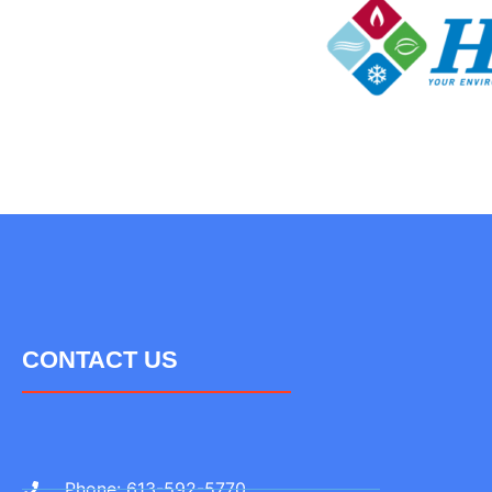
CONTACT US
Phone: 613-592-5770