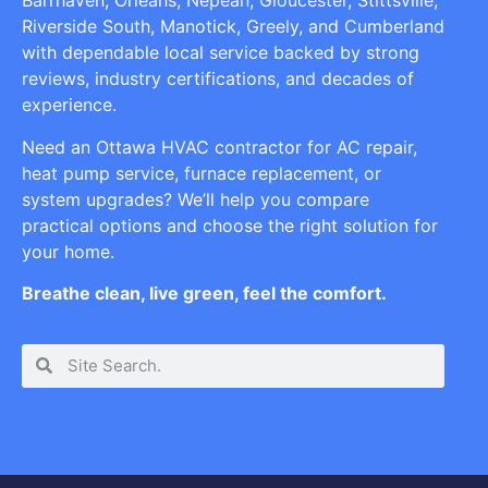
Barrhaven, Orleans, Nepean, Gloucester, Stittsville,
Riverside South, Manotick, Greely, and Cumberland
with dependable local service backed by strong
reviews, industry certifications, and decades of
experience.
Need an Ottawa HVAC contractor for AC repair,
heat pump service, furnace replacement, or
system upgrades? We’ll help you compare
practical options and choose the right solution for
your home.
Breathe clean, live green, feel the comfort.