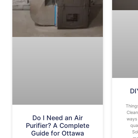
DI
Thing
Clean
Do I Need an Air
ways 
Purifier? A Complete
qua
So
Guide for Ottawa