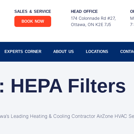
SALES & SERVICE
HEAD OFFICE
O
174 Colonnade Rd #27,
M
BOOK NOW
Ottawa, ON K2E 7J5
7
EXPERTS CORNER
ABOUT US
LOCATIONS
CONTA
: HEPA Filters
awa’s Leading Heating & Cooling Contractor AirZone HVAC Se