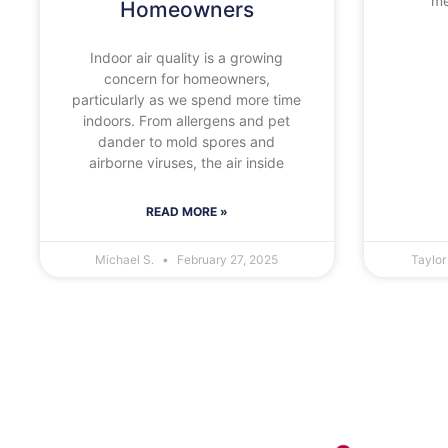
me
Homeowners
Indoor air quality is a growing
concern for homeowners,
particularly as we spend more time
indoors. From allergens and pet
dander to mold spores and
airborne viruses, the air inside
READ MORE »
Michael S.
February 27, 2025
Taylor