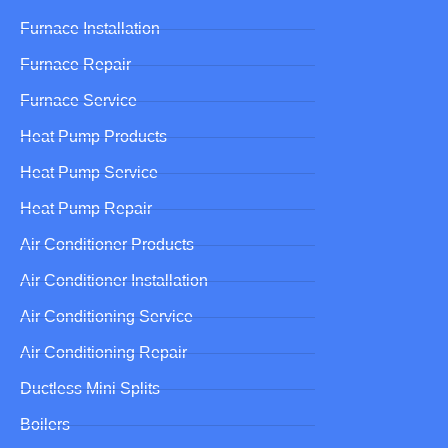
Furnace Installation
Furnace Repair
Furnace Service
Heat Pump Products
Heat Pump Service
Heat Pump Repair
Air Conditioner Products
Air Conditioner Installation
Air Conditioning Service
Air Conditioning Repair
Ductless Mini Splits
Boilers