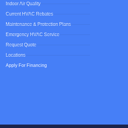
Indoor Air Quality
Current HVAC Rebates
Maintenance & Protection Plans
Emergency HVAC Service
Request Quote
Locations
Apply For Financing