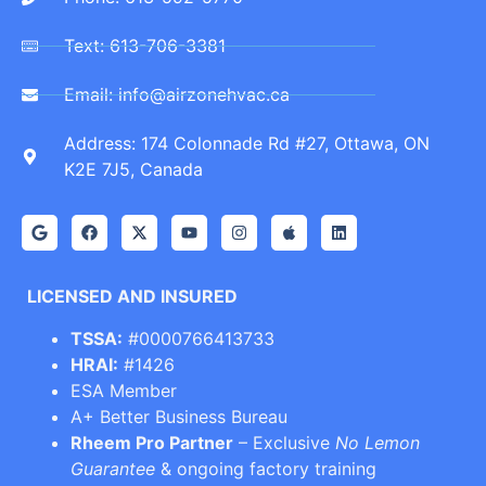
Text: 613-706-3381
Email: info@airzonehvac.ca
Address: 174 Colonnade Rd #27, Ottawa, ON
K2E 7J5, Canada
LICENSED AND INSURED
TSSA:
#0000766413733
HRAI:
#1426
ESA Member
A+ Better Business Bureau
Rheem Pro Partner
– Exclusive
No Lemon
Guarantee
& ongoing factory training