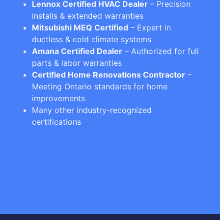
Lennox Certified HVAC Dealer
– Precision
installs & extended warranties
Mitsubishi MEQ Certified
– Expert in
ductless & cold climate systems
Amana Certified Dealer
– Authorized for full
parts & labor warranties
Certified Home Renovations Contractor
–
Meeting Ontario standards for home
improvements
Many other industry-recognized
certifications