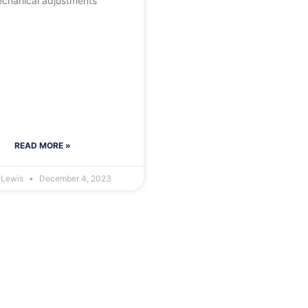
chanical adjustments
READ MORE »
 Lewis
December 4, 2023