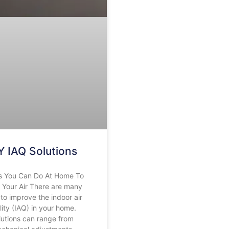
Y IAQ Solutions
s You Can Do At Home To
 Your Air There are many
to improve the indoor air
lity (IAQ) in your home.
lutions can range from