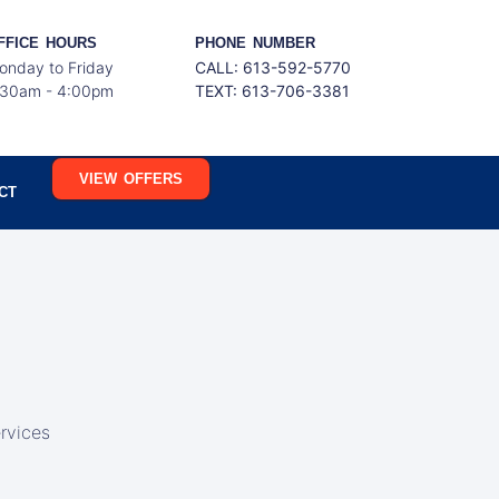
FFICE HOURS
PHONE NUMBER
onday to Friday
CALL: 613-592-5770
:30am - 4:00pm
TEXT:
613-706-3381
VIEW OFFERS
CT
rvices