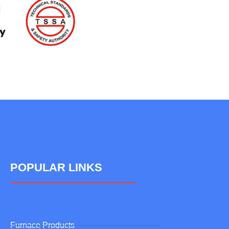
POPULAR LINKS
Furnace Products