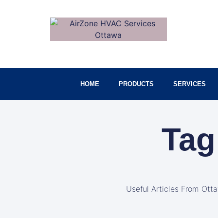
HOME
PRODUCTS
SERVICES
Tag
Useful Articles From Ott