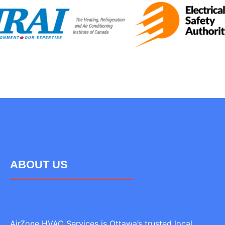
ABOUT US
AirZone HVAC Services is Ottawa’s trusted local