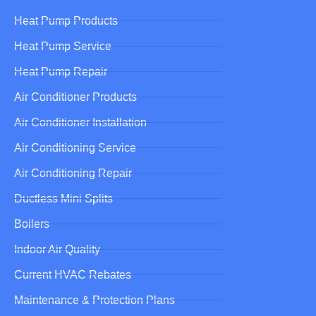
Heat Pump Products
Heat Pump Service
Heat Pump Repair
Air Conditioner Products
Air Conditioner Installation
Air Conditioning Service
Air Conditioning Repair
Ductless Mini Splits
Boilers
Indoor Air Quality
Current HVAC Rebates
Maintenance & Protection Plans