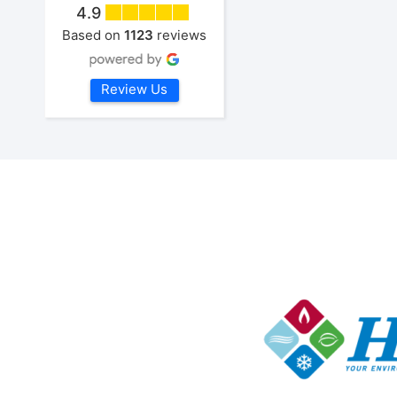
4.9
Based on
1123
reviews
Review Us