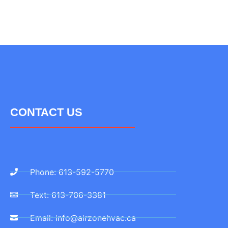
CONTACT US
Phone: 613-592-5770
Text: 613-706-3381
Email: info@airzonehvac.ca