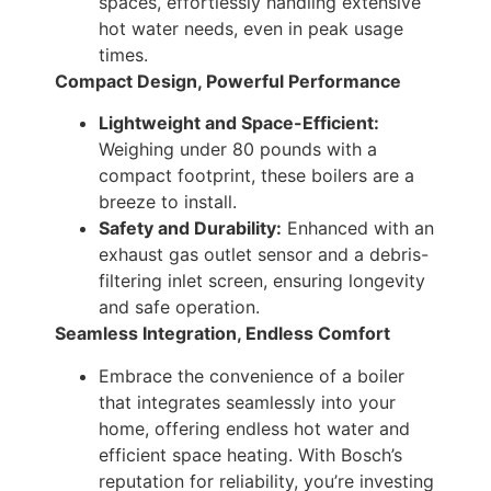
spaces, effortlessly handling extensive
hot water needs, even in peak usage
times.
Compact Design, Powerful Performance
Lightweight and Space-Efficient:
Weighing under 80 pounds with a
compact footprint, these boilers are a
breeze to install.
Safety and Durability:
Enhanced with an
exhaust gas outlet sensor and a debris-
filtering inlet screen, ensuring longevity
and safe operation.
Seamless Integration, Endless Comfort
Embrace the convenience of a boiler
that integrates seamlessly into your
home, offering endless hot water and
efficient space heating. With Bosch’s
reputation for reliability, you’re investing