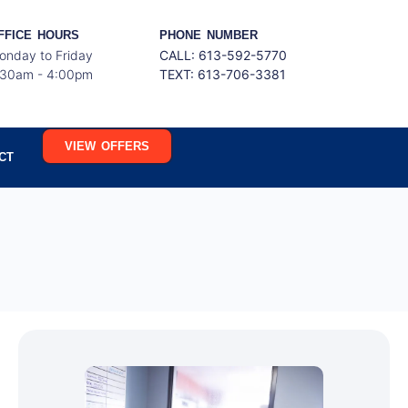
FFICE HOURS
PHONE NUMBER
onday to Friday
CALL: 613-592-5770
:30am - 4:00pm
TEXT:
613-706-3381
VIEW OFFERS
CT