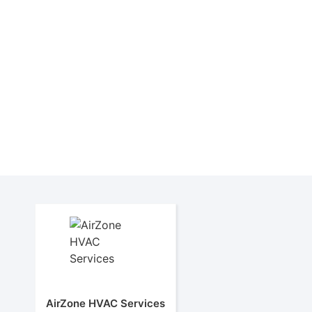
AirZone HVAC Services