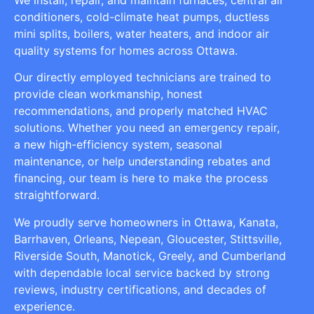
conditioners, cold-climate heat pumps, ductless
mini splits, boilers, water heaters, and indoor air
quality systems for homes across Ottawa.
Our directly employed technicians are trained to
provide clean workmanship, honest
recommendations, and properly matched HVAC
solutions. Whether you need an emergency repair,
a new high-efficiency system, seasonal
maintenance, or help understanding rebates and
financing, our team is here to make the process
straightforward.
We proudly serve homeowners in Ottawa, Kanata,
Barrhaven, Orleans, Nepean, Gloucester, Stittsville,
Riverside South, Manotick, Greely, and Cumberland
with dependable local service backed by strong
reviews, industry certifications, and decades of
experience.