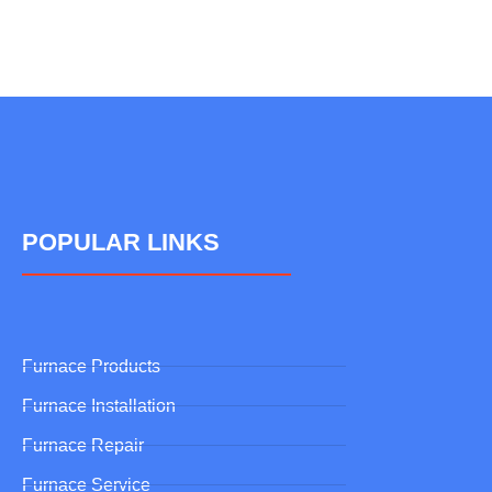
POPULAR LINKS
Furnace Products
Furnace Installation
Furnace Repair
Furnace Service