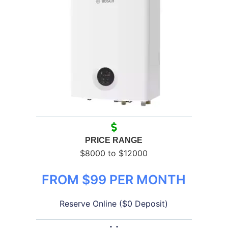
PRICE RANGE
$8000 to $12000
FROM $99 PER MONTH
Reserve Online ($0 Deposit)