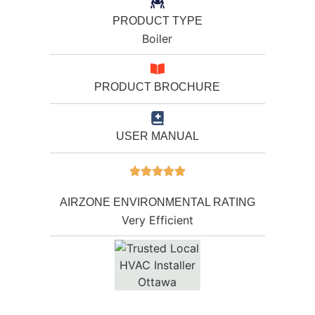
PRODUCT TYPE
Boiler
PRODUCT BROCHURE
USER MANUAL
AIRZONE ENVIRONMENTAL RATING
Very Efficient