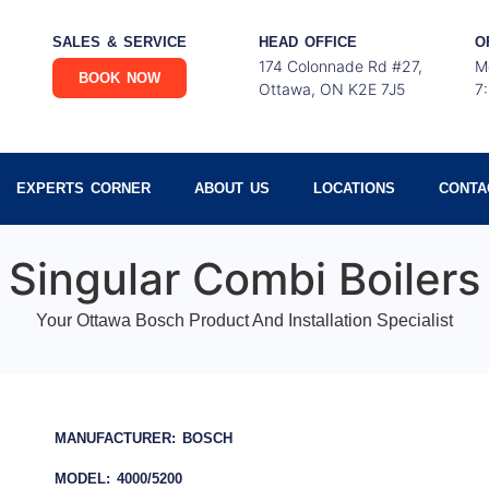
SALES & SERVICE
HEAD OFFICE
O
174 Colonnade Rd #27,
M
BOOK NOW
Ottawa, ON K2E 7J5
7
EXPERTS CORNER
ABOUT US
LOCATIONS
CONTA
Singular Combi Boilers
Your Ottawa Bosch Product And Installation Specialist
MANUFACTURER: BOSCH
MODEL: 4000/5200