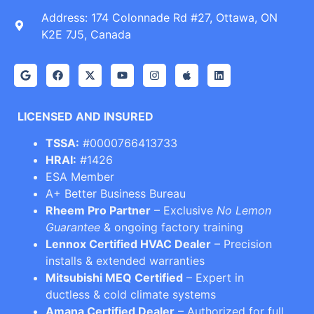
Address: 174 Colonnade Rd #27, Ottawa, ON
K2E 7J5, Canada
LICENSED AND INSURED
TSSA:
#0000766413733
HRAI:
#1426
ESA Member
A+ Better Business Bureau
Rheem Pro Partner
– Exclusive
No Lemon
Guarantee
& ongoing factory training
Lennox Certified HVAC Dealer
– Precision
installs & extended warranties
Mitsubishi MEQ Certified
– Expert in
ductless & cold climate systems
Amana Certified Dealer
– Authorized for full