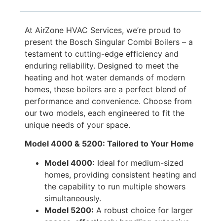
At AirZone HVAC Services, we’re proud to
present the Bosch Singular Combi Boilers – a
testament to cutting-edge efficiency and
enduring reliability. Designed to meet the
heating and hot water demands of modern
homes, these boilers are a perfect blend of
performance and convenience. Choose from
our two models, each engineered to fit the
unique needs of your space.
Model 4000 & 5200: Tailored to Your Home
Model 4000:
Ideal for medium-sized
homes, providing consistent heating and
the capability to run multiple showers
simultaneously.
Model 5200:
A robust choice for larger