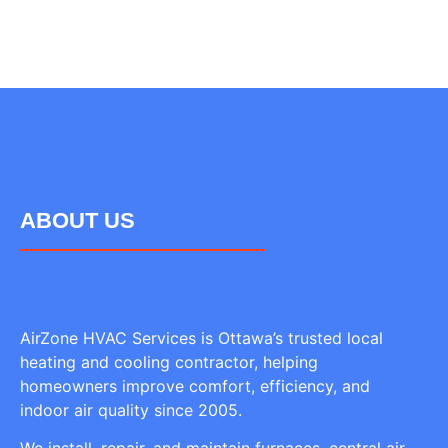
ABOUT US
AirZone HVAC Services is Ottawa’s trusted local
heating and cooling contractor, helping
homeowners improve comfort, efficiency, and
indoor air quality since 2005.
We install, repair, and maintain furnaces, central air