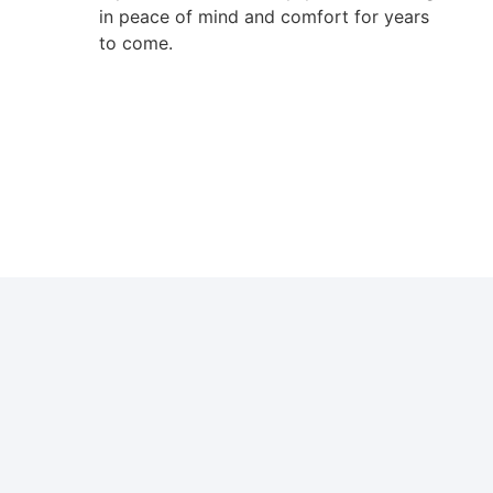
in peace of mind and comfort for years
to come.
Boiler Wall in Custom Home Ottawa