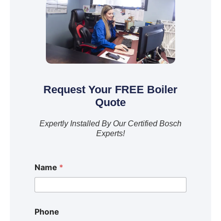
Request Your FREE Boiler
Quote
Expertly Installed By Our Certified Bosch
Experts!
Name
*
Phone