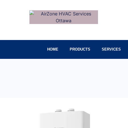
HOME
PRODUCTS
SERVICES