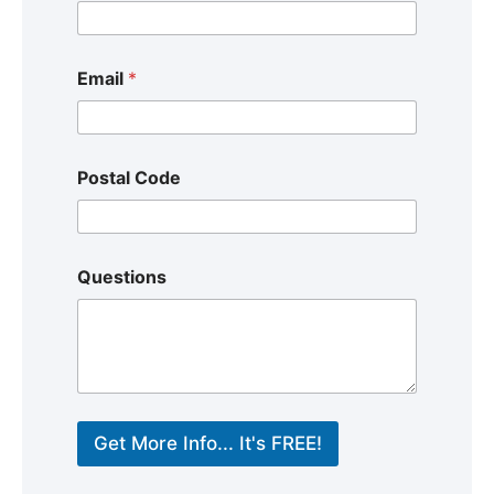
Email
*
Postal Code
Questions
Get More Info... It's FREE!