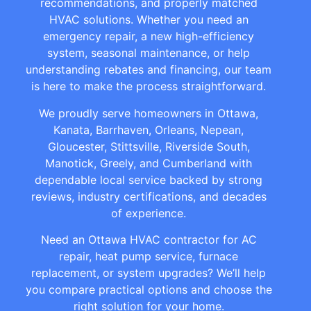
recommendations, and properly matched
HVAC solutions. Whether you need an
emergency repair, a new high-efficiency
system, seasonal maintenance, or help
understanding rebates and financing, our team
is here to make the process straightforward.
We proudly serve homeowners in Ottawa,
Kanata, Barrhaven, Orleans, Nepean,
Gloucester, Stittsville, Riverside South,
Manotick, Greely, and Cumberland with
dependable local service backed by strong
reviews, industry certifications, and decades
of experience.
Need an Ottawa HVAC contractor for AC
repair, heat pump service, furnace
replacement, or system upgrades? We’ll help
you compare practical options and choose the
right solution for your home.