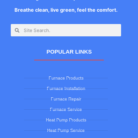
Breathe clean, live green, feel the comfort.
POPULAR LINKS
Furnace Products
Furnace Installation
Furnace Repair
Furnace Service
Heat Pump Products
Heat Pump Service