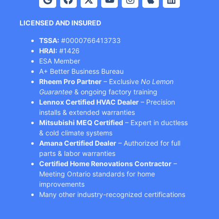
LICENSED AND INSURED
TSSA:
#0000766413733
HRAI:
#1426
ESA Member
A+ Better Business Bureau
Rheem Pro Partner
– Exclusive
No Lemon
Guarantee
& ongoing factory training
Lennox Certified HVAC Dealer
– Precision
installs & extended warranties
Mitsubishi MEQ Certified
– Expert in ductless
& cold climate systems
Amana Certified Dealer
– Authorized for full
parts & labor warranties
Certified Home Renovations Contractor
–
Meeting Ontario standards for home
improvements
Many other industry-recognized certifications