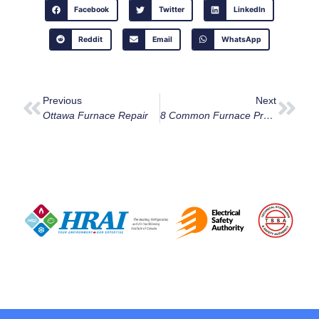
Facebook
Twitter
LinkedIn
Reddit
Email
WhatsApp
Previous
Next
Ottawa Furnace Repair
8 Common Furnace Problems And How To Deal With Them