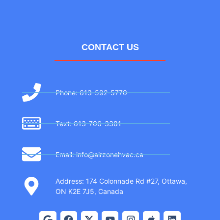
CONTACT US
Phone: 613-592-5770
Text: 613-706-3381
Email: info@airzonehvac.ca
Address: 174 Colonnade Rd #27, Ottawa,
ON K2E 7J5, Canada