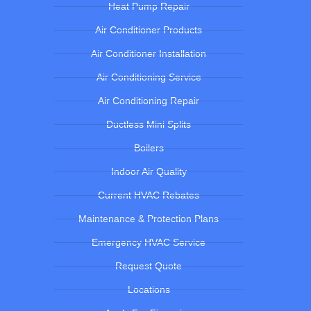
Heat Pump Repair
Air Conditioner Products
Air Conditioner Installation
Air Conditioning Service
Air Conditioning Repair
Ductless Mini Splits
Boilers
Indoor Air Quality
Current HVAC Rebates
Maintenance & Protection Plans
Emergency HVAC Service
Request Quote
Locations