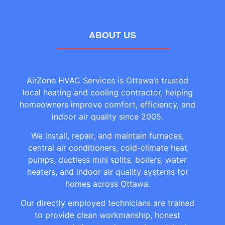
ABOUT US
AirZone HVAC Services is Ottawa’s trusted
local heating and cooling contractor, helping
homeowners improve comfort, efficiency, and
indoor air quality since 2005.
We install, repair, and maintain furnaces,
central air conditioners, cold-climate heat
pumps, ductless mini splits, boilers, water
heaters, and indoor air quality systems for
homes across Ottawa.
Our directly employed technicians are trained
to provide clean workmanship, honest