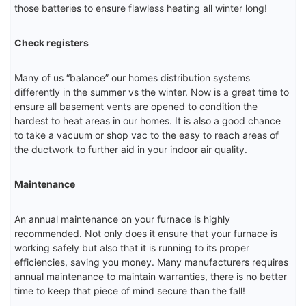
those batteries to ensure flawless heating all winter long!
Check registers
Many of us “balance” our homes distribution systems
differently in the summer vs the winter. Now is a great time to
ensure all basement vents are opened to condition the
hardest to heat areas in our homes. It is also a good chance
to take a vacuum or shop vac to the easy to reach areas of
the ductwork to further aid in your indoor air quality.
Maintenance
An annual maintenance on your furnace is highly
recommended. Not only does it ensure that your furnace is
working safely but also that it is running to its proper
efficiencies, saving you money. Many manufacturers requires
annual maintenance to maintain warranties, there is no better
time to keep that piece of mind secure than the fall!