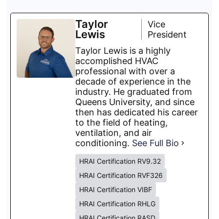
Taylor
Vice
Lewis
President
Taylor Lewis is a highly
accomplished HVAC
professional with over a
decade of experience in the
industry. He graduated from
Queens University, and since
then has dedicated his career
to the field of heating,
ventilation, and air
conditioning.
See Full Bio
HRAI Certification RV9.32
HRAI Certification RVF326
HRAI Certification VIBF
HRAI Certification RHLG
HRAI Certification RASD