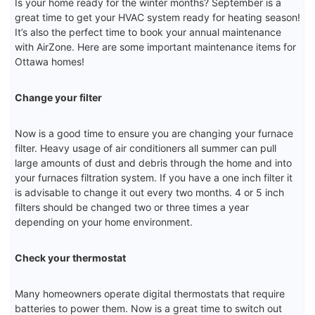
Is your home ready for the winter months? September is a
great time to get your HVAC system ready for heating season!
It’s also the perfect time to book your annual maintenance
with AirZone. Here are some important maintenance items for
Ottawa homes!
Change your filter
Now is a good time to ensure you are changing your furnace
filter. Heavy usage of air conditioners all summer can pull
large amounts of dust and debris through the home and into
your furnaces filtration system. If you have a one inch filter it
is advisable to change it out every two months. 4 or 5 inch
filters should be changed two or three times a year
depending on your home environment.
Check your thermostat
Many homeowners operate digital thermostats that require
batteries to power them. Now is a great time to switch out