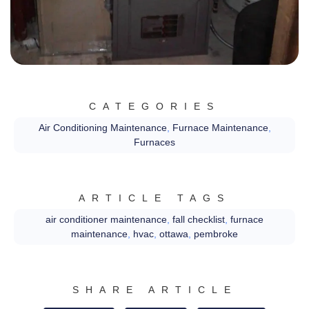
CATEGORIES
Air Conditioning Maintenance
,
Furnace Maintenance
,
Furnaces
ARTICLE TAGS
air conditioner maintenance
,
fall checklist
,
furnace
maintenance
,
hvac
,
ottawa
,
pembroke
SHARE ARTICLE