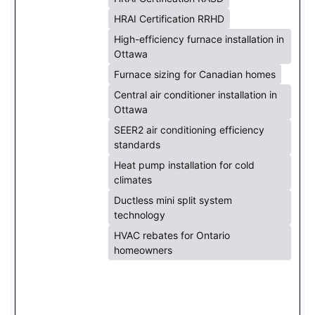
HRAI Certification RRHD
High-efficiency furnace installation in
Ottawa
Furnace sizing for Canadian homes
Central air conditioner installation in
Ottawa
SEER2 air conditioning efficiency
standards
Heat pump installation for cold
climates
Ductless mini split system
technology
HVAC rebates for Ontario
homeowners