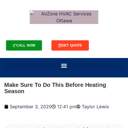
CALL NOW
GET QUOTE
Make Sure To Do This Before Heating
Season
September 3, 2020
12:41 pm
Taylor Lewis