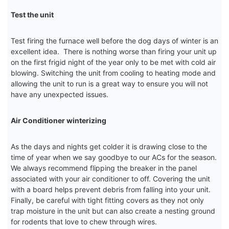
Test the unit
Test firing the furnace well before the dog days of winter is an
excellent idea. There is nothing worse than firing your unit up
on the first frigid night of the year only to be met with cold air
blowing. Switching the unit from cooling to heating mode and
allowing the unit to run is a great way to ensure you will not
have any unexpected issues.
Air Conditioner winterizing
As the days and nights get colder it is drawing close to the
time of year when we say goodbye to our ACs for the season.
We always recommend flipping the breaker in the panel
associated with your air conditioner to off. Covering the unit
with a board helps prevent debris from falling into your unit.
Finally, be careful with tight fitting covers as they not only
trap moisture in the unit but can also create a nesting ground
for rodents that love to chew through wires.