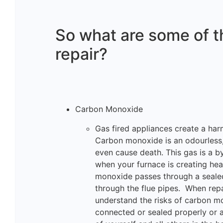
So what are some of th
repair?
Carbon Monoxide
Gas fired appliances create a h
Carbon monoxide is an odourless, 
even cause death. This gas is a 
when your furnace is creating hea
monoxide passes through a seale
through the flue pipes. When repai
understand the risks of carbon m
connected or sealed properly or a