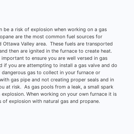
can be a risk of explosion when working on a gas
propane are the most common fuel sources for
d Ottawa Valley area. These fuels are transported
nd then are ignited in the furnace to create heat.
s important to ensure you are well versed in gas
d if you are attempting to install a gas valve and do
ow dangerous gas to collect in your furnace or
ith gas pipe and not creating proper seals and in
ou at risk. As gas pools from a leak, a small spark
n explosion. When working on your own furnace it is
s of explosion with natural gas and propane.