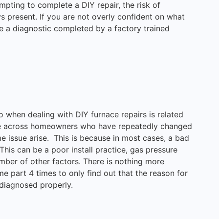
pting to complete a DIY repair, the risk of
ys present. If you are not overly confident on what
ve a diagnostic completed by a factory trained
 when dealing with DIY furnace repairs is related
me across homeowners who have repeatedly changed
e issue arise. This is because in most cases, a bad
This can be a poor install practice, gas pressure
mber of other factors. There is nothing more
me part 4 times to only find out that the reason for
f diagnosed properly.