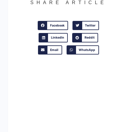
SHARE ARTICLE
Facebook
Twitter
LinkedIn
Reddit
Email
WhatsApp