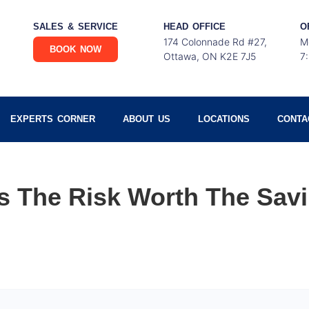
SALES & SERVICE
HEAD OFFICE
O
174 Colonnade Rd #27,
M
BOOK NOW
Ottawa, ON K2E 7J5
7
EXPERTS CORNER
ABOUT US
LOCATIONS
CONTA
Is The Risk Worth The Sav