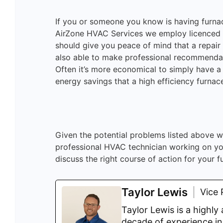
If you or someone you know is having furnace
AirZone HVAC Services we employ licenced ga
should give you peace of mind that a repair
also able to make professional recommenda
Often it’s more economical to simply have a 
energy savings that a high efficiency furnac
Given the potential problems listed above w
professional HVAC technician working on you
discuss the right course of action for your f
Taylor Lewis
Vice 
Taylor Lewis is a highl
decade of experience in