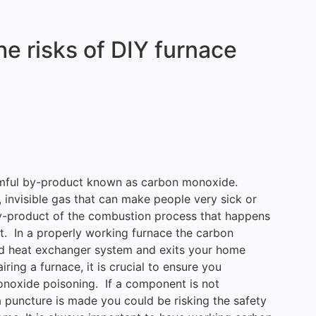
e risks of DIY furnace
armful by-product known as carbon monoxide.
invisible gas that can make people very sick or
by-product of the combustion process that happens
t. In a properly working furnace the carbon
d heat exchanger system and exits your home
ring a furnace, it is crucial to ensure you
onoxide poisoning. If a component is not
 puncture is made you could be risking the safety