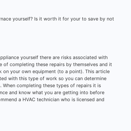
ace yourself? Is it worth it for your to save by not
appliance yourself there are risks associated with
 of completing these repairs by themselves and it
rk on your own equipment (to a point). This article
ated with this type of work so you can determine
. When completing these types of repairs it is
gence and know what you are getting into before
commend a HVAC technician who is licensed and