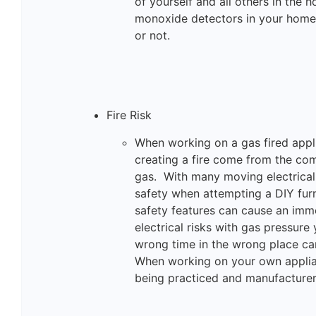
of yourself and all others in the
monoxide detectors in your home,
or not.
Fire Risk
When working on a gas fired appli
creating a fire come from the co
gas. With many moving electrical 
safety when attempting a DIY furn
safety features can cause an imm
electrical risks with gas pressure
wrong time in the wrong place can
When working on your own applian
being practiced and manufacturers