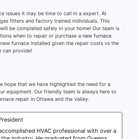
 issues it may be time to call in a expert. At
s fitters and factory trained individuals. This
 will be completed safely in your home! Our team is
tions when to repair or purchase a
new furnace
.
new furnace installed given the repair costs vs the
e can provide!
e hope that we have highlighted the need for a
r equipment. Our friendly team is always here to
urnace repair in Ottawa and the Valley.
President
y accomplished HVAC professional with over a
 the industry. He graduated from Queens