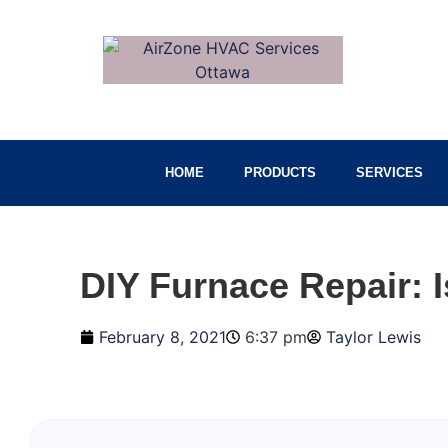
HOME
PRODUCTS
SERVICES
DIY Furnace Repair: 
February 8, 2021
6:37 pm
Taylor Lewis