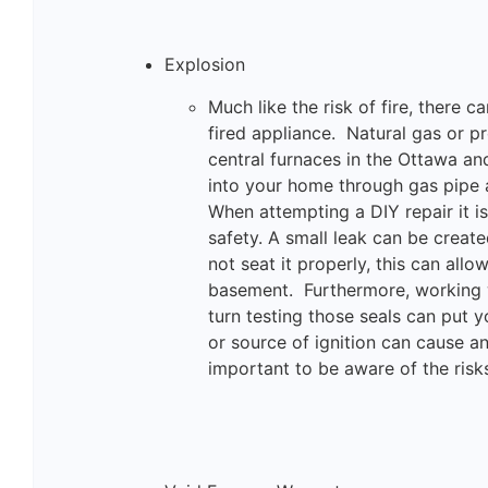
Explosion
Much like the risk of fire, there 
fired appliance. Natural gas or 
central furnaces in the Ottawa an
into your home through gas pipe a
When attempting a DIY repair it i
safety. A small leak can be create
not seat it properly, this can all
basement. Furthermore, working w
turn testing those seals can put y
or source of ignition can cause a
important to be aware of the risk