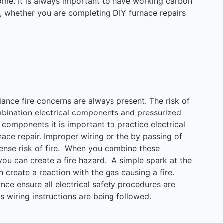
 home. It is always important to have working carbon
 whether you are completing DIY furnace repairs
ance fire concerns are always present. The risk of
mbination electrical components and pressurized
components it is important to practice electrical
ace repair. Improper wiring or the by passing of
ense risk of fire. When you combine these
 you can create a fire hazard. A simple spark at the
 create a reaction with the gas causing a fire.
ce ensure all electrical safety procedures are
 wiring instructions are being followed.