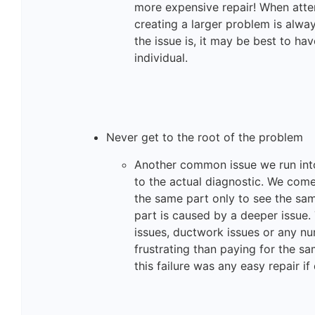
more expensive repair! When attem
creating a larger problem is alwa
the issue is, it may be best to ha
individual.
Never get to the root of the problem
Another common issue we run into
to the actual diagnostic. We co
the same part only to see the sam
part is caused by a deeper issue. 
issues, ductwork issues or any nu
frustrating than paying for the sa
this failure was any easy repair i