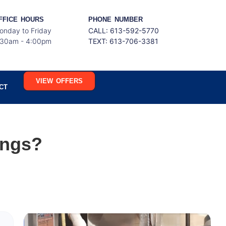
FFICE HOURS
PHONE NUMBER
onday to Friday
CALL: 613-592-5770
:30am - 4:00pm
TEXT:
613-706-3381
VIEW OFFERS
CT
ings?