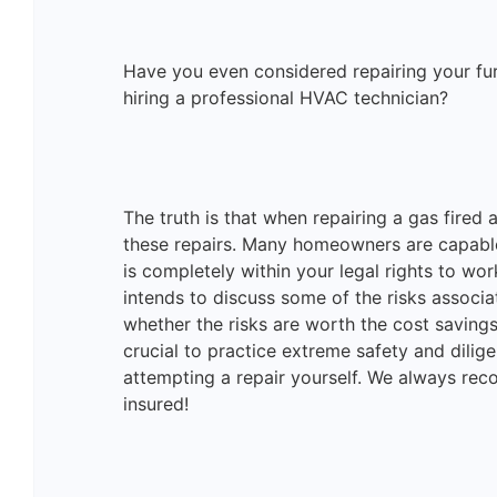
Have you even considered repairing your furn
hiring a professional HVAC technician?
The truth is that when repairing a gas fired 
these repairs. Many homeowners are capable
is completely within your legal rights to wo
intends to discuss some of the risks associ
whether the risks are worth the cost savings
crucial to practice extreme safety and dili
attempting a repair yourself. We always re
insured!