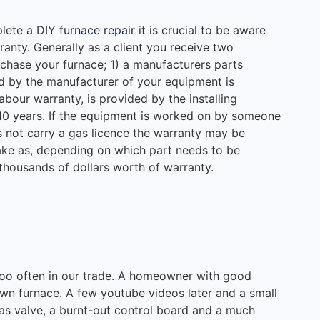
plete a DIY
furnace repair
it is crucial to be aware
anty. Generally as a client you receive two
chase your furnace; 1) a manufacturers parts
ed by the manufacturer of your equipment is
labour warranty, is provided by the installing
0 years. If the equipment is worked on by someone
s not carry a gas licence the warranty may be
take as, depending on which part needs to be
 thousands of dollars worth of warranty.
 too often in our trade. A homeowner with good
 own furnace. A few youtube videos later and a small
as valve, a burnt-out control board and a much