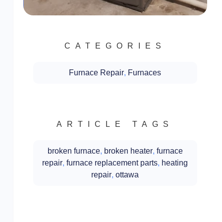
CATEGORIES
Furnace Repair
,
Furnaces
ARTICLE TAGS
broken furnace
,
broken heater
,
furnace
repair
,
furnace replacement parts
,
heating
repair
,
ottawa