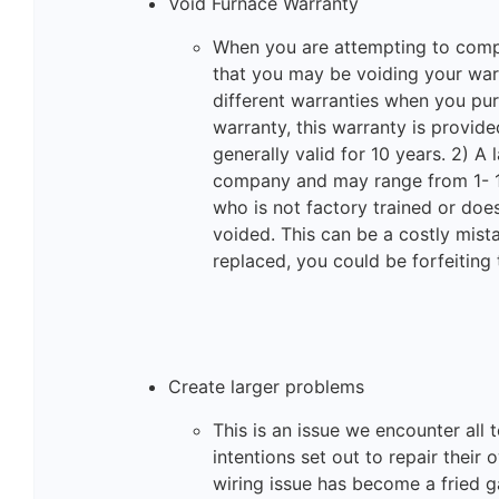
Void Furnace Warranty
When you are attempting to com
that you may be voiding your warr
different warranties when you pur
warranty, this warranty is provid
generally valid for 10 years. 2) A 
company and may range from 1- 1
who is not factory trained or doe
voided. This can be a costly mis
replaced, you could be forfeiting
Create larger problems
This is an issue we encounter all
intentions set out to repair their
wiring issue has become a fried g