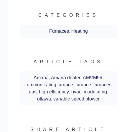
CATEGORIES
Furnaces
,
Heating
ARTICLE TAGS
Amana
,
Amana dealer
,
AMVM96
,
communicating furnace
,
furnace
,
furnaces
,
gas
,
high efficiency
,
hvac
,
modulating
,
ottawa
,
variable speed blower
SHARE ARTICLE