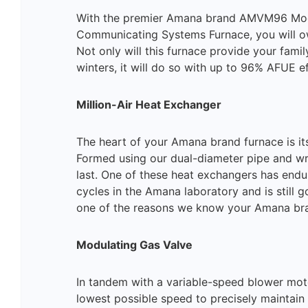
With the premier Amana brand AMVM96 Mod
Communicating Systems Furnace, you will o
Not only will this furnace provide your famil
winters, it will do so with up to 96% AFUE ef
Million-Air Heat Exchanger
The heart of your Amana brand furnace is its
Formed using our dual-diameter pipe and wrin
last. One of these heat exchangers has endu
cycles in the Amana laboratory and is still g
one of the reasons we know your Amana bran
Modulating Gas Valve
In tandem with a variable-speed blower moto
lowest possible speed to precisely maintain