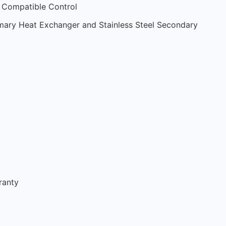
Compatible Control
rimary Heat Exchanger and Stainless Steel Secondary
ranty