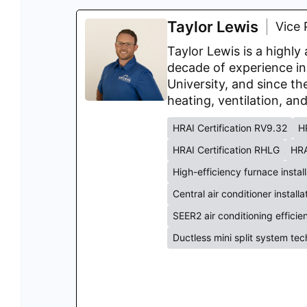
Taylor Lewis
Vice 
Taylor Lewis is a highl
decade of experience in
University, and since th
heating, ventilation, an
HRAI Certification RV9.32
H
HRAI Certification RHLG
HRA
High-efficiency furnace instal
Central air conditioner install
SEER2 air conditioning effici
Ductless mini split system te