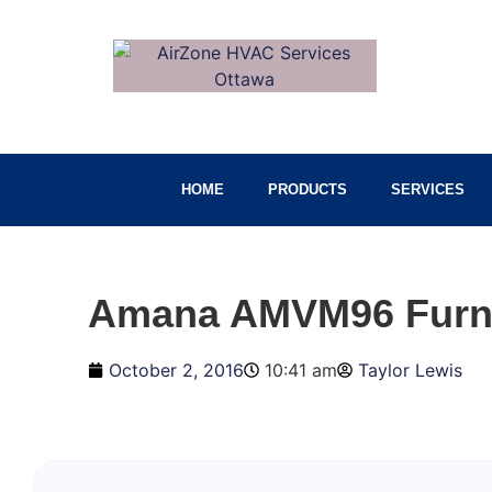
HOME
PRODUCTS
SERVICES
Amana AMVM96 Furn
October 2, 2016
10:41 am
Taylor Lewis