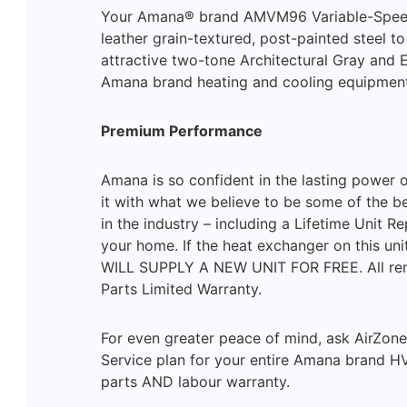
Your Amana® brand AMVM96 Variable-Speed Fu
leather grain-textured, post-painted steel to
attractive two-tone Architectural Gray and
Amana brand heating and cooling equipment
Premium Performance
Amana is so confident in the lasting power 
it with what we believe to be some of the b
in the industry – including a Lifetime Unit 
your home. If the heat exchanger on this uni
WILL SUPPLY A NEW UNIT FOR FREE. All rema
Parts Limited Warranty.
For even greater peace of mind, ask AirZon
Service plan for your entire Amana brand HVA
parts AND labour warranty.