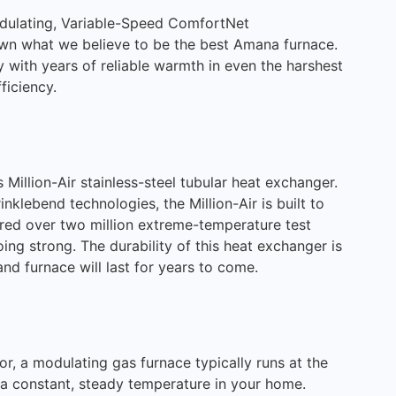
ulating, Variable-Speed ComfortNet
wn what we believe to be the best Amana furnace.
y with years of reliable warmth in even the harshest
ficiency.
 Million-Air stainless-steel tubular heat exchanger.
klebend technologies, the Million-Air is built to
red over two million extreme-temperature test
oing strong. The durability of this heat exchanger is
d furnace will last for years to come.
r, a modulating gas furnace typically runs at the
 a constant, steady temperature in your home.