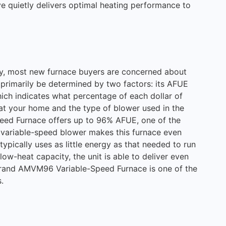
ve quietly delivers optimal heating performance to
ity, most new furnace buyers are concerned about
n primarily be determined by two factors: its AFUE
which indicates what percentage of each dollar of
eat your home and the type of blower used in the
eed Furnace offers up to 96% AFUE, one of the
ts variable-speed blower makes this furnace even
typically uses as little energy as that needed to run
 low-heat capacity, the unit is able to deliver even
rand AMVM96 Variable-Speed Furnace is one of the
.