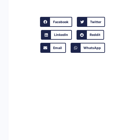
Facebook
Twitter
LinkedIn
Reddit
Email
WhatsApp