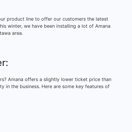
r product line to offer our customers the latest
his winter, we have been installing a lot of Amana
tawa area.
r:
s? Amana offers a slightly lower ticket price than
ty in the business. Here are some key features of