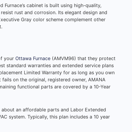
rnace’s cabinet is built using high-quality,
 resist rust and corrosion. Its elegant design and
 Executive Gray color scheme complement other
.
of your
Ottawa Furnace
(AMVM96) that they protect
est standard warranties and extended service plans
Replacement Limited Warranty for as long as you own
t fails on the original, registered owner, AMANA
ining functional parts are covered by a 10-Year
e about an affordable parts and Labor Extended
C system. Typically, this plan includes a 10 year