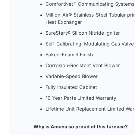
ComfortNet™ Communicating Systems 
Million-Air® Stainless-Steel Tubular p
Heat Exchanger
SureStart® Silicon Nitride Igniter
Self-Calibrating, Modulating Gas Valve
Baked-Enamel Finish
Corrosion-Resistent Vent Blower
Variable-Speed Blower
Fully Insulated Cabinet
10 Year Parts Limited Warranty
Lifetime Unit Replacement Limited War
Why is Amana so proud of this furnace?