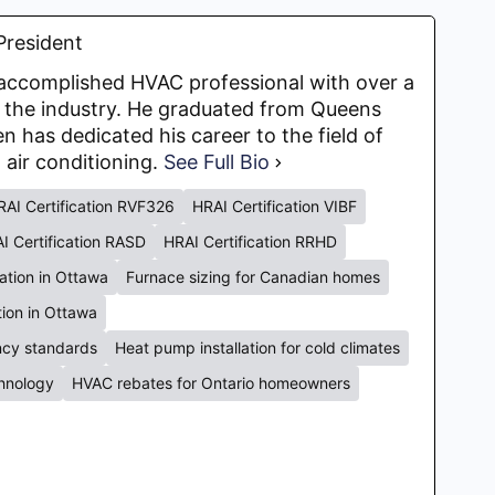
President
y accomplished HVAC professional with over a
 the industry. He graduated from Queens
en has dedicated his career to the field of
d air conditioning.
See Full Bio
RAI Certification RVF326
HRAI Certification VIBF
I Certification RASD
HRAI Certification RRHD
lation in Ottawa
Furnace sizing for Canadian homes
ation in Ottawa
ency standards
Heat pump installation for cold climates
chnology
HVAC rebates for Ontario homeowners