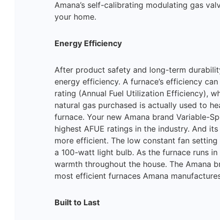
Amana’s self-calibrating modulating gas val
your home.
Energy Efficiency
After product safety and long-term durabil
energy efficiency. A furnace’s efficiency ca
rating (Annual Fuel Utilization Efficiency), 
natural gas purchased is actually used to h
furnace. Your new Amana brand Variable-Sp
highest AFUE ratings in the industry. And i
more efficient. The low constant fan setting 
a 100-watt light bulb. As the furnace runs in
warmth throughout the house. The Amana b
most efficient furnaces Amana manufactures
Built to Last