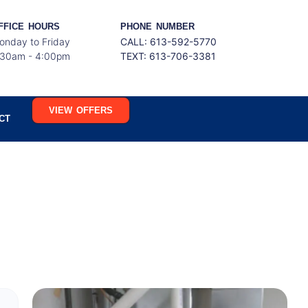
FFICE HOURS
PHONE NUMBER
onday to Friday
CALL: 613-592-5770
:30am - 4:00pm
TEXT:
613-706-3381
VIEW OFFERS
CT