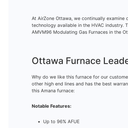
At AirZone Ottawa, we continually examine ou
technology available in the HVAC industry. T
AMVM96 Modulating Gas Furnaces in the Ot
Ottawa Furnace Leade
Why do we like this furnace for our customer
other high end lines and has the best warran
this Amana furnace:
Notable Features:
Up to 96% AFUE