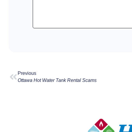
Previous
Ottawa Hot Water Tank Rental Scams