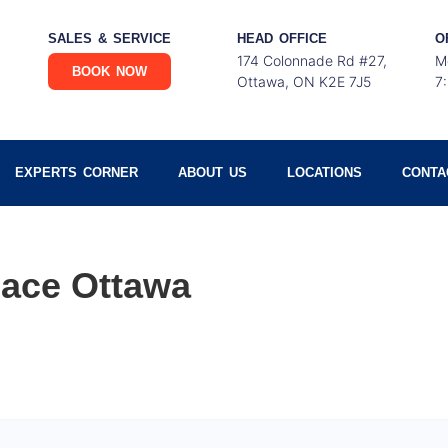
SALES & SERVICE
HEAD OFFICE
O
174 Colonnade Rd #27,
M
BOOK NOW
Ottawa, ON K2E 7J5
7
EXPERTS CORNER
ABOUT US
LOCATIONS
CONTA
ace Ottawa