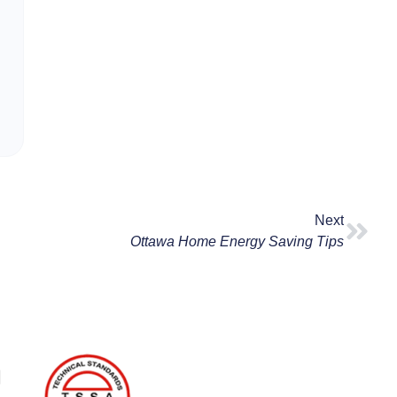
Next
Ottawa Home Energy Saving Tips