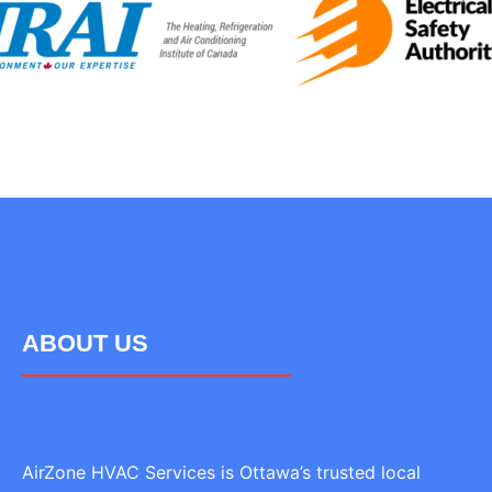
ABOUT US
AirZone HVAC Services is Ottawa’s trusted local