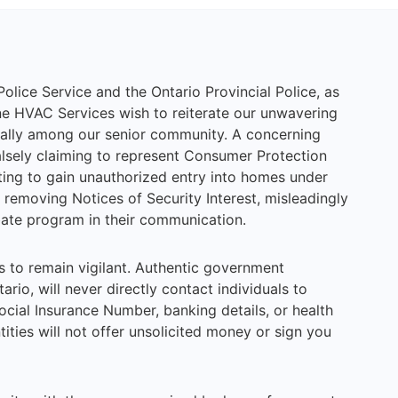
Police Service and the Ontario Provincial Police, as
e HVAC Services wish to reiterate our unwavering
ally among our senior community. A concerning
lsely claiming to represent Consumer Protection
ng to gain unauthorized entry into homes under
removing Notices of Security Interest, misleadingly
bate program in their communication.
to remain vigilant. Authentic government
rio, will never directly contact individuals to
cial Insurance Number, banking details, or health
tities will not offer unsolicited money or sign you