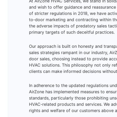
At AirZone HVAC Services, we stand in solid
and wish to offer guidance and reassurance
of stricter regulations in 2018, we have acti
to-door marketing and contracting within t
the adverse impacts of predatory sales tactic
primary targets of such deceitful practices.
Our approach is built on honesty and transp
sales strategies rampant in our industry, A
door sales, choosing instead to provide acc
HVAC solutions. This philosophy not only ref
clients can make informed decisions without
In adherence to the updated regulations und
AirZone has implemented measures to ensur
standards, particularly those prohibiting un
HVAC-related products and services. We advo
rights and welfare of our customers above al