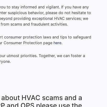
 to stay informed and vigilant. If you have any
er suspicious behavior, please do not hesitate to
s beyond providing exceptional HVAC services; we
from scams and fraudulent activities.
rt consumer protection laws and tips to safeguard
our Consumer Protection page
here
.
ur utmost priorities. Together, we can foster a
ryone.
le about HVAC scams and a
PP and OPS please use the