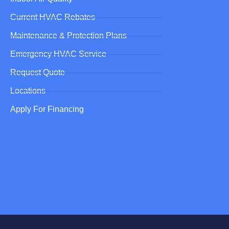
Current HVAC Rebates
Maintenance & Protection Plans
Emergency HVAC Service
Request Quote
Locations
Apply For Financing