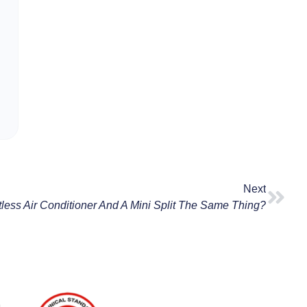
Next
tless Air Conditioner And A Mini Split The Same Thing?