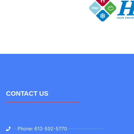
CONTACT US
Phone: 613-592-5770