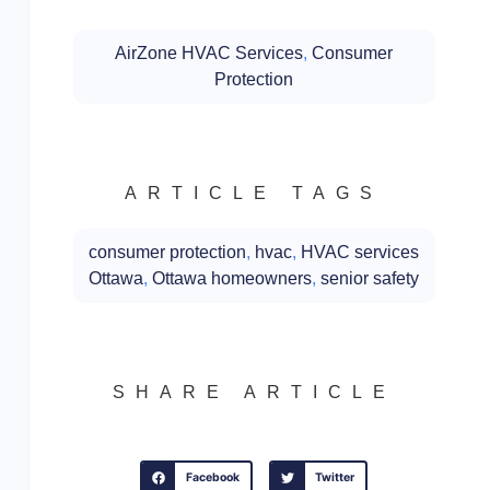
AirZone HVAC Services
,
Consumer
Protection
ARTICLE TAGS
consumer protection
,
hvac
,
HVAC services
Ottawa
,
Ottawa homeowners
,
senior safety
SHARE ARTICLE
Facebook
Twitter