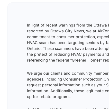
In light of recent warnings from the Ottawa 
reported by Ottawa City News, we at AirZon
commitment to consumer protection, especi
HVAC scam has been targeting seniors by fa
Ontario. These scammers have been attempti
the pretext of reducing HVAC payments and 
referencing the federal “Greener Homes” re
We urge our clients and community members 
agencies, including Consumer Protection Onta
request personal information such as your So
information. Additionally, these legitimate en
up for rebate programs​​.