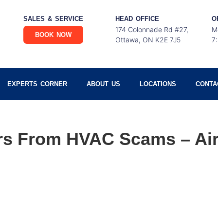
SALES & SERVICE
HEAD OFFICE
O
174 Colonnade Rd #27,
M
BOOK NOW
Ottawa, ON K2E 7J5
7
EXPERTS CORNER
ABOUT US
LOCATIONS
CONTA
ors From HVAC Scams – Ai