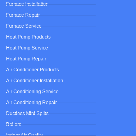
Furnace Installation
Furnace Repair
Furnace Service
Heat Pump Products
Heat Pump Service
Heat Pump Repair
Air Conditioner Products
Air Conditioner Installation
Air Conditioning Service
Air Conditioning Repair
Ductless Mini Splits
Boilers
Indoor Air Quality