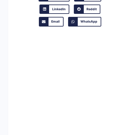
LinkedIn
Reddit
Email
WhatsApp