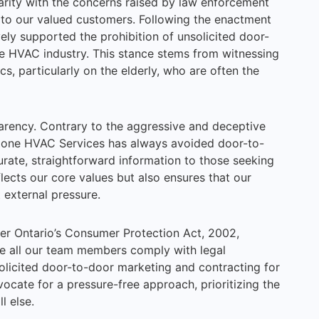
arity with the concerns raised by law enforcement
 to our valued customers. Following the enactment
vely supported the prohibition of unsolicited door-
he HVAC industry. This stance stems from witnessing
s, particularly on the elderly, who are often the
arency. Contrary to the aggressive and deceptive
irZone HVAC Services has always avoided door-to-
urate, straightforward information to those seeking
lects our core values but also ensures that our
 external pressure.
er Ontario’s Consumer Protection Act, 2002,
e all our team members comply with legal
solicited door-to-door marketing and contracting for
cate for a pressure-free approach, prioritizing the
l else.