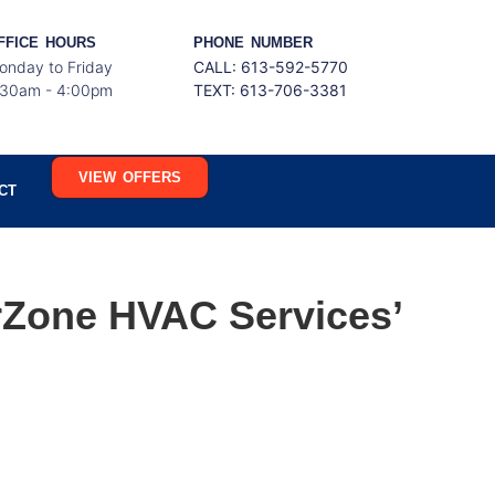
FFICE HOURS
PHONE NUMBER
onday to Friday
CALL: 613-592-5770
:30am - 4:00pm
TEXT:
613-706-3381
VIEW OFFERS
CT
rZone HVAC Services’