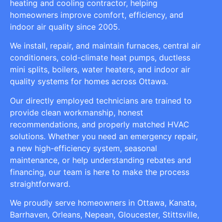
heating and cooling contractor, helping
homeowners improve comfort, efficiency, and
indoor air quality since 2005.
We install, repair, and maintain furnaces, central air
conditioners, cold-climate heat pumps, ductless
mini splits, boilers, water heaters, and indoor air
quality systems for homes across Ottawa.
Our directly employed technicians are trained to
provide clean workmanship, honest
recommendations, and properly matched HVAC
solutions. Whether you need an emergency repair,
a new high-efficiency system, seasonal
maintenance, or help understanding rebates and
financing, our team is here to make the process
straightforward.
We proudly serve homeowners in Ottawa, Kanata,
Barrhaven, Orleans, Nepean, Gloucester, Stittsville,