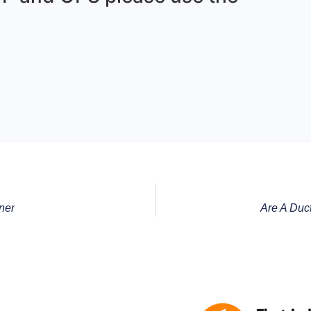
ner
Are A Duc