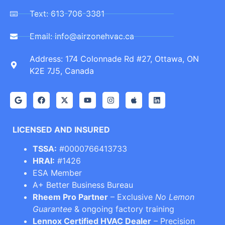
Text: 613-706-3381
Email: info@airzonehvac.ca
Address: 174 Colonnade Rd #27, Ottawa, ON
K2E 7J5, Canada
LICENSED AND INSURED
TSSA:
#0000766413733
HRAI:
#1426
ESA Member
A+ Better Business Bureau
Rheem Pro Partner
– Exclusive
No Lemon
Guarantee
& ongoing factory training
Lennox Certified HVAC Dealer
– Precision