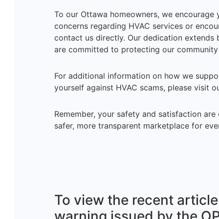
To our Ottawa homeowners, we encourage you
concerns regarding HVAC services or encount
contact us directly. Our dedication extend
are committed to protecting our community 
For additional information on how we suppo
yourself against HVAC scams, please visit 
Remember, your safety and satisfaction are o
safer, more transparent marketplace for eve
To view the recent artic
warning issued by the O