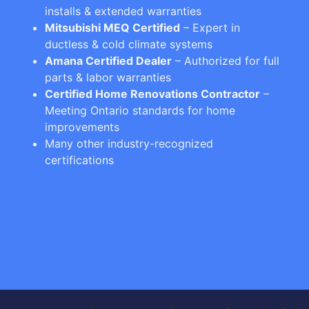
installs & extended warranties
Mitsubishi MEQ Certified
– Expert in
ductless & cold climate systems
Amana Certified Dealer
– Authorized for full
parts & labor warranties
Certified Home Renovations Contractor
–
Meeting Ontario standards for home
improvements
Many other industry-recognized
certifications