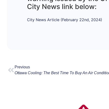
City News link below:
City News Article (February 22nd, 2024)
Previous
Ottawa Cooling: The Best Time To Buy An Air Conditio