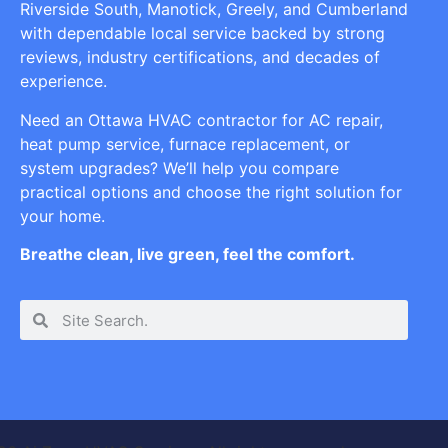
Riverside South, Manotick, Greely, and Cumberland
with dependable local service backed by strong
reviews, industry certifications, and decades of
experience.
Need an Ottawa HVAC contractor for AC repair,
heat pump service, furnace replacement, or
system upgrades? We’ll help you compare
practical options and choose the right solution for
your home.
Breathe clean, live green, feel the comfort.