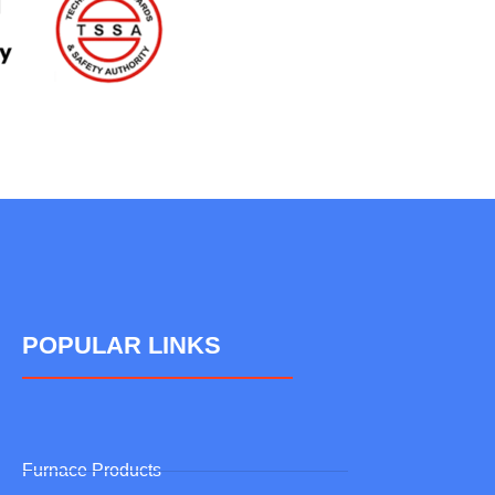
POPULAR LINKS
Furnace Products