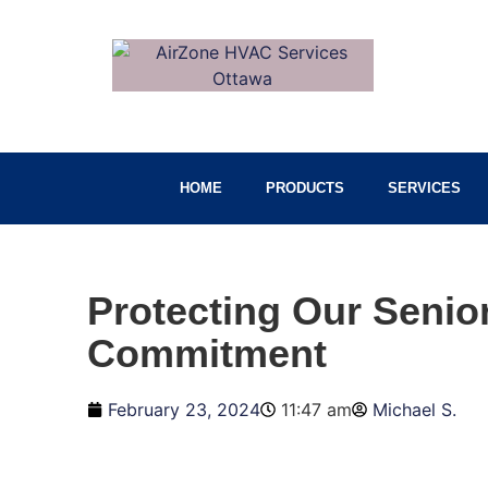
HOME
PRODUCTS
SERVICES
Protecting Our Seni
Commitment
February 23, 2024
11:47 am
Michael S.