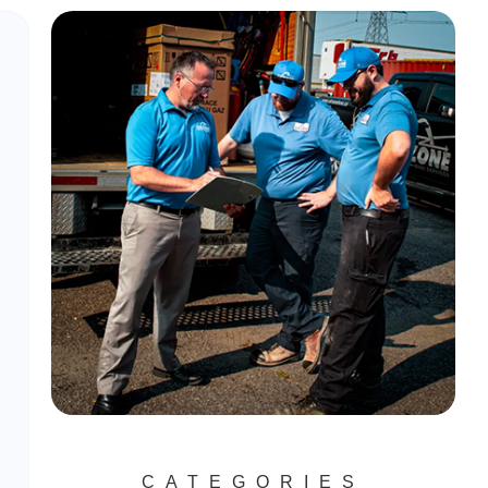
CATEGORIES