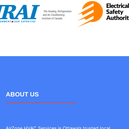
ABOUT US
AirZone HVAC Services is Ottawa’s trusted local