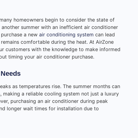
many homeowners begin to consider the state of
 another summer with an inefficient air conditioner
o purchase a new
air conditioning system
can lead
 remains comfortable during the heat. At AirZone
ur customers with the knowledge to make informed
ut timing your air conditioner purchase.
 Needs
 peaks as temperatures rise. The summer months can
 making a reliable cooling system not just a luxury
ver, purchasing an air conditioner during peak
 longer wait times for installation due to