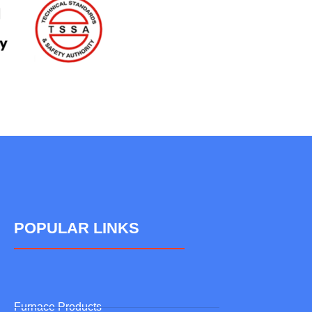
POPULAR LINKS
Furnace Products