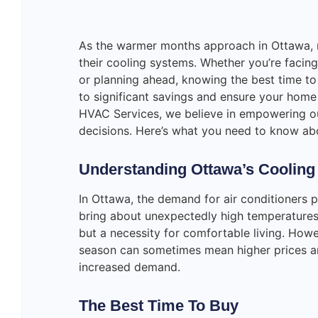
As the warmer months approach in Ottawa, 
their cooling systems. Whether you’re facing
or planning ahead, knowing the best time t
to significant savings and ensure your home
HVAC Services, we believe in empowering o
decisions. Here’s what you need to know abo
Understanding Ottawa’s Cooling
In Ottawa, the demand for air conditioners
bring about unexpectedly high temperatures,
but a necessity for comfortable living. Howe
season can sometimes mean higher prices and
increased demand.
The Best Time To Buy