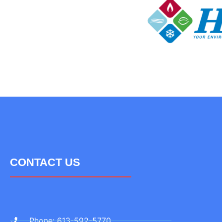
CONTACT US
Phone: 613-592-5770