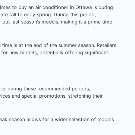
imes to buy an air conditioner in Ottawa is during
te fall to early spring. During this period,
r out last season’s models, making it a prime time
time is at the end of the summer season. Retailers
for new models, potentially offering significant
oner during these recommended periods,
ces and special promotions, stretching their
ak season allows for a wider selection of models