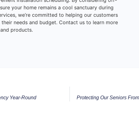
venient installation scheduling. By considering off-
sure your home remains a cool sanctuary during
rvices, we’re committed to helping our customers
to their needs and budget. Contact us to learn more
 and products.
iency Year-Round
Protecting Our Seniors Fr