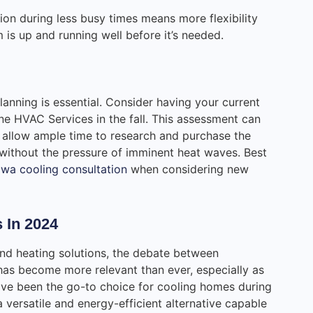
ion during less busy times means more flexibility
 is up and running well before it’s needed.
planning is essential. Consider having your current
ne HVAC Services in the fall. This assessment can
 allow ample time to research and purchase the
 without the pressure of imminent heat waves. Best
wa cooling consultation
when considering new
 In 2024
nd heating solutions, the debate between
 has become more relevant than ever, especially as
ave been the go-to choice for cooling homes during
versatile and energy-efficient alternative capable