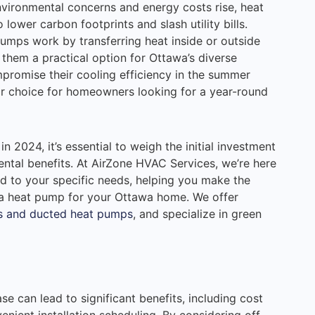
nvironmental concerns and energy costs rise, heat
o lower carbon footprints and slash utility bills.
 pumps work by transferring heat inside or outside
hem a practical option for Ottawa’s diverse
mpromise their cooling efficiency in the summer
r choice for homeowners looking for a year-round
n 2024, it’s essential to weigh the initial investment
ntal benefits. At AirZone HVAC Services, we’re here
ed to your specific needs, helping you make the
 a heat pump for your Ottawa home. We offer
s and ducted heat pumps
, and specialize in green
se can lead to significant benefits, including cost