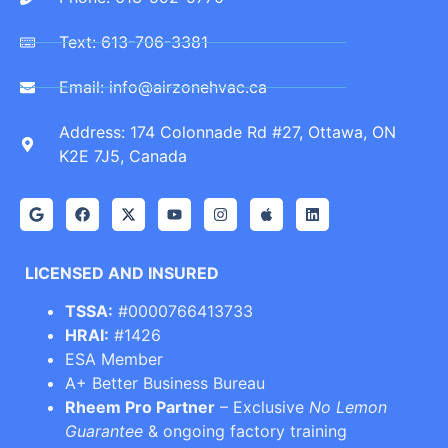
Text: 613-706-3381
Email: info@airzonehvac.ca
Address: 174 Colonnade Rd #27, Ottawa, ON
K2E 7J5, Canada
LICENSED AND INSURED
TSSA:
#0000766413733
HRAI:
#1426
ESA Member
A+ Better Business Bureau
Rheem Pro Partner
– Exclusive
No Lemon
Guarantee
& ongoing factory training