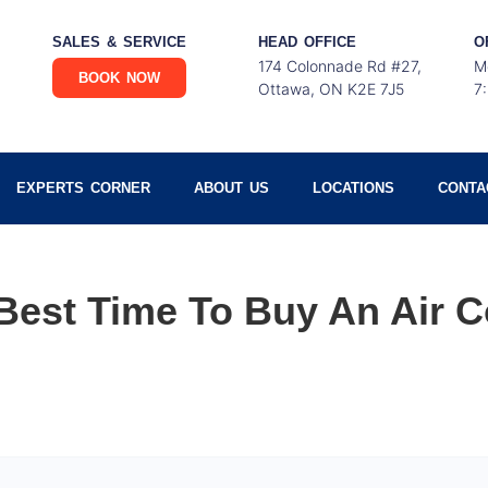
SALES & SERVICE
HEAD OFFICE
O
174 Colonnade Rd #27,
M
BOOK NOW
Ottawa, ON K2E 7J5
7
EXPERTS CORNER
ABOUT US
LOCATIONS
CONTA
Best Time To Buy An Air C