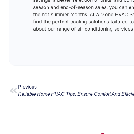
savings, a better selection of units, and con
season and end-of-season sales, you can en
the hot summer months. At AirZone HVAC Se
find the perfect cooling solutions tailored 
about our range of air conditioning services
Previous
Reliable Home HVAC Tips: Ensure Comfort And Effic