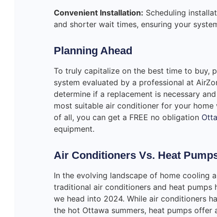
Convenient Installation:
Scheduling installat
and shorter wait times, ensuring your system
Planning Ahead
To truly capitalize on the best time to buy, 
system evaluated by a professional at AirZo
determine if a replacement is necessary and
most suitable air conditioner for your home
of all, you can get a FREE no obligation
Otta
equipment.
Air Conditioners Vs. Heat Pumps
In the evolving landscape of home cooling a
traditional air conditioners and heat pumps
we head into 2024. While air conditioners h
the hot Ottawa summers, heat pumps offer a 