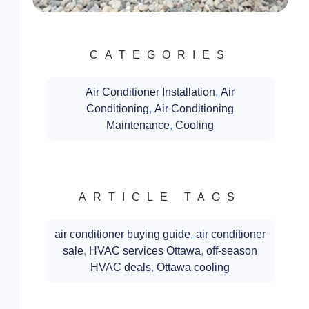
CATEGORIES
Air Conditioner Installation
,
Air
Conditioning
,
Air Conditioning
Maintenance
,
Cooling
ARTICLE TAGS
air conditioner buying guide
,
air conditioner
sale
,
HVAC services Ottawa
,
off-season
HVAC deals
,
Ottawa cooling