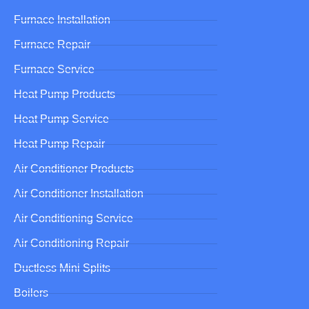
Furnace Installation
Furnace Repair
Furnace Service
Heat Pump Products
Heat Pump Service
Heat Pump Repair
Air Conditioner Products
Air Conditioner Installation
Air Conditioning Service
Air Conditioning Repair
Ductless Mini Splits
Boilers