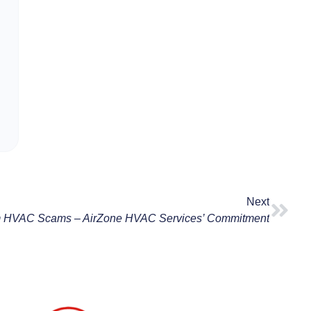
Next
om HVAC Scams – AirZone HVAC Services’ Commitment