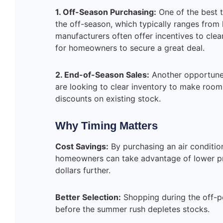
1. Off-Season Purchasing:
One of the best t
the off-season, which typically ranges from la
manufacturers often offer incentives to clea
for homeowners to secure a great deal.
2. End-of-Season Sales:
Another opportune 
are looking to clear inventory to make room 
discounts on existing stock.
Why Timing Matters
Cost Savings:
By purchasing an air conditi
homeowners can take advantage of lower pri
dollars further.
Better Selection:
Shopping during the off-pe
before the summer rush depletes stocks.