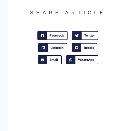
SHARE ARTICLE
Facebook
Twitter
LinkedIn
Reddit
Email
WhatsApp