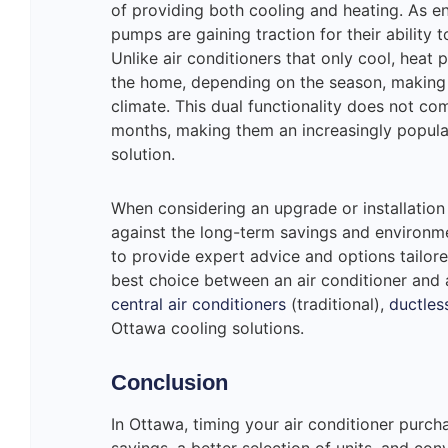
of providing both cooling and heating. As e
pumps are gaining traction for their ability t
Unlike air conditioners that only cool, heat
the home, depending on the season, making t
climate. This dual functionality does not co
months, making them an increasingly popula
solution.
When considering an upgrade or installation i
against the long-term savings and environme
to provide expert advice and options tailor
best choice between an air conditioner and
central air conditioners
(traditional),
ductles
Ottawa cooling solutions.
Conclusion
In Ottawa, timing your air conditioner purcha