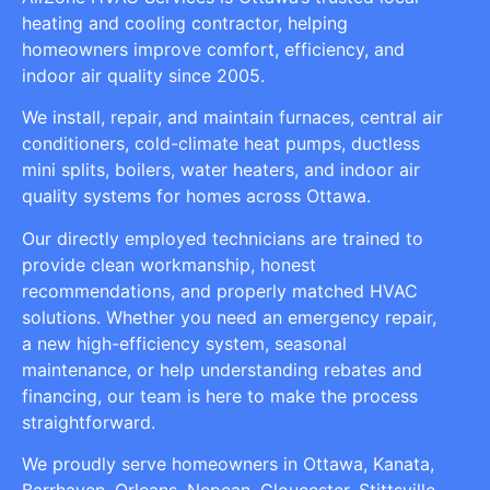
heating and cooling contractor, helping
homeowners improve comfort, efficiency, and
indoor air quality since 2005.
We install, repair, and maintain furnaces, central air
conditioners, cold-climate heat pumps, ductless
mini splits, boilers, water heaters, and indoor air
quality systems for homes across Ottawa.
Our directly employed technicians are trained to
provide clean workmanship, honest
recommendations, and properly matched HVAC
solutions. Whether you need an emergency repair,
a new high-efficiency system, seasonal
maintenance, or help understanding rebates and
financing, our team is here to make the process
straightforward.
We proudly serve homeowners in Ottawa, Kanata,