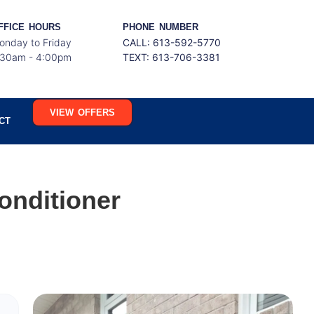
FFICE HOURS
PHONE NUMBER
onday to Friday
CALL: 613-592-5770
:30am - 4:00pm
TEXT:
613-706-3381
VIEW OFFERS
CT
onditioner