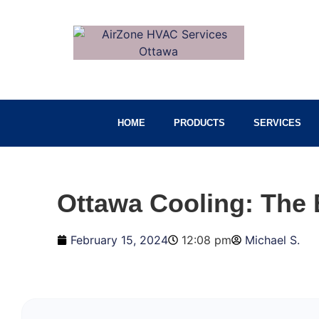
HOME
PRODUCTS
SERVICES
Ottawa Cooling: The 
February 15, 2024
12:08 pm
Michael S.